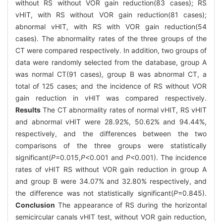
without RS without VOR gain reduction(83 cases); RS
vHIT, with RS without VOR gain reduction(81 cases);
abnormal vHIT, with RS with VOR gain reduction(54
cases). The abnormality rates of the three groups of the
CT were compared respectively. In addition, two groups of
data were randomly selected from the database, group A
was normal CT(91 cases), group B was abnormal CT, a
total of 125 cases; and the incidence of RS without VOR
gain reduction in vHIT was compared respectively.
Results
The CT abnormality rates of normal vHIT, RS vHIT
and abnormal vHIT were 28.92%, 50.62% and 94.44%,
respectively, and the differences between the two
comparisons of the three groups were statistically
significant(
P
=0.015,
P
<0.001 and
P
<0.001). The incidence
rates of vHIT RS without VOR gain reduction in group A
and group B were 34.07% and 32.80% respectively, and
the difference was not statistically significant(
P
=0.845).
Conclusion
The appearance of RS during the horizontal
semicircular canals vHIT test, without VOR gain reduction,