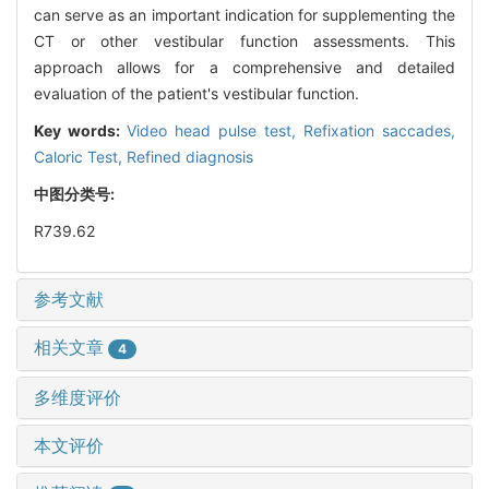
can serve as an important indication for supplementing the
CT or other vestibular function assessments. This
approach allows for a comprehensive and detailed
evaluation of the patient's vestibular function.
Key words:
Video head pulse test,
Refixation saccades,
Caloric Test,
Refined diagnosis
中图分类号:
R739.62
参考文献
相关文章
4
多维度评价
本文评价