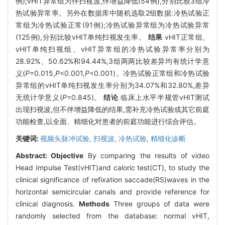
例);vHIT异常组为伴扫视波,伴增益降低(54例),分别比较3组冷
热试验异常率。另外在数据库中随机选取2组数据:冷热试验正
常组为冷热试验正常(91例);冷热试验异常组为冷热试验异常
(125例),分别比较vHIT单纯扫视发生率。
结果
vHIT正常组、
vHIT单纯扫视组、vHIT异常组的冷热试验异常率分别为
28.92%、50.62%和94.44%,3组两两比较差异均有统计学意
义(
P
=0.015,
P
<0.001,
P
<0.001)。冷热试验正常组和冷热试验
异常组的vHIT单纯扫视发生率分别为34.07%和32.80%,差异
无统计学意义(
P
=0.845)。
结论
临床上水平半规管vHIT测试
出现扫视波,但不伴增益降低的结果,需补充冷热试验或其它前庭
功能检查,以全面、精细化对患者的前庭功能进行综合评估。
关键词:
视频头脉冲试验,
扫视波,
冷热试验,
精细化诊断
Abstract:
Objective
By comparing the results of video
Head Impulse Test(vHIT)and caloric test(CT), to study the
clinical significance of refixation saccade(RS)waves in the
horizontal semicircular canals and provide reference for
clinical diagnosis.
Methods
Three groups of data were
randomly selected from the database: normal vHIT,