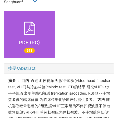
2
Songhuan
PDF (PC)
513
摘要/Abstract
摘要：
目的
通过比较视频头脉冲试验(video head impulse
test, vHIT)与冷热试验(caloric test, CT)的结果,研究vHIT中水
平半规管出现单纯扫视波(refixation saccades, RS)但不伴增
益降低的临床价值,为临床精细化诊断评估提供参考。
方法
随
机选取眩晕患者的3组数据:vHIT正常组为不伴扫视波且不伴增
益降低(83例);vHIT单纯扫视组为伴扫视波、不伴增益降低(81