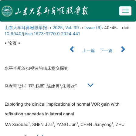
Togg
navig
山东大学耳鼻喉眼学报
››
2025
,
Vol. 39
››
Issue (6)
: 40-45.
doi:
10.6040/j.issn.1673-3770.0.2024.441
• 论著 •
上一篇
下一篇
水平半规管扫视波的临床意义探究
1
1
1
1
2
马孝宝
,沈佳丽
,杨军
,陈建勇
,朱颂欢
Exploring the clinical implications of normal VOR gain with
refixation saccades in lateral canal
1
1
1
1
MA Xiaobao
, SHEN Jiali
, YANG Jun
, CHEN Jianyong
, ZHU