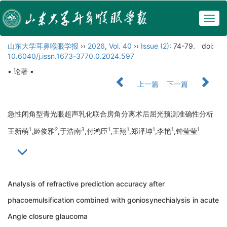
Togg
navig
山东大学耳鼻喉眼学报
››
2026
,
Vol. 40
››
Issue (2)
: 74-79.
doi:
10.6040/j.issn.1673-3770.0.2024.597
• 论著 •
上一篇
下一篇
急性闭角型青光眼超声乳化联合房角分离术后屈光预测准确性分析
1
2
3
1
1
1
1
1
王新萌
,姬俊雅
,于浩南
,付鸿臣
,王翔
,郑泽坤
,李艳
,钟莹莹
Analysis of refractive prediction accuracy after
phacoemulsification combined with goniosynechialysis in acute
Angle closure glaucoma