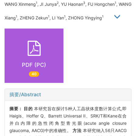
1
2
3
1
WANG Xinmeng
, JI Junya
, YU Haonan
, FU Hongchen
, WANG
1
1
1
1
Xiang
, ZHENG Zekun
, LI Yan
, ZHONG Yingying
PDF (PC)
40
摘要/Abstract
摘要：
目的
本研究旨在探讨5种人工晶状体度数计算公式,即
Haigis、Hoffer Q、Barrett Universal II、SRK/T和Kane在合
并白内障的急性闭角型青光眼(acute angle closure
glaucoma, AACG)中的准确性。
方法
本研究纳入56只AACG