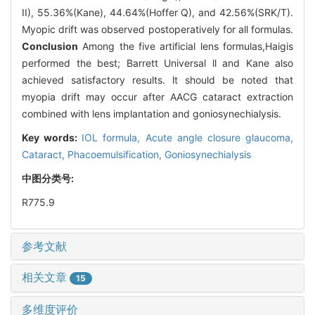
II), 55.36%(Kane), 44.64%(Hoffer Q), and 42.56%(SRK/T).
Myopic drift was observed postoperatively for all formulas.
Conclusion
Among the five artificial lens formulas,Haigis
performed the best; Barrett Universal ll and Kane also
achieved satisfactory results. lt should be noted that
myopia drift may occur after AACG cataract extraction
combined with lens implantation and goniosynechialysis.
Key words:
IOL formula,
Acute angle closure glaucoma,
Cataract,
Phacoemulsification,
Goniosynechialysis
中图分类号:
R775.9
参考文献
相关文章
15
多维度评价