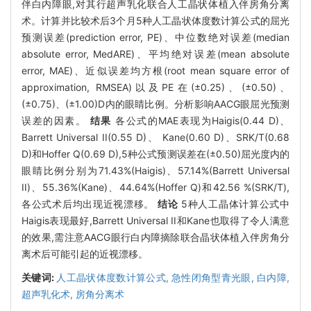
伴白内障眼,对其行超声乳化联合人工晶状体植入伴房角分离
术。计算并比较术后3个月5种人工晶状体度数计算公式的屈光
预测误差(prediction error, PE)、中位数绝对误差(median
absolute error, MedARE)、平均绝对误差(mean absolute
error, MAE)、近似误差均方根(root mean square error of
approximation, RMSEA)以及PE在(±0.25)、(±0.50)、
(±0.75)、(±1.00)D内的眼睛比例。分析影响AACG眼屈光预测
误差的因素。
结果
各公式的MAE表现为Haigis(0.44 D)、
Barrett Universal II(0.55 D)、 Kane(0.60 D)、SRK/T(0.68
D)和Hoffer Q(0.69 D),5种公式预测误差在(±0.50)屈光度内的
眼睛比例分别为71.43%(Haigis)、57.14%(Barrett Universal
II)、55.36%(Kane)、44.64%(Hoffer Q)和42.56 %(SRK/T),
各公式术后均出现近视漂移。
结论
5种人工晶体计算公式中
Haigis表现最好,Barrett Universal II和Kane也取得了令人满意
的效果,需注意AACG眼行白内障摘除联合晶状体植入伴房角分
离术后可能引起的近视漂移。
关键词:
人工晶状体度数计算公式,
急性闭角型青光眼,
白内障,
超声乳化术,
房角分离术