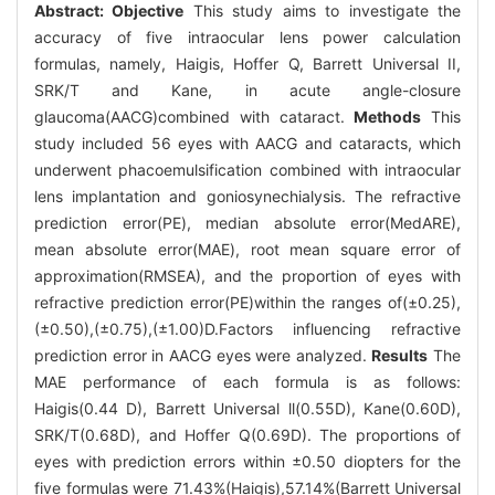
Abstract:
Objective
This study aims to investigate the
accuracy of five intraocular lens power calculation
formulas, namely, Haigis, Hoffer Q, Barrett Universal II,
SRK/T and Kane, in acute angle-closure
glaucoma(AACG)combined with cataract.
Methods
This
study included 56 eyes with AACG and cataracts, which
underwent phacoemulsification combined with intraocular
lens implantation and goniosynechialysis. The refractive
prediction error(PE), median absolute error(MedARE),
mean absolute error(MAE), root mean square error of
approximation(RMSEA), and the proportion of eyes with
refractive prediction error(PE)within the ranges of(±0.25),
(±0.50),(±0.75),(±1.00)D.Factors influencing refractive
prediction error in AACG eyes were analyzed.
Results
The
MAE performance of each formula is as follows:
Haigis(0.44 D), Barrett Universal ll(0.55D), Kane(0.60D),
SRK/T(0.68D), and Hoffer Q(0.69D). The proportions of
eyes with prediction errors within ±0.50 diopters for the
five formulas were 71.43%(Haigis),57.14%(Barrett Universal