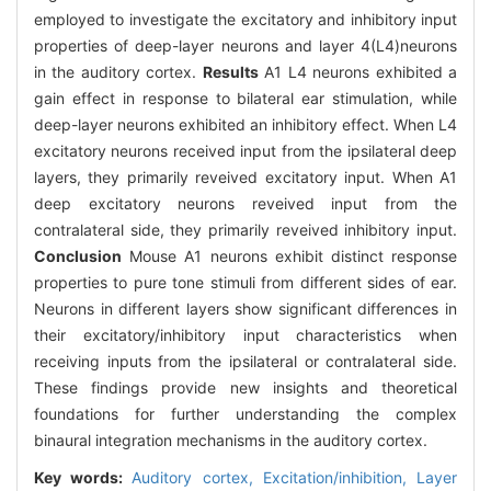
employed to investigate the excitatory and inhibitory input
properties of deep-layer neurons and layer 4(L4)neurons
in the auditory cortex.
Results
A1 L4 neurons exhibited a
gain effect in response to bilateral ear stimulation, while
deep-layer neurons exhibited an inhibitory effect. When L4
excitatory neurons received input from the ipsilateral deep
layers, they primarily reveived excitatory input. When A1
deep excitatory neurons reveived input from the
contralateral side, they primarily reveived inhibitory input.
Conclusion
Mouse A1 neurons exhibit distinct response
properties to pure tone stimuli from different sides of ear.
Neurons in different layers show significant differences in
their excitatory/inhibitory input characteristics when
receiving inputs from the ipsilateral or contralateral side.
These findings provide new insights and theoretical
foundations for further understanding the complex
binaural integration mechanisms in the auditory cortex.
Key words:
Auditory cortex,
Excitation/inhibition,
Layer