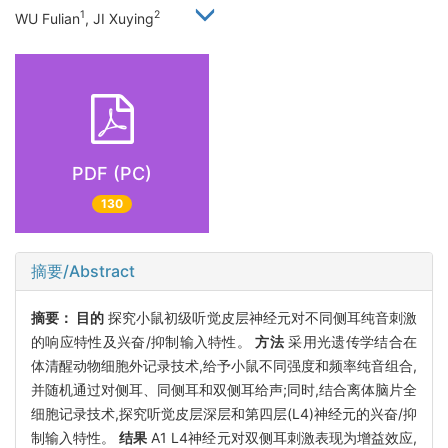
1
2
WU Fulian
, JI Xuying
PDF (PC)
130
摘要/Abstract
摘要：
目的
探究小鼠初级听觉皮层神经元对不同侧耳纯音刺激
的响应特性及兴奋/抑制输入特性。
方法
采用光遗传学结合在
体清醒动物细胞外记录技术,给予小鼠不同强度和频率纯音组合,
并随机通过对侧耳、同侧耳和双侧耳给声;同时,结合离体脑片全
细胞记录技术,探究听觉皮层深层和第四层(L4)神经元的兴奋/抑
制输入特性。
结果
A1 L4神经元对双侧耳刺激表现为增益效应,