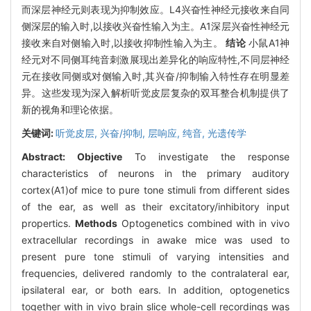
而深层神经元则表现为抑制效应。L4兴奋性神经元接收来自同
侧深层的输入时,以接收兴奋性输入为主。A1深层兴奋性神经元
接收来自对侧输入时,以接收抑制性输入为主。
结论
小鼠A1神
经元对不同侧耳纯音刺激展现出差异化的响应特性,不同层神经
元在接收同侧或对侧输入时,其兴奋/抑制输入特性存在明显差
异。这些发现为深入解析听觉皮层复杂的双耳整合机制提供了
新的视角和理论依据。
关键词:
听觉皮层,
兴奋/抑制,
层响应,
纯音,
光遗传学
Abstract:
Objective
To investigate the response
characteristics of neurons in the primary auditory
cortex(A1)of mice to pure tone stimuli from different sides
of the ear, as well as their excitatory/inhibitory input
propertics.
Methods
Optogenetics combined with in vivo
extracellular recordings in awake mice was used to
present pure tone stimuli of varying intensities and
frequencies, delivered randomly to the contralateral ear,
ipsilateral ear, or both ears. In addition, optogenetics
together with in vivo brain slice whole-cell recordings was