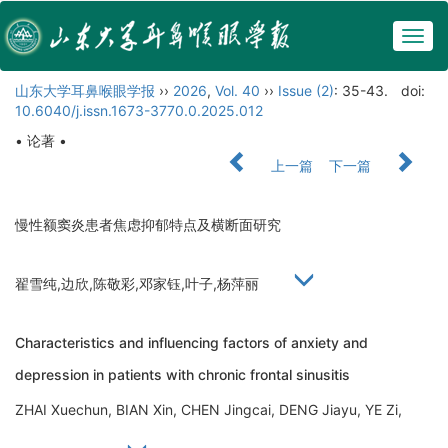
Togg
navig
山东大学耳鼻喉眼学报
››
2026
,
Vol. 40
››
Issue (2)
: 35-43.
doi:
10.6040/j.issn.1673-3770.0.2025.012
• 论著 •
上一篇
下一篇
慢性额窦炎患者焦虑抑郁特点及横断面研究
翟雪纯,边欣,陈敬彩,邓家钰,叶子,杨萍丽
Characteristics and influencing factors of anxiety and
depression in patients with chronic frontal sinusitis
ZHAI Xuechun, BIAN Xin, CHEN Jingcai, DENG Jiayu, YE Zi,