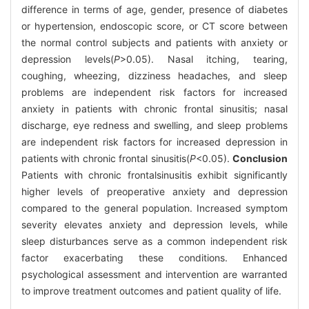
difference in terms of age, gender, presence of diabetes
or hypertension, endoscopic score, or CT score between
the normal control subjects and patients with anxiety or
depression levels(
P
>0.05). Nasal itching, tearing,
coughing, wheezing, dizziness headaches, and sleep
problems are independent risk factors for increased
anxiety in patients with chronic frontal sinusitis; nasal
discharge, eye redness and swelling, and sleep problems
are independent risk factors for increased depression in
patients with chronic frontal sinusitis(
P
<0.05).
Conclusion
Patients with chronic frontalsinusitis exhibit significantly
higher levels of preoperative anxiety and depression
compared to the general population. Increased symptom
severity elevates anxiety and depression levels, while
sleep disturbances serve as a common independent risk
factor exacerbating these conditions. Enhanced
psychological assessment and intervention are warranted
to improve treatment outcomes and patient quality of life.