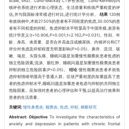
scale, VAS)、Lund-Mackay CT评价系统、Lund-Kennedy内
镜评价系统进行术前心理状态、生活质量和疾病严重程度的评
估,并与我国标准常模进行对比,进行统计学分析。
结果
120例
有效病例中,术前27.50%的患者有不同程度的焦虑,30.00%的患
者有不同程度的抑郁。焦虑抑郁水平明显高于中国常模,差异有
统计学意义(
t=
10
.
906
,P<
0
.
001
;t=
2
.
162
,P
=0.031)。性别、年
龄、身高、体质量、是否合并高血压或糖尿病、内镜评分和CT
评分对焦虑及抑郁程度无明显影响(
P>
0
.
05
)。
鼻痒
、
流泪
、
咳
嗽
、
喘息
、
头昏头痛
、
睡眠问题是加重慢性额窦炎患者焦虑的
独立危险因素
;
流涕
、
眼红肿
、
睡眠问题是加重慢性额窦炎患者
抑郁的独立危险因素
(P
<0.05)。
结论
慢性额窦炎患者术前焦
虑抑郁情绪明显高于普通人群。症状严重程度的加重提高了患
者的焦虑抑郁水平,睡眠问题是加重患者焦虑与抑郁的共同独立
危险因素。应加强对患者的心理评估和干预,以提高治疗效果和
患者的生活质量。
关键词:
慢性鼻窦炎,
额窦炎,
焦虑,
抑郁,
横断研究
Abstract:
Objective
To investigate the characteristics of
anxiety and depression in patients with chronic frontal