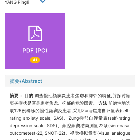
YANG Pingli
PDF (PC)
41
摘要/Abstract
摘要：
目的
调查慢性额窦炎患者焦虑和抑郁的特征,并探讨额
窦炎症状是否是患者焦虑、抑郁的危险因素。
方法
前瞻性地选
取126例确诊的慢性额窦炎患者,采用Zung焦虑自评量表(self-
rating anxiety scale, SAS)、Zung抑郁自评量表(self-rating
depression scale, SDS)、鼻腔鼻窦结局测量22条(sino-nasal
outcometest-22, SNOT-22)、视觉模拟量表(visual analogue