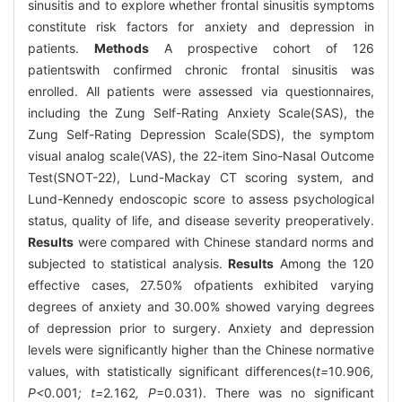
sinusitis and to explore whether frontal sinusitis symptoms
constitute risk factors for anxiety and depression in
patients.
Methods
A prospective cohort of 126
patientswith confirmed chronic frontal sinusitis was
enrolled. All patients were assessed via questionnaires,
including the Zung Self-Rating Anxiety Scale(SAS), the
Zung Self-Rating Depression Scale(SDS), the symptom
visual analog scale(VAS), the 22-item Sino-Nasal Outcome
Test(SNOT-22), Lund-Mackay CT scoring system, and
Lund-Kennedy endoscopic score to assess psychological
status, quality of life, and disease severity preoperatively.
Results
were compared with Chinese standard norms and
subjected to statistical analysis.
Results
Among the 120
effective cases, 27.50% ofpatients exhibited varying
degrees of anxiety and 30.00% showed varying degrees
of depression prior to surgery. Anxiety and depression
levels were significantly higher than the Chinese normative
values, with statistically significant differences(
t=
10
.
906
,
P<
0
.
001
; t=
2
.
162
, P
=0.031). There was no significant