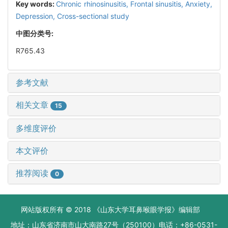
Key words:
Chronic rhinosinusitis,
Frontal sinusitis,
Anxiety,
Depression,
Cross-sectional study
中图分类号:
R765.43
参考文献
相关文章
15
多维度评价
本文评价
推荐阅读
0
网站版权所有 © 2018 《山东大学耳鼻喉眼学报》编辑部
地址：山东省济南市山大南路27号（250100）电话：+86-0531-