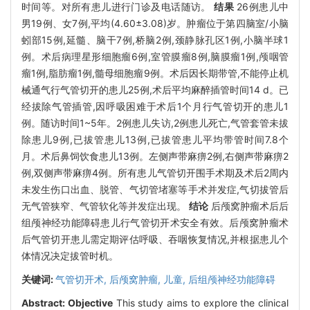
时间等。对所有患儿进行门诊及电话随访。
结果
26例患儿中
男19例、女7例,平均(4.60±3.08)岁。肿瘤位于第四脑室/小脑
蚓部15例,延髓、脑干7例,桥脑2例,颈静脉孔区1例,小脑半球1
例。术后病理星形细胞瘤6例,室管膜瘤8例,脑膜瘤1例,颅咽管
瘤1例,脂肪瘤1例,髓母细胞瘤9例。术后因长期带管,不能停止机
械通气行气管切开的患儿25例,术后平均麻醉插管时间14 d。已
经拔除气管插管,因呼吸困难于术后1个月行气管切开的患儿1
例。随访时间1~5年。2例患儿失访,2例患儿死亡,气管套管未拔
除患儿9例,已拔管患儿13例,已拔管患儿平均带管时间7.8个
月。术后鼻饲饮食患儿13例。左侧声带麻痹2例,右侧声带麻痹2
例,双侧声带麻痹4例。所有患儿气管切开围手术期及术后2周内
未发生伤口出血、脱管、气切管堵塞等手术并发症,气切拔管后
无气管狭窄、气管软化等并发症出现。
结论
后颅窝肿瘤术后后
组颅神经功能障碍患儿行气管切开术安全有效。后颅窝肿瘤术
后气管切开患儿需定期评估呼吸、吞咽恢复情况,并根据患儿个
体情况决定拔管时机。
关键词:
气管切开术,
后颅窝肿瘤,
儿童,
后组颅神经功能障碍
Abstract:
Objective
This study aims to explore the clinical