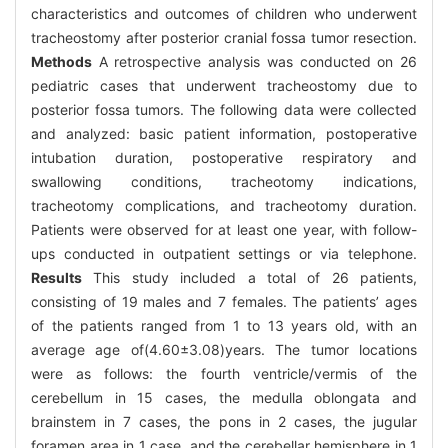
characteristics and outcomes of children who underwent
tracheostomy after posterior cranial fossa tumor resection.
Methods
A retrospective analysis was conducted on 26
pediatric cases that underwent tracheostomy due to
posterior fossa tumors. The following data were collected
and analyzed: basic patient information, postoperative
intubation duration, postoperative respiratory and
swallowing conditions, tracheotomy indications,
tracheotomy complications, and tracheotomy duration.
Patients were observed for at least one year, with follow-
ups conducted in outpatient settings or via telephone.
Results
This study included a total of 26 patients,
consisting of 19 males and 7 females. The patients’ ages
of the patients ranged from 1 to 13 years old, with an
average age of(4.60±3.08)years. The tumor locations
were as follows: the fourth ventricle/vermis of the
cerebellum in 15 cases, the medulla oblongata and
brainstem in 7 cases, the pons in 2 cases, the jugular
foramen area in 1 case, and the cerebellar hemisphere in 1