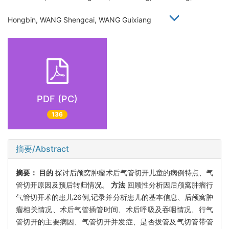
Hongbin, WANG Shengcai, WANG Guixiang
PDF (PC)
136
摘要/Abstract
摘要：
目的
探讨后颅窝肿瘤术后气管切开儿童的病例特点、气
管切开原因及预后转归情况。
方法
回顾性分析因后颅窝肿瘤行
气管切开术的患儿26例,记录并分析患儿的基本信息、后颅窝肿
瘤相关情况、术后气管插管时间、术后呼吸及吞咽情况、行气
管切开的主要病因、气管切开并发症、是否拔管及气切管带管