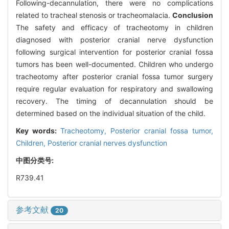
Following-decannulation, there were no complications
related to tracheal stenosis or tracheomalacia.
Conclusion
The safety and efficacy of tracheotomy in children
diagnosed with posterior cranial nerve dysfunction
following surgical intervention for posterior cranial fossa
tumors has been well-documented. Children who undergo
tracheotomy after posterior cranial fossa tumor surgery
require regular evaluation for respiratory and swallowing
recovery. The timing of decannulation should be
determined based on the individual situation of the child.
Key words:
Tracheotomy,
Posterior cranial fossa tumor,
Children,
Posterior cranial nerves dysfunction
中图分类号:
R739.41
参考文献
20