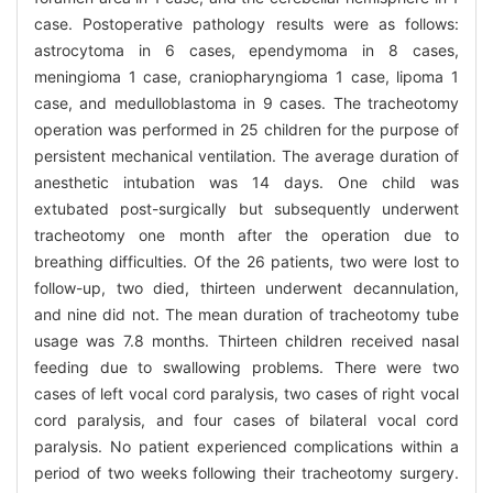
case. Postoperative pathology results were as follows:
astrocytoma in 6 cases, ependymoma in 8 cases,
meningioma 1 case, craniopharyngioma 1 case, lipoma 1
case, and medulloblastoma in 9 cases. The tracheotomy
operation was performed in 25 children for the purpose of
persistent mechanical ventilation. The average duration of
anesthetic intubation was 14 days. One child was
extubated post-surgically but subsequently underwent
tracheotomy one month after the operation due to
breathing difficulties. Of the 26 patients, two were lost to
follow-up, two died, thirteen underwent decannulation,
and nine did not. The mean duration of tracheotomy tube
usage was 7.8 months. Thirteen children received nasal
feeding due to swallowing problems. There were two
cases of left vocal cord paralysis, two cases of right vocal
cord paralysis, and four cases of bilateral vocal cord
paralysis. No patient experienced complications within a
period of two weeks following their tracheotomy surgery.