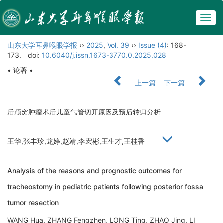
Togg
navig
山东大学耳鼻喉眼学报
››
2025
,
Vol. 39
››
Issue (4)
: 168-
173.
doi:
10.6040/j.issn.1673-3770.0.2025.028
• 论著 •
上一篇
下一篇
后颅窝肿瘤术后儿童气管切开原因及预后转归分析
王华,张丰珍,龙婷,赵靖,李宏彬,王生才,王桂香
Analysis of the reasons and prognostic outcomes for
tracheostomy in pediatric patients following posterior fossa
tumor resection
WANG Hua, ZHANG Fengzhen, LONG Ting, ZHAO Jing, LI