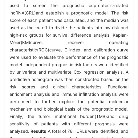
used to screen the prognostic cuproptosis-related
lncRNA(CRL)and establish a prognostic model. The risk
score of each patient was calculated, and the median was
used as the cutoff to divide the patients into low-risk and
high-risk groups for survival difference analysis. Kaplan-
Meier(KM)curve, receiver operating
characteristic(ROC)curve, C-index, and calibration curve
were used to evaluate the performance of the prognostic
model. Independent prognostic risk factors were identified
by univariate and multivariate Cox regression analysis. A
predictive nomogram was then constructed based on the
risk scores and clinical characteristics. Functional
enrichment analysis and immune infiltration analysis were
performed to further explore the potential molecular
mechanism and biological basis of the prognostic model.
Finally, the tumor mutational burden(TMB)and drug
sensitivity of patients with different prognosis were
analyzed.
Results
A total of 781 CRLs were identified, and