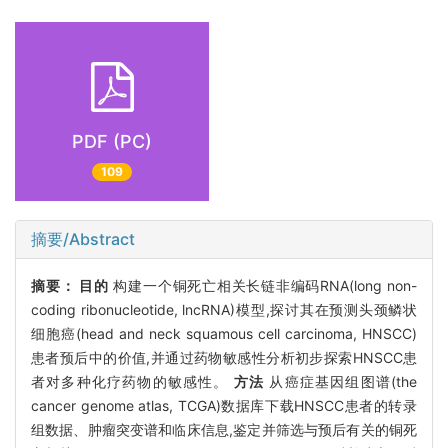
PDF (PC)
109
摘要/Abstract
摘要：
目的
构建一个铜死亡相关长链非编码RNA(long non-
coding ribonucleotide, lncRNA)模型,探讨其在预测头颈鳞状
细胞癌(head and neck squamous cell carcinoma, HNSCC)
患者预后中的价值,并通过药物敏感性分析初步探索HNSCC患
者对多种化疗药物的敏感性。
方法
从癌症基因组图谱(the
cancer genome atlas, TCGA)数据库下载HNSCC患者的转录
组数据、肿瘤突变谱和临床信息,鉴定并筛选与预后有关的铜死