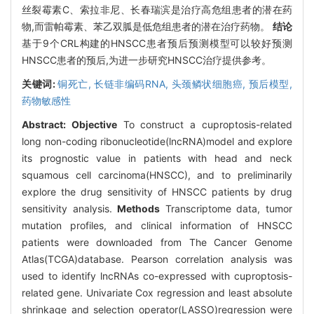
丝裂霉素C、索拉非尼、长春瑞滨是治疗高危组患者的潜在药
物,而雷帕霉素、苯乙双胍是低危组患者的潜在治疗药物。
结论
基于9个CRL构建的HNSCC患者预后预测模型可以较好预测
HNSCC患者的预后,为进一步研究HNSCC治疗提供参考。
关键词:
铜死亡,
长链非编码RNA,
头颈鳞状细胞癌,
预后模型,
药物敏感性
Abstract:
Objective
To construct a cuproptosis-related
long non-coding ribonucleotide(lncRNA)model and explore
its prognostic value in patients with head and neck
squamous cell carcinoma(HNSCC), and to preliminarily
explore the drug sensitivity of HNSCC patients by drug
sensitivity analysis.
Methods
Transcriptome data, tumor
mutation profiles, and clinical information of HNSCC
patients were downloaded from The Cancer Genome
Atlas(TCGA)database. Pearson correlation analysis was
used to identify lncRNAs co-expressed with cuproptosis-
related gene. Univariate Cox regression and least absolute
shrinkage and selection operator(LASSO)regression were