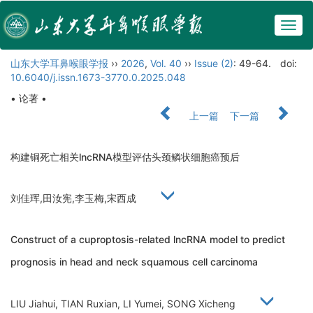
Togg
navig
山东大学耳鼻喉眼学报
››
2026
,
Vol. 40
››
Issue (2)
: 49-64.
doi:
10.6040/j.issn.1673-3770.0.2025.048
• 论著 •
上一篇
下一篇
构建铜死亡相关lncRNA模型评估头颈鳞状细胞癌预后
刘佳珲,田汝宪,李玉梅,宋西成
Construct of a cuproptosis-related lncRNA model to predict
prognosis in head and neck squamous cell carcinoma
LIU Jiahui, TIAN Ruxian, LI Yumei, SONG Xicheng