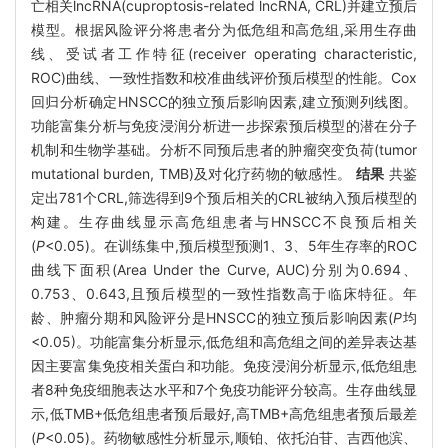
亡相关lncRNA(cuproptosis-related lncRNA, CRL)并建立预后
模型。根据风险评分将患者分为低危组和高危组,采用生存曲
线、受试者工作特征(receiver operating characteristic,
ROC)曲线、一致性指数和校准曲线评价预后模型的性能。Cox
回归分析确定HNSCC的独立预后影响因素,建立预测列线图。
功能富集分析与免疫浸润分析进一步探索预后模型的潜在分子
机制和生物学基础。分析不同预后患者的肿瘤突变负荷(tumor
mutational burden, TMB)及对化疗药物的敏感性。
结果
共鉴
定出781个CRL,筛选得到9个预后相关的CRL被纳入预后模型的
构建。生存曲线显示高危组患者与HNSCC不良预后相关
(
P
<0.05)。在训练集中,预后模型预测1、3、5年生存率的ROC
曲线下面积(Area Under the Curve, AUC)分别为0.694、
0.753、0.643,且预后模型的一致性指数高于临床特征。年
龄、肿瘤分期和风险评分是HNSCC的独立预后影响因素(
P
均
<0.05)。功能富集分析显示,低危组和高危组之间的差异表达基
因主要富集免疫相关蛋白和功能。免疫浸润分析显示,低危组患
者8种免疫细胞表达水平和7个免疫功能评分较高。生存曲线显
示,低TMB+低危组患者预后最好,高TMB+高危组患者预后最差
(
P
<0.05)。药物敏感性分析显示,顺铂、依托泊苷、吉西他滨、