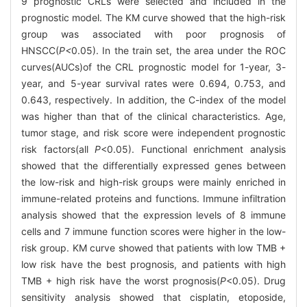
9 prognostic CRLs were selected and included in the
prognostic model. The KM curve showed that the high-risk
group was associated with poor prognosis of
HNSCC(
P<
0.05). In the train set, the area under the ROC
curves(AUCs)of the CRL prognostic model for 1-year, 3-
year, and 5-year survival rates were 0.694, 0.753, and
0.643, respectively. In addition, the C-index of the model
was higher than that of the clinical characteristics. Age,
tumor stage, and risk score were independent prognostic
risk factors(all
P
<0.05). Functional enrichment analysis
showed that the differentially expressed genes between
the low-risk and high-risk groups were mainly enriched in
immune-related proteins and functions. Immune infiltration
analysis showed that the expression levels of 8 immune
cells and 7 immune function scores were higher in the low-
risk group. KM curve showed that patients with low TMB +
low risk have the best prognosis, and patients with high
TMB + high risk have the worst prognosis(
P
<0.05). Drug
sensitivity analysis showed that cisplatin, etoposide,