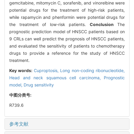
gemcitabine, mitomycin C, sorafenib, and vinorelbine were
potential drugs for the treatment of high-risk patients,
while rapamycin and phenformin were potential drugs for
the treatment of low-risk patients.
Conclusion
The
prognostic prediction model of HNSCC patients based on
9 CRLs can well predict the prognosis of HNSCC patients,
and evaluated the sensitivity of patients to chemotherapy
drugs to provide a reference for the study of HNSCC
treatment.
Key words:
Cuproptosis,
Long non-coding ribonucleotide,
Head and neck squamous cell carcinoma,
Prognostic
model,
Drug sensitivity
中图分类号:
R739.6
参考文献