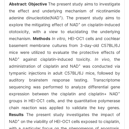
Abstract:
Objective
The present study aims to investigate
the effect and underlying mechanism of nicotinamide
+
adenine dinucleotide(NAD
). The present study aims to
+
explore the mitigating effect of NAD
on cisplatin-induced
ototoxicity, with a view to elucidating the underlying
mechanism.
Methods
In vitro
, HEI-OC1 cells and cochlear
basement membrane cultures from 3-day-old C57BL/6J
mice were utilized to evaluate the protective effects of
+
NAD
against cisplatin-induced toxicity.
In vivo
, the
+
administration of cisplatin and NAD
was conducted via
tympanic injections in adult C57BL/6J mice, followed by
auditory brainstem response testing. Transcriptome
sequencing was performed to analyze differential gene
+
expression between the cisplatin and cisplatin+ NAD
groups in HEI-OC1 cells, and the quantitative polymerase
chain reaction was applied to validate the key genes.
Results
The present study investigates the impact of
+
NAD
on the viability of HEI-OC1 cells exposed to cisplatin,
with a particular focus on the phenomenon of apoptosis.