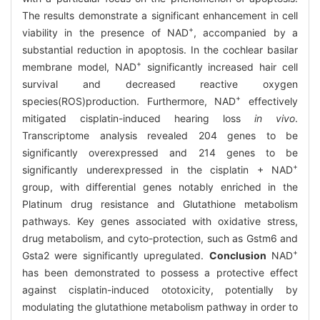
The results demonstrate a significant enhancement in cell
+
viability in the presence of NAD
, accompanied by a
substantial reduction in apoptosis. In the cochlear basilar
+
membrane model, NAD
significantly increased hair cell
survival and decreased reactive oxygen
+
species(ROS)production. Furthermore, NAD
effectively
mitigated cisplatin-induced hearing loss
in vivo
.
Transcriptome analysis revealed 204 genes to be
significantly overexpressed and 214 genes to be
+
significantly underexpressed in the cisplatin + NAD
group, with differential genes notably enriched in the
Platinum drug resistance and Glutathione metabolism
pathways. Key genes associated with oxidative stress,
drug metabolism, and cyto-protection, such as Gstm6 and
+
Gsta2 were significantly upregulated.
Conclusion
NAD
has been demonstrated to possess a protective effect
against cisplatin-induced ototoxicity, potentially by
modulating the glutathione metabolism pathway in order to