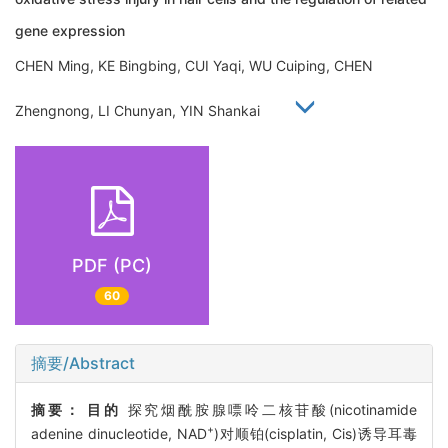
gene expression
CHEN Ming, KE Bingbing, CUI Yaqi, WU Cuiping, CHEN
Zhengnong, LI Chunyan, YIN Shankai
PDF (PC)
60
摘要/Abstract
摘要：
目的
探究烟酰胺腺嘌呤二核苷酸(nicotinamide
+
adenine dinucleotide, NAD
)对顺铂(cisplatin, Cis)诱导耳毒