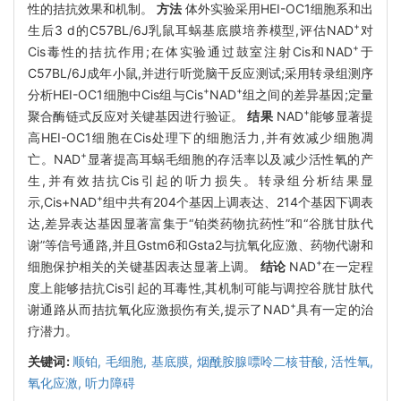
性的拮抗效果和机制。
方法
体外实验采用HEI-OC1细胞系和出
+
生后3 d的C57BL/6J乳鼠耳蜗基底膜培养模型,评估NAD
对
+
Cis毒性的拮抗作用;在体实验通过鼓室注射Cis和NAD
于
C57BL/6J成年小鼠,并进行听觉脑干反应测试;采用转录组测序
+
+
分析HEI-OC1细胞中Cis组与Cis
NAD
组之间的差异基因;定量
+
聚合酶链式反应对关键基因进行验证。
结果
NAD
能够显著提
高HEI-OC1细胞在Cis处理下的细胞活力,并有效减少细胞凋
+
亡。NAD
显著提高耳蜗毛细胞的存活率以及减少活性氧的产
生,并有效拮抗Cis引起的听力损失。转录组分析结果显
+
示,Cis+NAD
组中共有204个基因上调表达、214个基因下调表
达,差异表达基因显著富集于“铂类药物抗药性”和“谷胱甘肽代
谢”等信号通路,并且Gstm6和Gsta2与抗氧化应激、药物代谢和
+
细胞保护相关的关键基因表达显著上调。
结论
NAD
在一定程
度上能够拮抗Cis引起的耳毒性,其机制可能与调控谷胱甘肽代
+
谢通路从而拮抗氧化应激损伤有关,提示了NAD
具有一定的治
疗潜力。
关键词:
顺铂,
毛细胞,
基底膜,
烟酰胺腺嘌呤二核苷酸,
活性氧,
氧化应激,
听力障碍