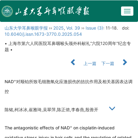
Togg
navig
山东大学耳鼻喉眼学报
››
2025
,
Vol. 39
››
Issue (3)
: 11-18.
doi:
10.6040/j.issn.1673-3770.0.2025.054
• 上海市第六人民医院耳鼻咽喉头颈外科献礼“六院120周年”纪念专
题 •
上一篇
下一篇
+
NAD
对顺铂所致毛细胞氧化应激损伤的拮抗作用及相关基因表达调
控
陈铭,柯冰冰,崔雅琦,吴翠萍,陈正侬,李春燕,殷善开
+
The antagonistic effects of NAD
on cisplatin-induced
oxidative stress injury in hair cells and the regulation of related