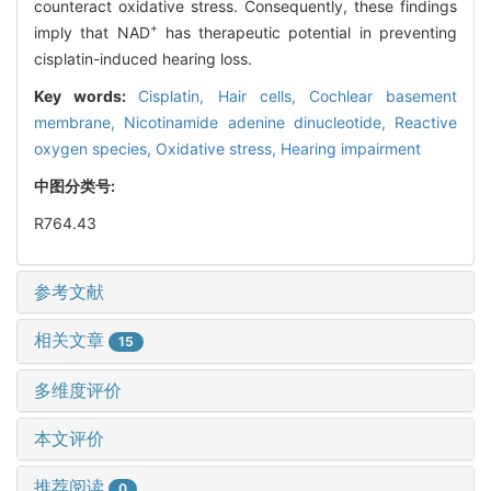
counteract oxidative stress. Consequently, these findings
+
imply that NAD
has therapeutic potential in preventing
cisplatin-induced hearing loss.
Key words:
Cisplatin,
Hair cells,
Cochlear basement
membrane,
Nicotinamide adenine dinucleotide,
Reactive
oxygen species,
Oxidative stress,
Hearing impairment
中图分类号:
R764.43
参考文献
相关文章
15
多维度评价
本文评价
推荐阅读
0