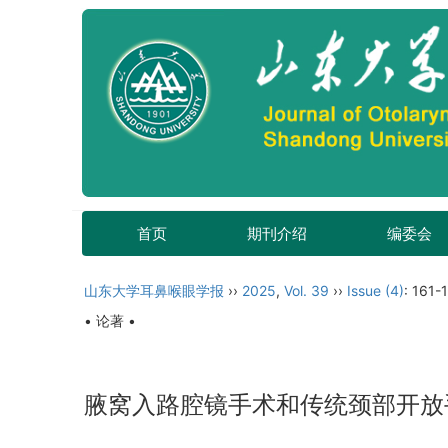
首页
期刊介绍
编委会
山东大学耳鼻喉眼学报
››
2025
,
Vol. 39
››
Issue (4)
: 161-
• 论著 •
腋窝入路腔镜手术和传统颈部开放