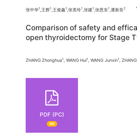
1
1
1
1
1
1
2
张中华
,王辉
,王俊鑫
,张美玲
,张建
,张恩东
,潘新良
Comparison of safety and effic
open thyroidectomy for Stage T
1
1
1
ZHANG Zhonghua
, WANG Hui
, WANG Junxin
, ZHANG 
PDF (PC)
90