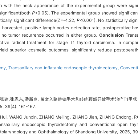
ion with the neck appearance of the experimental group were signi
 significant(both
P
<0.05). The experimental group showed significan
ically significant difference(
Z=-
4
.
22
, P
<0.001). No statistically sig
 harvested, positive lymph nodes detection rate, postoperative hosp
, no tumor recurrence occurred in either group.
Conclusion
Transa
ive radical treatment for stage T1 thyroid carcinoma. In compar
ield superior cosmetic outcomes, significantly reduce postopera
omy,
Transaxillary non-inflatable endoscopic thyroidectomy,
Conventi
,张建,张恩东,潘新良. 腋窝入路腔镜手术和传统颈部开放手术治疗T1甲状
9(4): 161-167.
i, WANG Junxin, ZHANG Meiling, ZHANG Jian, ZHANG Endong, PAN 
ansaxillary endoscopic thyroidectomy and conventional open thy
Otolaryngology and Ophthalmology of Shandong University, 2025, 39