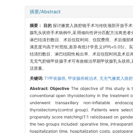
摘要/Abstract
摘要：
目的
探讨腋窝入路腔镜手术与传统颈部开放手术
腺乳头状癌手术病例中,采用倾向性评分匹配方法将患者分
淋巴结清扫数目、术后住院时间、住院费用、术后颈部
满意度均高于对照组,差异有统计学意义(
P
均
<
0
.
05
)。
实
结清扫数目
、
淋巴结阳性检出率
、
术后住院时间及术后
无充气腔镜甲状腺手术可有效根治早期甲状腺乳头状癌,
活质量。
关键词:
T1甲状腺癌,
甲状腺癌根治术,
无充气腋窝入路腔
Abstract:
Objective
The objective of this study is 
conventional open thyroidectomy in the treatment o
underwent transaxillary non-inflatable endos
thyroidectomy(control group). Patients were sel
propensity score matching(1∶1 ratio)based on gende
the two groups included: operative time, intraopera
hospitalization time, hospitalization costs, postope