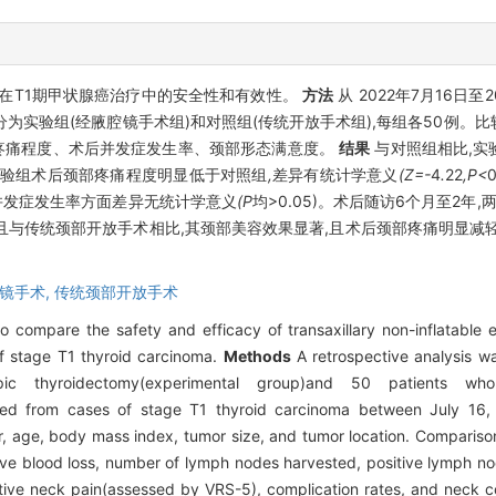
在T1期甲状腺癌治疗中的安全性和有效性。
方法
从 2022年7月16日至
为实验组(经腋腔镜手术组)和对照组(传统开放手术组),每组各50例。
疼痛程度、术后并发症发生率、颈部形态满意度。
结果
与对照组相比,实
验组术后颈部疼痛程度明显低于对照组
,
差异有统计学意义
(Z=-
4
.
22
,P<
并发症发生率方面差异无统计学意义
(P
均>0.05)。术后随访6个月至2年
且与传统颈部开放手术相比,其颈部美容效果显著,且术后颈部疼痛明显减
镜手术,
传统颈部开放手术
to compare the safety and efficacy of transaxillary non-inflatabl
f stage T1 thyroid carcinoma.
Methods
A retrospective analysis w
copic thyroidectomy(experimental group)and 50 patients wh
ected from cases of stage T1 thyroid carcinoma between July 16
r, age, body mass index, tumor size, and tumor location. Comparis
tive blood loss, number of lymph nodes harvested, positive lymph no
rative neck pain(assessed by VRS-5), complication rates, and neck c