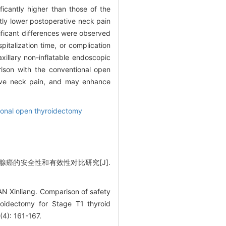
ficantly higher than those of the
tly lower postoperative neck pain
nificant differences were observed
italization time, or complication
xillary non-inflatable endoscopic
ison with the conventional open
tive neck pain, and may enhance
onal open thyroidectomy
腺癌的安全性和有效性对比研究[J].
Xinliang. Comparison of safety
roidectomy for Stage T1 thyroid
(4): 161-167.