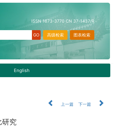
ISSN 1673-3770 CN 37-1437/R
高级检索
图表检索
English
上一篇
下一篇
比研究