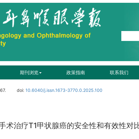
期刊浏览
政策指南
联系我们
167.
doi:
10.6040/j.issn.1673-3770.0.2025.100
手术治疗T1甲状腺癌的安全性和有效性对