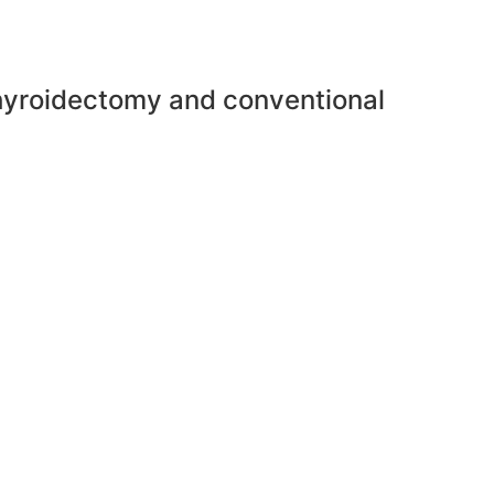
thyroidectomy and conventional