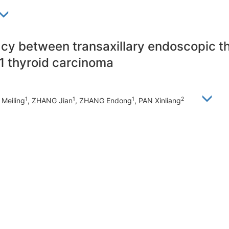
acy between transaxillary endoscopic 
1 thyroid carcinoma
1
1
1
2
Meiling
, ZHANG Jian
, ZHANG Endong
, PAN Xinliang