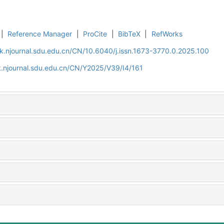
|
Reference Manager
|
ProCite
|
BibTeX
|
RefWorks
k.njournal.sdu.edu.cn/CN/10.6040/j.issn.1673-3770.0.2025.100
.njournal.sdu.edu.cn/CN/Y2025/V39/I4/161