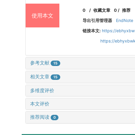
0
/
收藏文章
0
/
推荐
使用本文
导出引用管理器
EndNote
链接本文:
https://ebhyxbw
https://ebhyxbwk
参考文献
15
相关文章
15
多维度评价
本文评价
推荐阅读
0