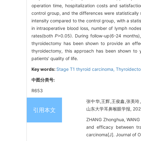
operation time, hospitalization costs and satisfact
control group, and the differences were statistically
intensity compared to the control group, with a statist
in intraoperative blood loss, number of lymph nodes
rates(both
P
>0.05). During follow-up(6-24 months)
thyroidectomy has been shown to provide an effect
thyroidectomy, this approach has been shown to y
patients' quality of life.
Key words:
Stage T1 thyroid carcinoma,
Thyroidect
中图分类号:
R653
张中华,王辉,王俊鑫,张美玲
山东大学耳鼻喉眼学报, 2025, 3
引用本文
ZHANG Zhonghua, WANG Hu
and efficacy between tr
carcinoma[J]. Journal of 