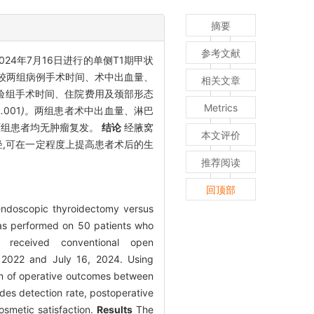
摘要
参考文献
2024年7月16日进行的单侧T1期甲状
比较两组病例手术时间、术中出血量、
相关文章
验组手术时间、住院费用及颈部形态
Metrics
0
.
001
)。
两组患者术中出血量
、
淋巴
,两组患者均无肿瘤复发。
结论
经腋窝
本文评价
轻,可在一定程度上提高患者术后的生
推荐阅读
回顶部
e endoscopic thyroidectomy versus
as performed on 50 patients who
o received conventional open
, 2022 and July 16, 2024. Using
on of operative outcomes between
des detection rate, postoperative
osmetic satisfaction.
Results
The