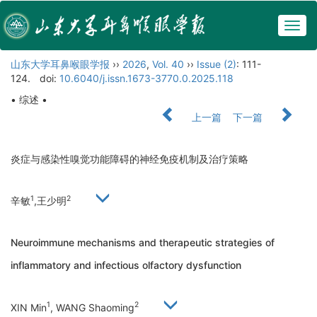
Togg
navig
山东大学耳鼻喉眼学报
››
2026
,
Vol. 40
››
Issue (2)
: 111-
124.
doi:
10.6040/j.issn.1673-3770.0.2025.118
• 综述 •
上一篇
下一篇
炎症与感染性嗅觉功能障碍的神经免疫机制及治疗策略
1
2
辛敏
,王少明
Neuroimmune mechanisms and therapeutic strategies of
inflammatory and infectious olfactory dysfunction
1
2
XIN Min
, WANG Shaoming