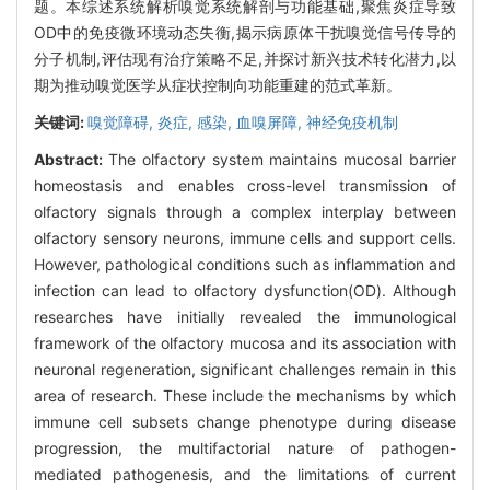
题。本综述系统解析嗅觉系统解剖与功能基础,聚焦炎症导致
OD中的免疫微环境动态失衡,揭示病原体干扰嗅觉信号传导的
分子机制,评估现有治疗策略不足,并探讨新兴技术转化潜力,以
期为推动嗅觉医学从症状控制向功能重建的范式革新。
关键词:
嗅觉障碍,
炎症,
感染,
血嗅屏障,
神经免疫机制
Abstract:
The olfactory system maintains mucosal barrier
homeostasis and enables cross-level transmission of
olfactory signals through a complex interplay between
olfactory sensory neurons, immune cells and support cells.
However, pathological conditions such as inflammation and
infection can lead to olfactory dysfunction(OD). Although
researches have initially revealed the immunological
framework of the olfactory mucosa and its association with
neuronal regeneration, significant challenges remain in this
area of research. These include the mechanisms by which
immune cell subsets change phenotype during disease
progression, the multifactorial nature of pathogen-
mediated pathogenesis, and the limitations of current