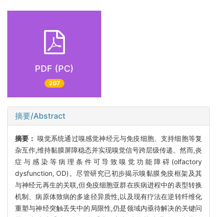
PDF (PC)
207
摘要/Abstract
摘要：
嗅觉系统通过嗅感觉神经元与免疫细胞、支持细胞等复
杂互作,维持黏膜屏障稳态并实现嗅觉信号跨层级传递。然而,炎
症与感染等病理条件可导致嗅觉功能障碍(olfactory
dysfunction, OD)。尽管研究已初步揭示嗅黏膜免疫框架及其
与神经元再生的关联,但免疫细胞亚群在疾病进程中的表型转换
机制、病原体致病的多途径异质性,以及现有疗法在逆转纤维化
重塑与神经突触丢失中的局限性,仍是领域内亟待解决的关键问