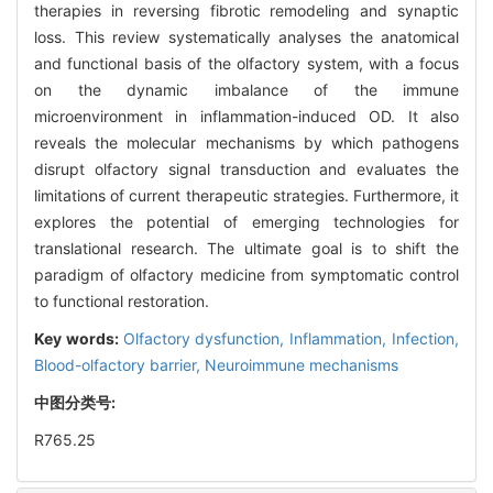
therapies in reversing fibrotic remodeling and synaptic
loss. This review systematically analyses the anatomical
and functional basis of the olfactory system, with a focus
on the dynamic imbalance of the immune
microenvironment in inflammation-induced OD. It also
reveals the molecular mechanisms by which pathogens
disrupt olfactory signal transduction and evaluates the
limitations of current therapeutic strategies. Furthermore, it
explores the potential of emerging technologies for
translational research. The ultimate goal is to shift the
paradigm of olfactory medicine from symptomatic control
to functional restoration.
Key words:
Olfactory dysfunction,
Inflammation,
Infection,
Blood-olfactory barrier,
Neuroimmune mechanisms
中图分类号:
R765.25