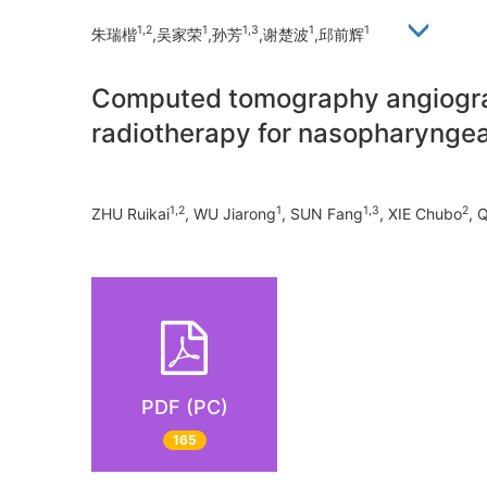
1,2
1
1,3
1
1
朱瑞楷
,吴家荣
,孙芳
,谢楚波
,邱前辉
Computed tomography angiograph
radiotherapy for nasopharyngea
1,2
1
1,3
2
ZHU Ruikai
, WU Jiarong
, SUN Fang
, XIE Chubo
, 
PDF (PC)
165