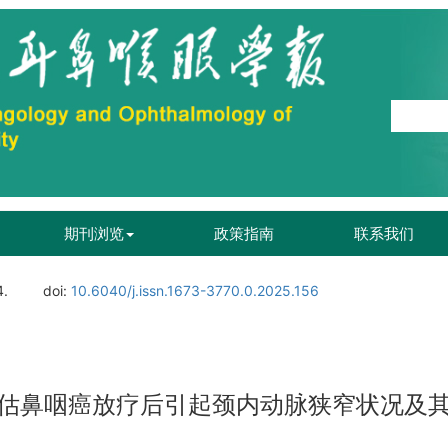
期刊浏览
政策指南
联系我们
4.
doi:
10.6040/j.issn.1673-3770.0.2025.156
估鼻咽癌放疗后引起颈内动脉狭窄状况及