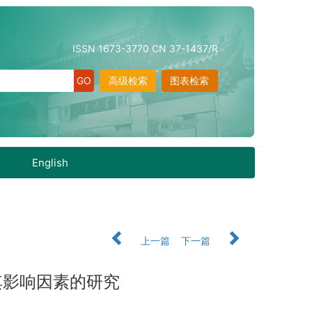
ISSN 1673-3770 CN 37-1437/R
高级检索
图表检索
English
上一篇
下一篇
其影响因素的研究