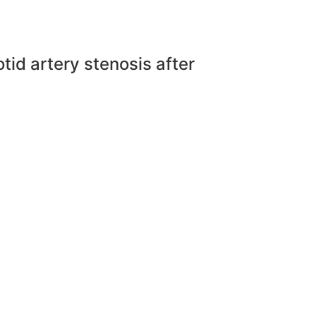
d artery stenosis after