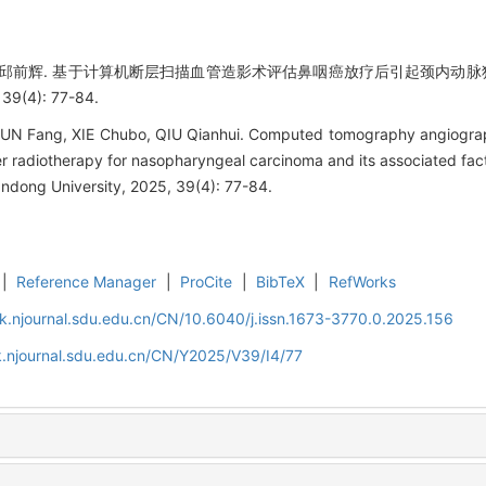
波,邱前辉. 基于计算机断层扫描血管造影术评估鼻咽癌放疗后引起颈内动脉狭
(4): 77-84.
SUN Fang, XIE Chubo, QIU Qianhui. Computed tomography angiograp
ter radiotherapy for nasopharyngeal carcinoma and its associated fac
ndong University, 2025, 39(4): 77-84.
|
Reference Manager
|
ProCite
|
BibTeX
|
RefWorks
k.njournal.sdu.edu.cn/CN/10.6040/j.issn.1673-3770.0.2025.156
.njournal.sdu.edu.cn/CN/Y2025/V39/I4/77