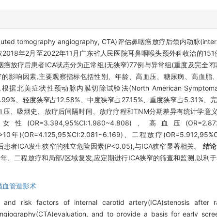
ography angiography, CTA)评估鼻咽癌放疗后颈内动脉(internal c
2018年2月至2022年11月广东省人民医院耳鼻咽喉头颈外科收治的151
咽癌放疗后患者ICA状态分为正常组(无狭窄)77例与异常组(重度及完全闭
ICA狭窄的影响因素,主要观察指标包括性别、年龄、高血压、糖尿病、高血
状性颈动脉内膜切除试验法(North American Symptomatic Caroti
.99%、轻度狭窄占12.58%、中度狭窄占27.15%、重度狭窄占5.31%、
压、吸烟史、放疗后间隔时间、放疗疗程和TNM分期差异有统计学意义
1)、女性(OR=3.394,95%CI:1.980~4.808)、高血压(OR=2.87
10年)(OR=4.125,95%CI:2.081~6.169)、二程放疗(OR=5.912,95
咽癌放疗后患者ICA发生狭窄的独立危险因素(
P
<0.05),与ICA狭窄显著相关。
结论
年、二程放疗和局部/区域复发,应定期进行ICA狭窄的筛查和监测,以利
描血管造影术
and risk factors of internal carotid artery(ICA)stenosis after 
ography(CTA)evaluation, and to provide a basis for early scree