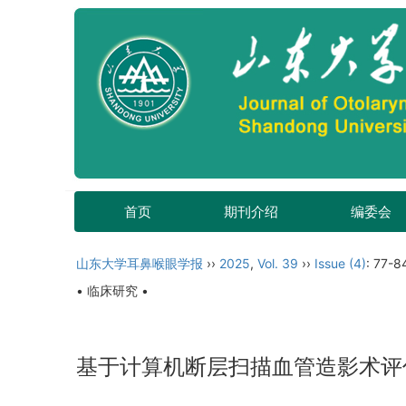
首页
期刊介绍
编委会
山东大学耳鼻喉眼学报
››
2025
,
Vol. 39
››
Issue (4)
: 77-8
• 临床研究 •
基于计算机断层扫描血管造影术评