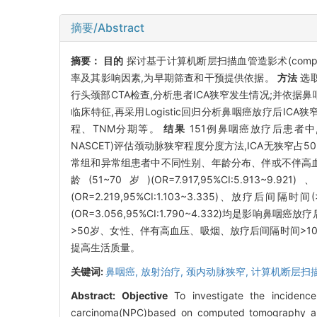
摘要/Abstract
摘要：
目的
探讨基于计算机断层扫描血管造影术(computed tom
率及其影响因素,为早期筛查和干预提供依据。
方法
选取
行头颈部CTA检查,分析患者ICA狭窄发生情况;并依据鼻
临床特征,再采用Logistic回归分析鼻咽癌放疗后
程、TNM分期等。
结果
151例鼻咽癌放疗后患者中,根据北美症
NASCET)评估颈动脉狭窄程度分度方法,ICA无狭窄占50
常组和异常组患者中不同性别、年龄分布、伴或不伴高血
龄(51~70岁)(OR=7.917,95%CI:5.913~9.92
(OR=2.219,95%CI:1.103~3.335)、放疗后间隔时间(>
(OR=3.056,95%CI:1.790~4.332)均是影响鼻
>50岁、女性、伴有高血压、吸烟、放疗后间隔时间>10
提高生活质量。
关键词:
鼻咽癌,
放射治疗,
颈内动脉狭窄,
计算机断层扫
Abstract:
Objective
To investigate the incidence 
carcinoma(NPC)based on computed tomography angi