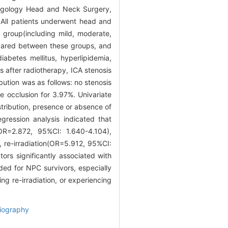
yngology Head and Neck Surgery,
All patients underwent head and
group(including mild, moderate,
mpared between these groups, and
iabetes mellitus, hyperlipidemia,
after radiotherapy, ICA stenosis
tion was as follows: no stenosis
e occlusion for 3.97%. Univariate
stribution, presence or absence of
egression analysis indicated that
OR=2.872, 95%CI: 1.640-4.104),
 re-irradiation(OR=5.912, 95%CI:
ors significantly associated with
ed for NPC survivors, especially
ng re-irradiation, or experiencing
iography