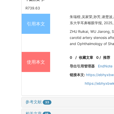
R739.63
朱瑞楷,吴家荣,孙芳,谢楚
东大学耳鼻喉眼学报, 2025, 39
引用本文
ZHU Ruikai, WU Jiarong, 
carotid artery stenosis af
and Ophthalmology of Sha
0
/
收藏文章
0
/
推荐
使用本文
导出引用管理器
EndNote
链接本文:
https://ebhyxbw
https://ebhyxbwk
参考文献
33
相关文章
15