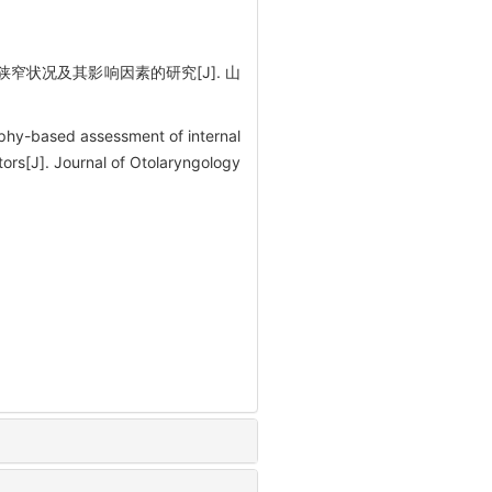
窄状况及其影响因素的研究[J]. 山
hy-based assessment of internal
tors[J]. Journal of Otolaryngology