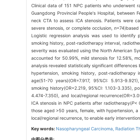
Clinical data of 151 NPC patients who underwent 
Guangdong Provincial People's Hospital, between F
neck CTA to assess ICA stenosis. Patients were ca
severe stenosis, or complete occlusion,
n
=74)based 
Logistic regression analysis was used to identify p
smoking history, post-radiotherapy interval, radiot
severity was evaluated using the North American Sy
accounted for 50.99%, mild stenosis for 12.58%, mod
analysis revealed statistically significant differenc
hypertension, smoking history, post-radiotherapy 
age(51-70 years)(OR=7.917, 95%CI: 5.913-9.921)
smoking history(OR=2.219, 95%CI: 1.103-3.335), pos
4.474-7.350), and local/regional recurrence(OR=3.05
ICA stenosis in NPC patients after radiotherapy(
P
< 
those aged >50 years, female, with hypertension, a h
local/regional recurrence, to enable early interventio
Key words:
Nasopharyngeal Carcinoma,
Radiation T
中图分类号: