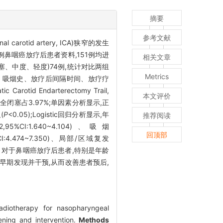
摘要
参考文献
arotid artery, ICA)狭窄的发生
例鼻咽癌放疗后患者资料,151例均进
相关文章
塞、中度、轻度)74例,统计对比两组
Metrics
脂、吸烟史、放疗后间隔时间、放疗疗
d Endarterectomy Trail,
本文评价
完全闭塞占3.97%;单因素分析显示,正
(
P
<0.05);Logistic回归分析显示,年
推荐阅读
2,95%CI:1.640~4.104)、吸烟
回顶部
%CI:4.474~7.350)、局部/区域复发
对于鼻咽癌放疗后患者,特别是年龄
于早期发现并干预,从而改善患者预后,
radiotherapy for nasopharyngeal
ning and intervention.
Methods