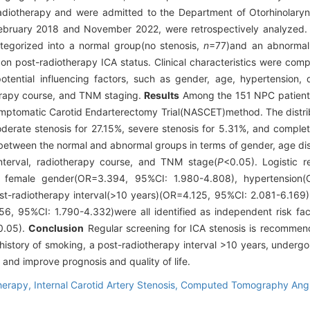
radiotherapy and were admitted to the Department of Otorhinolar
ebruary 2018 and November 2022, were retrospectively analyzed. 
tegorized into a normal group(no stenosis,
n
=77)and an abnormal 
on post-radiotherapy ICA status. Clinical characteristics were co
otential influencing factors, such as gender, age, hypertension, d
herapy course, and TNM staging.
Results
Among the 151 NPC patients 
mptomatic Carotid Endarterectomy Trial(NASCET)method. The distribu
erate stenosis for 27.15%, severe stenosis for 5.31%, and complet
es between the normal and abnormal groups in terms of gender, age di
interval, radiotherapy course, and TNM stage(
P
<0.05). Logistic r
, female gender(OR=3.394, 95%CI: 1.980-4.808), hypertension(
t-radiotherapy interval(>10 years)(OR=4.125, 95%CI: 2.081-6.169),
6, 95%CI: 1.790-4.332)were all identified as independent risk fact
0.05).
Conclusion
Regular screening for ICA stenosis is recommend
istory of smoking, a post-radiotherapy interval >10 years, undergoi
n and improve prognosis and quality of life.
herapy,
Internal Carotid Artery Stenosis,
Computed Tomography Ang