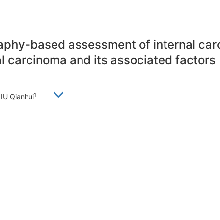
y-based assessment of internal caroti
l carcinoma and its associated factors
1
QIU Qianhui