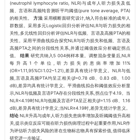
(neutrophil lymphocyte ratio, NLR)与成年人听力损失及低
频、言语和高频纯音测听平均阈值(pure tone average, PTA)
的相关性。
方法
采用横断面研究设计,纳入符合标准的成年人
群数据。采用多元Logistic回归分析评估NLR与听力损失的相
关性,多元线性回归分析评估NLR与低频、言语及高频PTA的相
关性。采用平滑曲线拟合探究NLR与听力损失和低频、言语及
高频PTA之间的分段线性关系,并通过阈值效应分析确定拐点
值。
结果
研究共纳入5 004例样本量。调整混杂变量后,NLR
每升高1个单位,听力损失的患病率增加11%
(OR=1.11,95%CI:1.02~1.21),差异具有统计学意义。NLR与低
频,言语及高频PTA均呈正相关(
β
=0.78 dB、0.83 dB、1.00
dB),差异均具有统计学意义。平滑曲线拟合和阈值效应分析显
示,NLR与低频及言语PTA存在分段线性关系,拐点位于4.19。当
NLR<4.19时NLR与低频及言语PTA呈正相关(
β
=1.15 dB、1.16
dB),差异具有统计学意义;当NLR≥4.19时,差异无统计学意义。
结论
NLR升高与成年人听力损失患病率增加及听阈阈值升高相
关,提示炎症反应可能在听力损伤病理过程中起重要作用,NLR作
为评估听力损失风险的潜在生物标志物具有探索价值,值得临床
研究进一步验证。