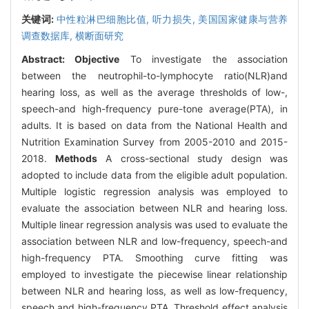
关键词:
中性粒淋巴细胞比值,
听力损失,
美国国家健康与营养
调查数据库,
横断面研究
Abstract:
Objective
To investigate the association
between the neutrophil-to-lymphocyte ratio(NLR)and
hearing loss, as well as the average thresholds of low-,
speech-and high-frequency pure-tone average(PTA), in
adults. It is based on data from the National Health and
Nutrition Examination Survey from 2005-2010 and 2015-
2018.
Methods
A cross-sectional study design was
adopted to include data from the eligible adult population.
Multiple logistic regression analysis was employed to
evaluate the association between NLR and hearing loss.
Multiple linear regression analysis was used to evaluate the
association between NLR and low-frequency, speech-and
high-frequency PTA. Smoothing curve fitting was
employed to investigate the piecewise linear relationship
between NLR and hearing loss, as well as low-frequency,
speech and high-frequency PTA. Threshold effect analysis