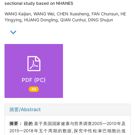
sectional study based on NHANES
WANG Kaijian, WANG Wei, CHEN Xuesheng, FAN Chunsun, HE
Yingying, HUANG Dongling, QIAN Cunhui, DING Shujun
PDF (PC)
44
摘要/Abstract
摘要：
目的
基于美国国家健康与营养调查2005—2010年及
2015—2018年五个周期的数据,探究中性粒淋巴细胞比值