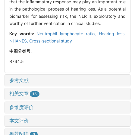
that the inflammatory response may play an important role
in the pathological process of hearing loss. As a potential
biomarker for assessing risk, the NLR is exploratory and
worthy of further verification in clinical studies.
Key words:
Neutrophil lymphocyte ratio,
Hearing loss,
NHANES,
Cross-sectional study
中图分类号:
R764.5
参考文献
相关文章
15
多维度评价
本文评价
推荐阅读
0