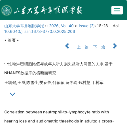
Togg
navig
山东大学耳鼻喉眼学报
››
2026
,
Vol. 40
››
Issue (2)
: 18-28.
doi:
10.6040/j.issn.1673-3770.0.2025.206
• 论著 •
上一篇
下一篇
中性粒淋巴细胞比值与成年人听力损失及听力阈值的关系:基于
NHANES数据库的横断面研究
王凯健,王威,陈雪生,樊春笋,何颖颖,黄冬玲,钱村慧,丁树军
Correlation between neutrophil-to-lymphocyte ratio with
hearing loss and audiometric thresholds in adults: a cross-