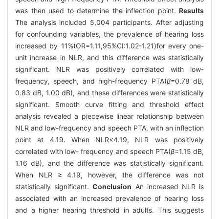
was then used to determine the inflection point.
Results
The analysis included 5,004 participants. After adjusting
for confounding variables, the prevalence of hearing loss
increased by 11%(OR=1.11,95%CI:1.02-1.21)for every one-
unit increase in NLR, and this difference was statistically
significant. NLR was positively correlated with low-
frequency, speech, and high-frequency PTA(
β
=0.78 dB,
0.83 dB, 1.00 dB), and these differences were statistically
significant. Smooth curve fitting and threshold effect
analysis revealed a piecewise linear relationship between
NLR and low-frequency and speech PTA, with an inflection
point at 4.19. When NLR<4.19, NLR was positively
correlated with low- frequency and speech PTA(
β
=1.15 dB,
1.16 dB), and the difference was statistically significant.
When NLR ≥ 4.19, however, the difference was not
statistically significant.
Conclusion
An increased NLR is
associated with an increased prevalence of hearing loss
and a higher hearing threshold in adults. This suggests