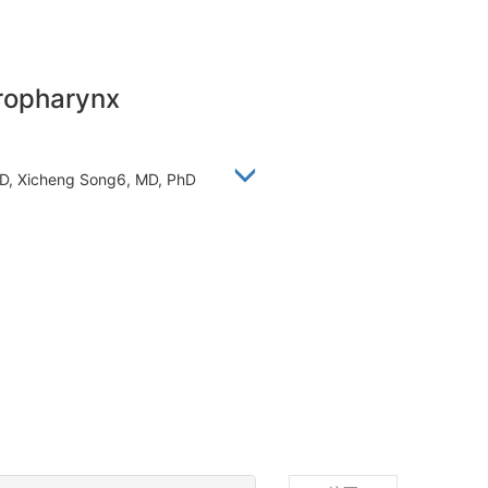
oropharynx
 PHD, Xicheng Song6, MD, PhD