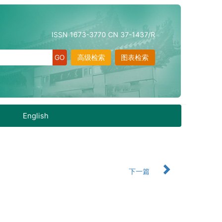
ISSN 1673-3770 CN 37-1437/R
高级检索
图表检索
English
下一篇