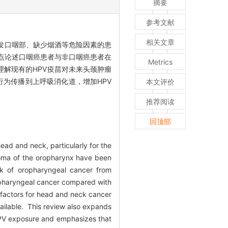
摘要
参考文献
相关文章
，特别是原发口咽部、缺少烟酒等危险因素的患
重点论述口咽癌患者与非口咽癌患者在
Metrics
解现有的HPV疫苗对未来头颈肿瘤
行为传播到上呼吸消化道，增加HPV
本文评价
推荐阅读
回顶部
ead and neck, particularly for the
noma of the oropharynx have been
sk of oropharyngeal cancer from
oropharyngeal cancer compared with
k factors for head and neck cancer
vailable. This review also expands
 HPV exposure and emphasizes that