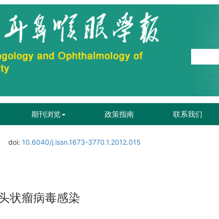
期刊浏览
政策指南
联系我们
doi:
10.6040/j.issn.1673-3770.1.2012.015
头状瘤病毒感染