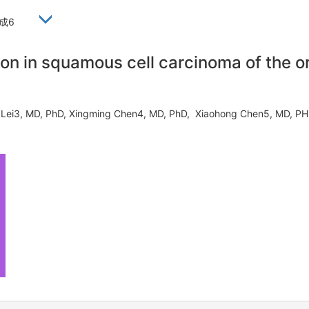
西成6
ion in squamous cell carcinoma of the 
eng Lei3, MD, PhD, Xingming Chen4, MD, PhD, Xiaohong Chen5, MD,