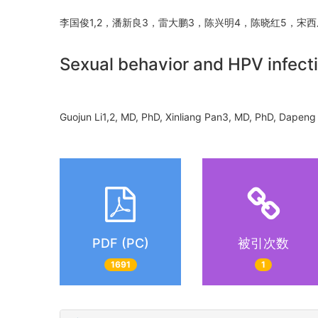
李国俊1,2，潘新良3，雷大鹏3，陈兴明4，陈晓红5，宋
Sexual behavior and HPV infect
Guojun Li1,2, MD, PhD, Xinliang Pan3, MD, PhD, Dap
PDF (PC)
被引次数
1691
1