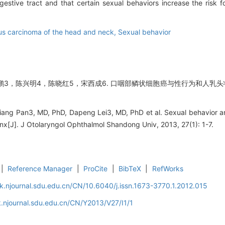
gestive tract and that certain sexual behaviors increase the risk 
s carcinoma of the head and neck,
Sexual behavior
鹏3，陈兴明4，陈晓红5，宋西成6. 口咽部鳞状细胞癌与性行为和人乳头状
nliang Pan3, MD, PhD, Dapeng Lei3, MD, PhD et al. Sexual behavior a
nx[J]. J Otolaryngol Ophthalmol Shandong Univ, 2013, 27(1): 1-7.
|
Reference Manager
|
ProCite
|
BibTeX
|
RefWorks
k.njournal.sdu.edu.cn/CN/10.6040/j.issn.1673-3770.1.2012.015
.njournal.sdu.edu.cn/CN/Y2013/V27/I1/1