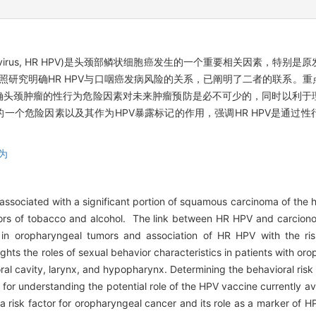
pillomavirus, HR HPV)是头颈部鳞状细胞癌发生的一个重要相关因素
对照研究明确HR HPV与口咽癌发病风险的关系，已阐明了二者的联系。
头颈肿瘤的性行为危险因素对未来肿瘤预防是必不可少的，同时以利于理
个危险因素以及其作为HPV暴露标记的作用，强调HR HPV是通过性
为
associated with a significant portion of squamous carcinoma of the h
ctors of tobacco and alcohol. The link between HR HPV and carcio
 in oropharyngeal tumors and association of HR HPV with the ri
ights the roles of sexual behavior characteristics in patients with 
oral cavity, larynx, and hypopharynx. Determining the behavioral ris
d for understanding the potential role of the HPV vaccine currently a
 a risk factor for oropharyngeal cancer and its role as a marker of