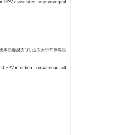
for HPV-associated oropharyngeal
瘤病毒感染[J]. 山东大学耳鼻喉眼
nd HPV infection in squamous cell