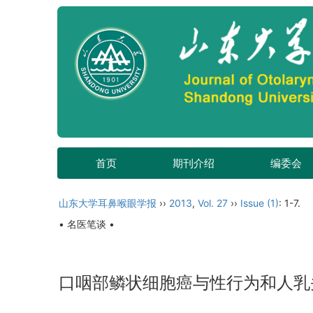
首页
期刊介绍
编委会
山东大学耳鼻喉眼学报
››
2013
,
Vol. 27
››
Issue (1)
: 1-7.
• 名医笔谈 •
口咽部鳞状细胞癌与性行为和人乳