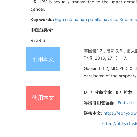
HR HPV is sexually transmitted to the upper aerodi
cancer.
Key words:
High risk human papillomavirus,
Squamou
中图分类号:
R739.6
李国俊1,2，潘新良3，雷大
学报, 2013, 27(1): 1-7.
引用本文
Guojun Li1,2, MD, PhD, Xi
carcinoma of the orophary
0
/
收藏文章
0
/
推荐
使用本文
导出引用管理器
EndNote
链接本文:
https://ebhyxbw
https://ebhyxbwk