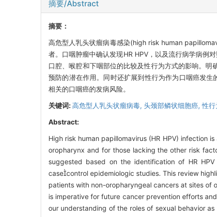
摘要/Abstract
摘要：
高危型人乳头状瘤病毒感染(high risk human pa
者。口咽肿瘤中确认发现HR HPV，以及流行病学病例
口腔、喉腔和下咽部位的比较及性行为方式的影响。明确
预防的潜在作用。同时还扩展到性行为作为口咽癌发生的一
相关的口咽癌的发病风险。
关键词:
高危型人乳头状瘤病毒,
头颈部鳞状细胞癌,
性行
Abstract:
High risk human papillomavirus (HR HPV) infection is 
oropharynx and for those lacking the other risk fa
suggested based on the identification of HR HPV
casecontrol epidemiologic studies. This review highl
patients with non-oropharyngeal cancers at sites of 
is imperative for future cancer prevention efforts an
our understanding of the roles of sexual behavior as