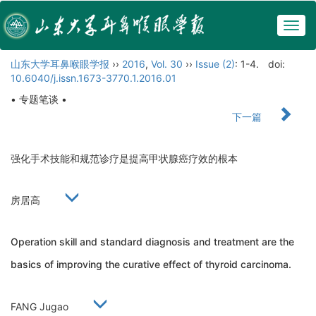
Togg
navig
山东大学耳鼻喉眼学报
››
2016
,
Vol. 30
››
Issue (2)
: 1-4.
doi:
10.6040/j.issn.1673-3770.1.2016.01
• 专题笔谈 •
下一篇
强化手术技能和规范诊疗是提高甲状腺癌疗效的根本
房居高
Operation skill and standard diagnosis and treatment are the
basics of improving the curative effect of thyroid carcinoma.
FANG Jugao