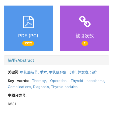
PDF (PC)
被引次数
1322
2
摘要/Abstract
关键词:
甲状腺结节,
手术,
甲状腺肿瘤,
诊断,
并发症,
治疗
Key words:
Therapy,
Operation,
Thyroid neoplasms,
Complications,
Diagnosis,
Thyroid nodules
中图分类号:
R581