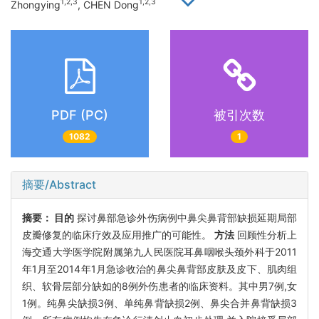
1,2,3
1,2,3
Zhongying
, CHEN Dong
PDF (PC)
被引次数
1082
1
摘要/Abstract
摘要：
目的
探讨鼻部急诊外伤病例中鼻尖鼻背部缺损延期局部
皮瓣修复的临床疗效及应用推广的可能性。
方法
回顾性分析上
海交通大学医学院附属第九人民医院耳鼻咽喉头颈外科于2011
年1月至2014年1月急诊收治的鼻尖鼻背部皮肤及皮下、肌肉组
织、软骨层部分缺如的8例外伤患者的临床资料。其中男7例,女
1例。纯鼻尖缺损3例、单纯鼻背缺损2例、鼻尖合并鼻背缺损3