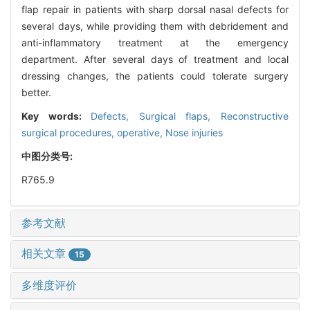
flap repair in patients with sharp dorsal nasal defects for
several days, while providing them with debridement and
anti-inflammatory treatment at the emergency
department. After several days of treatment and local
dressing changes, the patients could tolerate surgery
better.
Key words:
Defects,
Surgical flaps,
Reconstructive
surgical procedures, operative,
Nose injuries
中图分类号:
R765.9
参考文献
相关文章
15
多维度评价