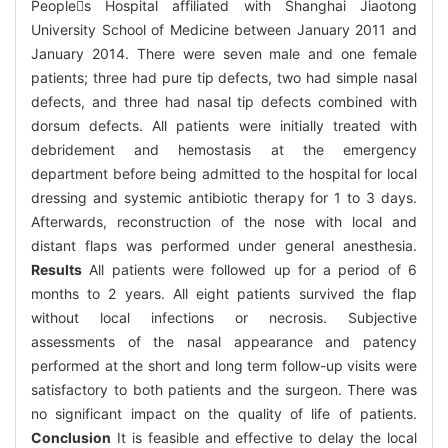
Peoples Hospital affiliated with Shanghai Jiaotong
University School of Medicine between January 2011 and
January 2014. There were seven male and one female
patients; three had pure tip defects, two had simple nasal
defects, and three had nasal tip defects combined with
dorsum defects. All patients were initially treated with
debridement and hemostasis at the emergency
department before being admitted to the hospital for local
dressing and systemic antibiotic therapy for 1 to 3 days.
Afterwards, reconstruction of the nose with local and
distant flaps was performed under general anesthesia.
Results
All patients were followed up for a period of 6
months to 2 years. All eight patients survived the flap
without local infections or necrosis. Subjective
assessments of the nasal appearance and patency
performed at the short and long term follow-up visits were
satisfactory to both patients and the surgeon. There was
no significant impact on the quality of life of patients.
Conclusion
It is feasible and effective to delay the local