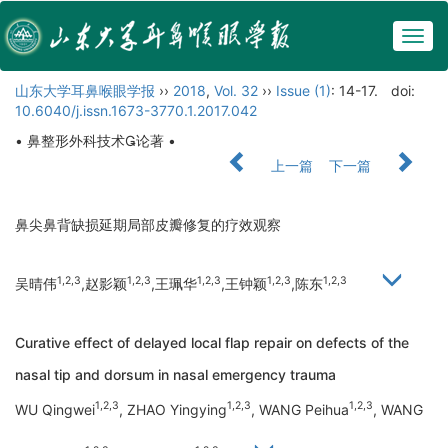
Togg
navig
山东大学耳鼻喉眼学报
››
2018
,
Vol. 32
››
Issue (1)
: 14-17.
doi:
10.6040/j.issn.1673-3770.1.2017.042
• 鼻整形外科技术论著 •
上一篇
下一篇
鼻尖鼻背缺损延期局部皮瓣修复的疗效观察
1,2,3
1,2,3
1,2,3
1,2,3
1,2,3
吴晴伟
,赵影颖
,王珮华
,王钟颖
,陈东
Curative effect of delayed local flap repair on defects of the
nasal tip and dorsum in nasal emergency trauma
1,2,3
1,2,3
1,2,3
WU Qingwei
, ZHAO Yingying
, WANG Peihua
, WANG