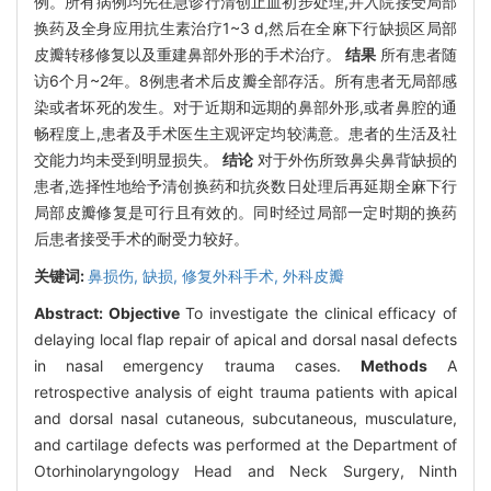
例。所有病例均先在急诊行清创止血初步处理,并入院接受局部
换药及全身应用抗生素治疗1~3 d,然后在全麻下行缺损区局部
皮瓣转移修复以及重建鼻部外形的手术治疗。
结果
所有患者随
访6个月~2年。8例患者术后皮瓣全部存活。所有患者无局部感
染或者坏死的发生。对于近期和远期的鼻部外形,或者鼻腔的通
畅程度上,患者及手术医生主观评定均较满意。患者的生活及社
交能力均未受到明显损失。
结论
对于外伤所致鼻尖鼻背缺损的
患者,选择性地给予清创换药和抗炎数日处理后再延期全麻下行
局部皮瓣修复是可行且有效的。同时经过局部一定时期的换药
后患者接受手术的耐受力较好。
关键词:
鼻损伤,
缺损,
修复外科手术,
外科皮瓣
Abstract:
Objective
To investigate the clinical efficacy of
delaying local flap repair of apical and dorsal nasal defects
in nasal emergency trauma cases.
Methods
A
retrospective analysis of eight trauma patients with apical
and dorsal nasal cutaneous, subcutaneous, musculature,
and cartilage defects was performed at the Department of
Otorhinolaryngology Head and Neck Surgery, Ninth