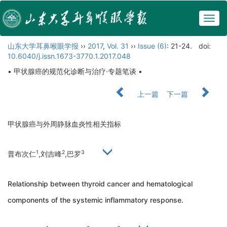
Togg
navig
山东大学耳鼻喉眼学报
››
2017
,
Vol. 31
››
Issue (6)
: 21-24.
doi:
10.6040/j.issn.1673-3770.1.2017.048
• 甲状腺癌的规范化诊断与治疗·专题笔谈 •
上一篇
下一篇
甲状腺癌与外周静脉血炎性相关指标
1
2
3
普布次仁
,刘吉峰
,巴罗
Relationship between thyroid cancer and hematological
components of the systemic inflammatory response.