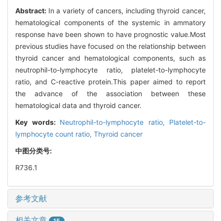
Abstract:
In a variety of cancers, including thyroid cancer,
hematological components of the systemic in ammatory
response have been shown to have prognostic value.Most
previous studies have focused on the relationship between
thyroid cancer and hematological components, such as
neutrophil-to-lymphocyte ratio, platelet-to-lymphocyte
ratio, and C-reactive protein.This paper aimed to report
the advance of the association between these
hematological data and thyroid cancer.
Key words:
Neutrophil-to-lymphocyte ratio,
Platelet-to-
lymphocyte count ratio,
Thyroid cancer
中图分类号:
R736.1
参考文献
相关文章
15