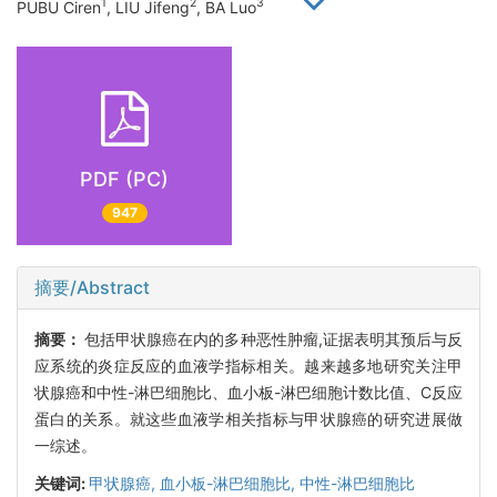
1
2
3
PUBU Ciren
, LIU Jifeng
, BA Luo
PDF (PC)
947
摘要/Abstract
摘要：
包括甲状腺癌在内的多种恶性肿瘤,证据表明其预后与反
应系统的炎症反应的血液学指标相关。越来越多地研究关注甲
状腺癌和中性-淋巴细胞比、血小板-淋巴细胞计数比值、C反应
蛋白的关系。就这些血液学相关指标与甲状腺癌的研究进展做
一综述。
关键词:
甲状腺癌,
血小板-淋巴细胞比,
中性-淋巴细胞比