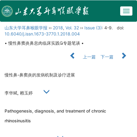
Togg
navig
山东大学耳鼻喉眼学报
››
2018
,
Vol. 32
››
Issue (3)
: 4-9.
doi:
10.6040/j.issn.1673-3770.1.2018.004
• 慢性鼻窦炎鼻息肉临床实践专题笔谈 •
上一篇
下一篇
慢性鼻-鼻窦炎的发病机制及诊疗进展
李华斌, 赖玉婷
Pathogenesis, diagnosis, and treatment of chronic
rhinosinusitis