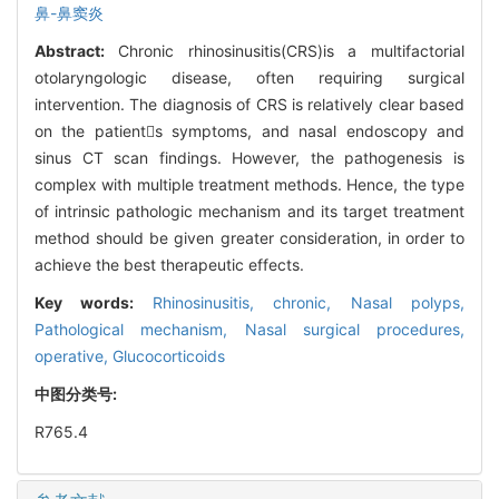
鼻-鼻窦炎
Abstract:
Chronic rhinosinusitis(CRS)is a multifactorial
otolaryngologic disease, often requiring surgical
intervention. The diagnosis of CRS is relatively clear based
on the patients symptoms, and nasal endoscopy and
sinus CT scan findings. However, the pathogenesis is
complex with multiple treatment methods. Hence, the type
of intrinsic pathologic mechanism and its target treatment
method should be given greater consideration, in order to
achieve the best therapeutic effects.
Key words:
Rhinosinusitis, chronic,
Nasal polyps,
Pathological mechanism,
Nasal surgical procedures,
operative,
Glucocorticoids
中图分类号:
R765.4