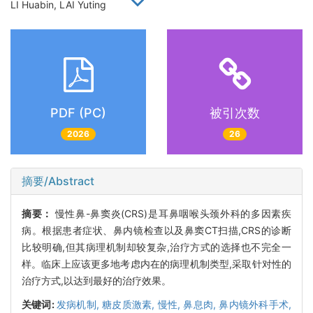
LI Huabin, LAI Yuting
PDF (PC)
被引次数
2026
26
摘要/Abstract
摘要：
慢性鼻-鼻窦炎(CRS)是耳鼻咽喉头颈外科的多因素疾
病。根据患者症状、鼻内镜检查以及鼻窦CT扫描,CRS的诊断
比较明确,但其病理机制却较复杂,治疗方式的选择也不完全一
样。临床上应该更多地考虑内在的病理机制类型,采取针对性的
治疗方式,以达到最好的治疗效果。
关键词:
发病机制,
糖皮质激素,
慢性,
鼻息肉,
鼻内镜外科手术,