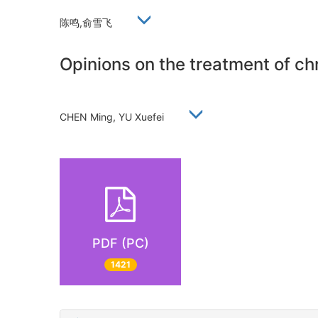
陈鸣,俞雪飞
Opinions on the treatment of chro
CHEN Ming, YU Xuefei
PDF (PC)
1421