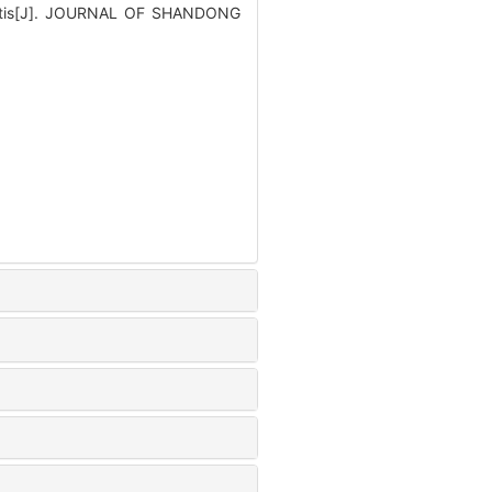
rhinitis[J]. JOURNAL OF SHANDONG