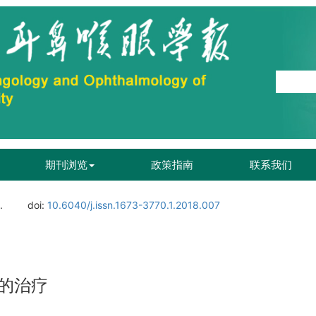
期刊浏览
政策指南
联系我们
.
doi:
10.6040/j.issn.1673-3770.1.2018.007
的治疗