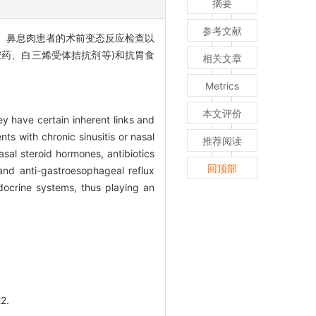
摘要
参考文献
、鼻息肉患者的术前变态反应检查以
胺药、白三烯受体拮抗剂等)和抗胃食
相关文章
。
Metrics
本文评价
ey have certain inherent links and
ts with chronic sinusitis or nasal
推荐阅读
sal steroid hormones, antibiotics
回顶部
and anti-gastroesophageal reflux
ndocrine systems, thus playing an
2.