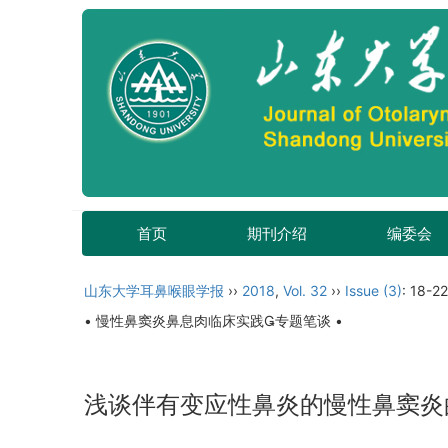
首页
期刊介绍
编委会
山东大学耳鼻喉眼学报
››
2018
,
Vol. 32
››
Issue (3)
: 18-22
• 慢性鼻窦炎鼻息肉临床实践专题笔谈 •
浅谈伴有变应性鼻炎的慢性鼻窦炎