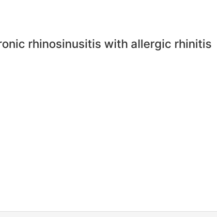
nic rhinosinusitis with allergic rhinitis