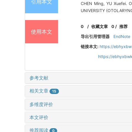
引用本文
CHEN Ming, YU Xuefei. Op
UNIVERSITY (OTOLARYNG
0
/
收藏文章
0
/
推荐
使用本文
导出引用管理器
EndNote
链接本文:
https://ebhyxbw
https://ebhyxbwk
参考文献
相关文章
15
多维度评价
本文评价
推荐阅读
0