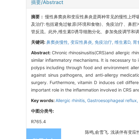
摘要/Abstract
摘要：
慢性鼻窦炎和变应性鼻炎是两种常见的慢性上呼
及治疗:包括避免过敏原(环境和食物)、免疫治疗、鼻
管反流。此外,维生素D诱导细胞分化、参加免疫调节和
关键词:
鼻窦炎慢性,
变应性鼻炎,
免疫治疗,
维生素D,
胃
Abstract:
Chronic rhinosinusitis(CRS)and allergic rh
similar inflammatory mechanisms. It is necessary to i
polyps including through food and environment allerg
against sinus pathogens, and anti-allergy medicati
surgery. Furthermore, vitamin D induces cell differ
important role in the inflammation involved in CRS an
Key words:
Allergic rhinitis,
Gastroesophageal reflux
中图分类号:
R765.4
陈鸣,俞雪飞. 浅谈伴有变应性鼻