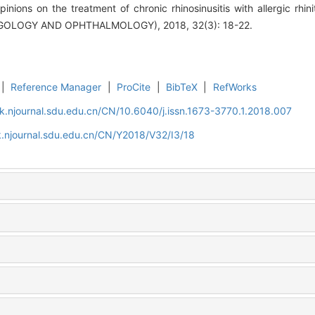
inions on the treatment of chronic rhinosinusitis with allergic 
OLOGY AND OPHTHALMOLOGY), 2018, 32(3): 18-22.
|
Reference Manager
|
ProCite
|
BibTeX
|
RefWorks
k.njournal.sdu.edu.cn/CN/10.6040/j.issn.1673-3770.1.2018.007
.njournal.sdu.edu.cn/CN/Y2018/V32/I3/18