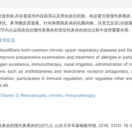
吸道疾病,存在着某些内在联系以及类似炎症机制。有必要完善慢性鼻窦炎
腔冲洗、鼻用糖皮质激素、针对鼻窦病原体的抗菌药物、抗变态反应(抗组
调节内分泌系统也在慢性鼻窦炎和变应性鼻炎的炎症过程中发挥重要作用
食管反流
initis(AR)are both common chronic upper respiratory diseases and th
mprove preoperative examination and treatment of allergies in patien
en avoidance, immunotherapy, nasal irrigation, administration of na
ons such as antihistamines and leukotriene receptor antagonists; 
entiation, participates in immune regulation, and regulates other e
d AR.
,
Vitamin D,
Rhinosinusitis, chronic,
Immunotherapy
炎的慢性鼻窦炎的治疗[J]. 山东大学耳鼻喉眼学报, 2018, 32(3): 18-2