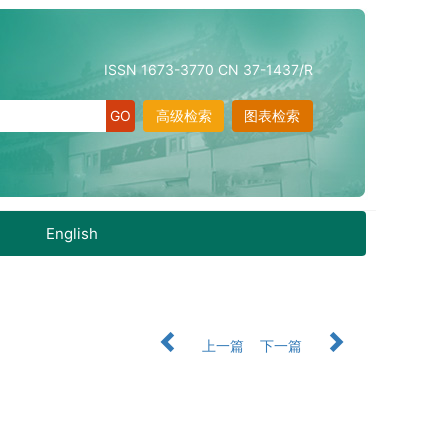
ISSN 1673-3770 CN 37-1437/R
高级检索
图表检索
English
上一篇
下一篇