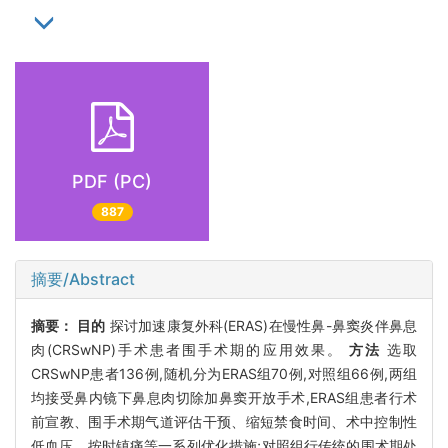
PDF (PC)
887
摘要/Abstract
摘要：
目的
探讨加速康复外科(ERAS)在慢性鼻-鼻窦炎伴鼻息
肉(CRSwNP)手术患者围手术期的应用效果。
方法
选取
CRSwNP患者136例,随机分为ERAS组70例,对照组66例,两组
均接受鼻内镜下鼻息肉切除加鼻窦开放手术,ERAS组患者行术
前宣教、围手术期气道评估干预、缩短禁食时间、术中控制性
低血压、按时镇痛等一系列优化措施;对照组行传统的围术期处