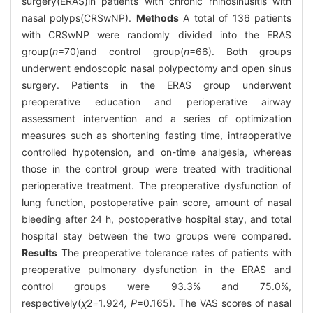
surgery(ERAS)in patients with chronic rhinosinusitis with
nasal polyps(CRSwNP).
Methods
A total of 136 patients
with CRSwNP were randomly divided into the ERAS
group(
n
=70)and control group(
n
=66). Both groups
underwent endoscopic nasal polypectomy and open sinus
surgery. Patients in the ERAS group underwent
preoperative education and perioperative airway
assessment intervention and a series of optimization
measures such as shortening fasting time, intraoperative
controlled hypotension, and on-time analgesia, whereas
those in the control group were treated with traditional
perioperative treatment. The preoperative dysfunction of
lung function, postoperative pain score, amount of nasal
bleeding after 24 h, postoperative hospital stay, and total
hospital stay between the two groups were compared.
Results
The preoperative tolerance rates of patients with
preoperative pulmonary dysfunction in the ERAS and
control groups were 93.3% and 75.0%,
respectively(
χ
2
=
1
.
924
, P
=0.165). The VAS scores of nasal