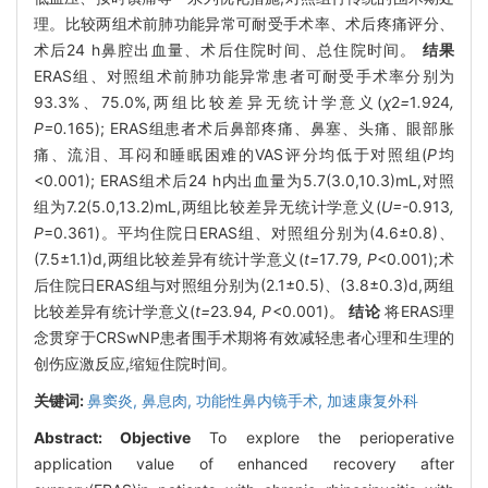
理。比较两组术前肺功能异常可耐受手术率、术后疼痛评分、
术后24 h鼻腔出血量、术后住院时间、总住院时间。
结果
ERAS组、对照组术前肺功能异常患者可耐受手术率分别为
93.3%、75.0%,两组比较差异无统计学意义(
χ
2
=
1
.
924
,
P=
0
.
165); ERAS组患者术后鼻部疼痛、鼻塞、头痛、眼部胀
痛、流泪、耳闷和睡眠困难的VAS评分均低于对照组(
P
均
<0.001); ERAS组术后24 h内出血量为5.7(3.0,10.3)mL,对照
组为7.2(5.0,13.2)mL,两组比较差异无统计学意义(
U=-
0
.
913
,
P
=0.361)。平均住院日ERAS组、对照组分别为(4.6±0.8)、
(7.5±1.1)d,两组比较差异有统计学意义(
t=
17
.
79
, P
<0.001);术
后住院日ERAS组与对照组分别为(2.1±0.5)、(3.8±0.3)d,两组
比较差异有统计学意义(
t=
23
.
94
, P
<0.001)。
结论
将ERAS理
念贯穿于CRSwNP患者围手术期将有效减轻患者心理和生理的
创伤应激反应,缩短住院时间。
关键词:
鼻窦炎,
鼻息肉,
功能性鼻内镜手术,
加速康复外科
Abstract:
Objective
To explore the perioperative
application value of enhanced recovery after