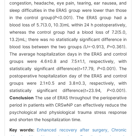
congestion, headache, eye pain, tearing, ear nausea, and
sleep difficulties in the ERAS group were lower than those
in the control group(
P
<0.001). The ERAS group had a
blood loss of 5.7(3.0, 10.3)mL within 24 h postoperatively,
whereas the control group had a blood loss of 7.2(5.0,
13.2)mL; there was no statistically significant difference in
blood loss between the two groups
(U=-
0
.
913
, P
=0.361).
The average hospitalization days in the ERAS and control
groups were 4.6±0.8 and 7.5±1.1, respectively, with
statistically significant difference(
t=
17
.
79
, P
<0.001). The
postoperative hospitalization day of the ERAS and control
groups were 2.1±0.5 and 3.8±0.3, respectively, with
statistically significant difference(
t=
23
.
94
, P
<0.001).
Conclusion
The use of ERAS throughout the perioperative
period in patients with CRSwNP can effectively reduce the
psychological and physiological trauma stress response
and shorten the hospitalization time.
Key words:
Enhanced recovery after surgery,
Chronic