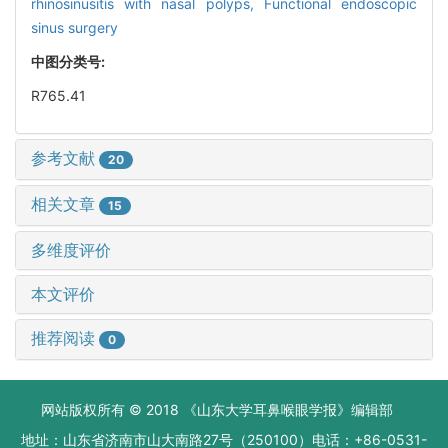
rhinosinusitis with nasal polyps,
Functional endoscopic
sinus surgery
中图分类号:
R765.41
参考文献
20
相关文章
15
多维度评价
本文评价
推荐阅读
0
网站版权所有 © 2018 《山东大学耳鼻喉眼学报》编辑部
地址：山东省济南市山大南路27号（250100）电话：+86-0531-