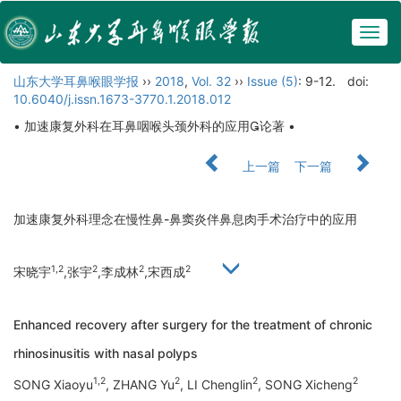
Togg
navig
山东大学耳鼻喉眼学报
››
2018
,
Vol. 32
››
Issue (5)
: 9-12.
doi:
10.6040/j.issn.1673-3770.1.2018.012
• 加速康复外科在耳鼻咽喉头颈外科的应用论著 •
上一篇
下一篇
加速康复外科理念在慢性鼻-鼻窦炎伴鼻息肉手术治疗中的应用
1,2
2
2
2
宋晓宇
,张宇
,李成林
,宋西成
Enhanced recovery after surgery for the treatment of chronic
rhinosinusitis with nasal polyps
1,2
2
2
2
SONG Xiaoyu
, ZHANG Yu
, LI Chenglin
, SONG Xicheng