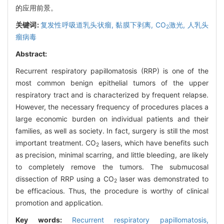
的应用前景。
关键词:
复发性呼吸道乳头状瘤,
黏膜下剥离,
CO
激光,
人乳头
2
瘤病毒
Abstract:
Recurrent respiratory papillomatosis (RRP) is one of the
most common benign epithelial tumors of the upper
respiratory tract and is characterized by frequent relapse.
However, the necessary frequency of procedures places a
large economic burden on individual patients and their
families, as well as society. In fact, surgery is still the most
important treatment. CO
lasers, which have benefits such
2
as precision, minimal scarring, and little bleeding, are likely
to completely remove the tumors. The submucosal
dissection of RRP using a CO
laser was demonstrated to
2
be efficacious. Thus, the procedure is worthy of clinical
promotion and application.
Key words:
Recurrent respiratory papillomatosis,