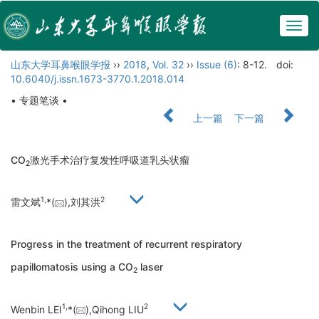
Togg
navig
山东大学耳鼻喉眼学报
››
2018
,
Vol. 32
››
Issue (6)
: 8-12.
doi:
10.6040/j.issn.1673-3770.1.2018.014
• 专题笔谈 •
上一篇
下一篇
CO
激光手术治疗复发性呼吸道乳头状瘤
2
1,
2
雷文斌
*(
),刘其洪
Progress in the treatment of recurrent respiratory
papillomatosis using a CO
laser
2
1,
2
Wenbin LEI
*(
),Qihong LIU