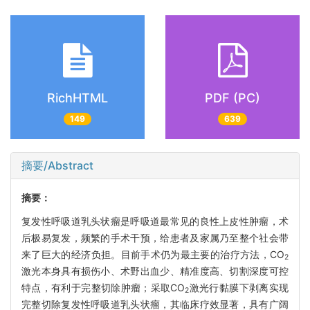
RichHTML
PDF (PC)
149
639
摘要/Abstract
摘要：
复发性呼吸道乳头状瘤是呼吸道最常见的良性上皮性肿瘤，术
后极易复发，频繁的手术干预，给患者及家属乃至整个社会带
来了巨大的经济负担。目前手术仍为最主要的治疗方法，CO
2
激光本身具有损伤小、术野出血少、精准度高、切割深度可控
特点，有利于完整切除肿瘤；采取CO
激光行黏膜下剥离实现
2
完整切除复发性呼吸道乳头状瘤，其临床疗效显著，具有广阔