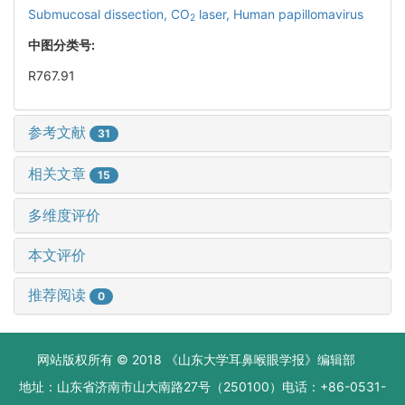
Submucosal dissection,
CO
laser,
Human papillomavirus
2
中图分类号:
R767.91
参考文献
31
相关文章
15
多维度评价
本文评价
推荐阅读
0
网站版权所有 © 2018 《山东大学耳鼻喉眼学报》编辑部
地址：山东省济南市山大南路27号（250100）电话：+86-0531-