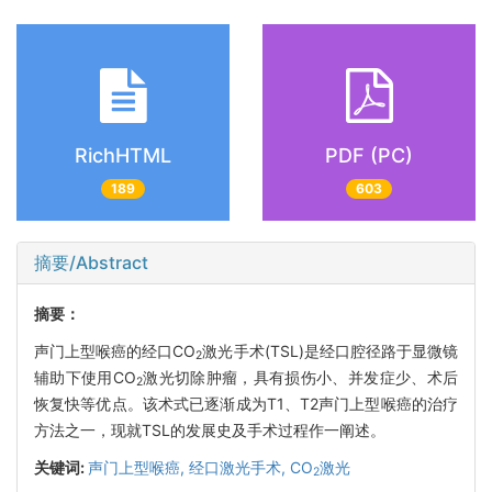
RichHTML
PDF (PC)
189
603
摘要/Abstract
摘要：
声门上型喉癌的经口CO
激光手术(TSL)是经口腔径路于显微镜
2
辅助下使用CO
激光切除肿瘤，具有损伤小、并发症少、术后
2
恢复快等优点。该术式已逐渐成为T1、T2声门上型喉癌的治疗
方法之一，现就TSL的发展史及手术过程作一阐述。
关键词:
声门上型喉癌,
经口激光手术,
CO
激光
2