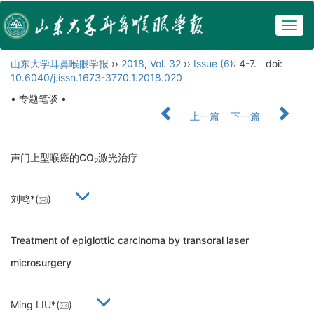
Togg
navig
山东大学耳鼻喉眼学报
››
2018
,
Vol. 32
››
Issue (6)
: 4-7.
doi:
10.6040/j.issn.1673-3770.1.2018.020
• 专题笔谈 •
上一篇
下一篇
声门上型喉癌的CO
激光治疗
2
刘鸣*(
)
Treatment of epiglottic carcinoma by transoral laser
microsurgery
Ming LIU*(
)