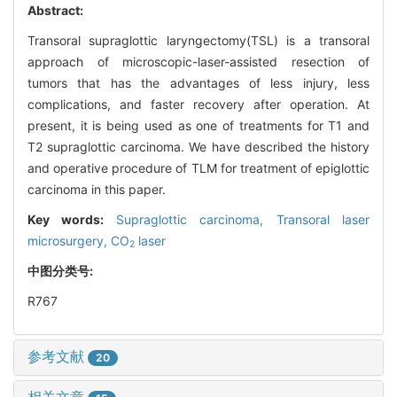
Abstract:
Transoral supraglottic laryngectomy(TSL) is a transoral
approach of microscopic-laser-assisted resection of
tumors that has the advantages of less injury, less
complications, and faster recovery after operation. At
present, it is being used as one of treatments for T1 and
T2 supraglottic carcinoma. We have described the history
and operative procedure of TLM for treatment of epiglottic
carcinoma in this paper.
Key words:
Supraglottic carcinoma,
Transoral laser
microsurgery,
CO
laser
2
中图分类号:
R767
参考文献
20
相关文章