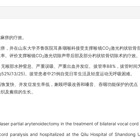
带麻痹的疗效。
带麻痹，并在山东大学齐鲁医院耳鼻咽喉科接受支撑喉镜CO
激光杓状软骨
2
率。评价支撑喉镜CO
激光切除声带后部及部分杓状软骨切除术的疗效
2
%，无喉部水肿窒息、严重误吸、严重出血并发症。拔管率88%，拔管时间为
2%(13/25)。拔管患者中21例自觉日常生活及轻度运动无呼吸困难。
后恢复快、并发症发生率低，兼顾呼吸改善和嗓音、吞咽功能保护的优点
组织及瘢痕的生长。
aser partial arytenoidectomy in the treatment of bilateral vocal cord 
 cord paralysis and hospitalized at the Qilu Hospital of Shandong 