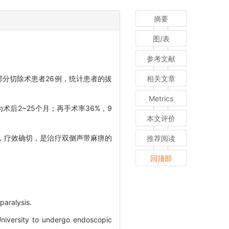
摘要
图/表
参考文献
部分切除术患者26例，统计患者的拔
相关文章
。
Metrics
术后2~25个月；再手术率36%，9
本文评价
，疗效确切，是治疗双侧声带麻痹的
推荐阅读
回顶部
paralysis.
University to undergo endoscopic