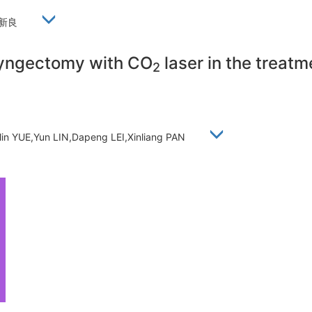
,潘新良
aryngectomy with CO
laser in the treatm
2
nlin YUE,Yun LIN,Dapeng LEI,Xinliang PAN