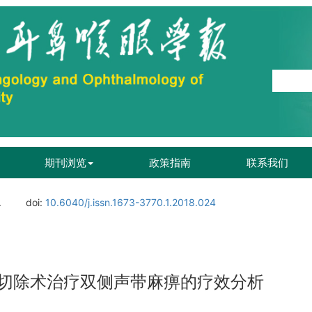
期刊浏览
政策指南
联系我们
.
doi:
10.6040/j.issn.1673-3770.1.2018.024
切除术治疗双侧声带麻痹的疗效分析