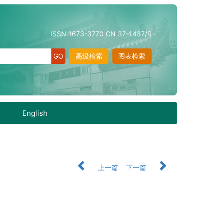
ISSN 1673-3770 CN 37-1437/R
高级检索
图表检索
English
上一篇
下一篇