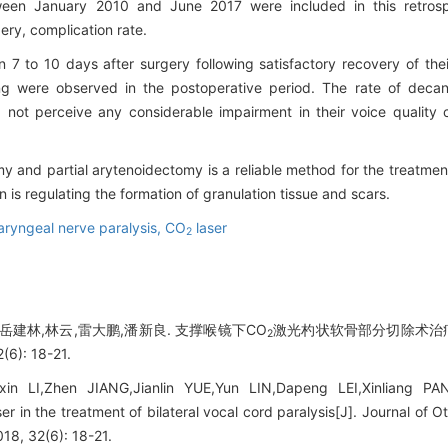
tween January 2010 and June 2017 were included in this retros
gery, complication rate.
n 7 to 10 days after surgery following satisfactory recovery of the
ng were observed in the postoperative period. The rate of decan
 not perceive any considerable impairment in their voice quality
 and partial arytenoidectomy is a reliable method for the treatment 
 is regulating the formation of granulation tissue and scars.
aryngeal nerve paralysis,
CO
laser
2
,岳建林,林云,雷大鹏,潘新良. 支撑喉镜下CO
激光杓状软骨部分切除术治疗
2
): 18-21.
xin LI,Zhen JIANG,Jianlin YUE,Yun LIN,Dapeng LEI,Xinliang PAN.
er in the treatment of bilateral vocal cord paralysis[J]. Journal o
18, 32(6): 18-21.