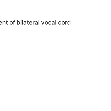
ent of bilateral vocal cord