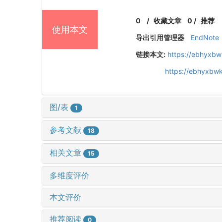
0
/
收藏文章
0
/
推荐
使用本文
导出引用管理器
EndNote
链接本文:
https://ebhyxbw
https://ebhyxbwk
图/表
1
参考文献
18
相关文章
15
多维度评价
本文评价
推荐阅读
0