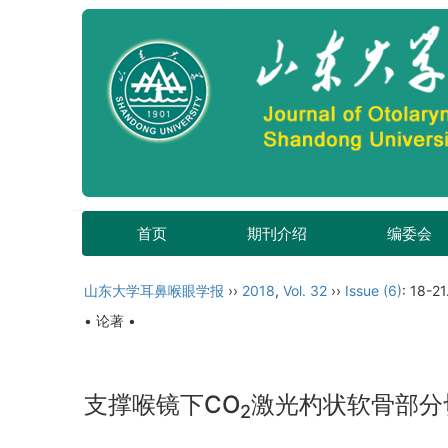
首页
期刊介绍
编委会
山东大学耳鼻喉眼学报
››
2018
,
Vol. 32
››
Issue (6)
: 18-21
• 论著 •
支撑喉镜下CO
激光杓状软骨部分
2