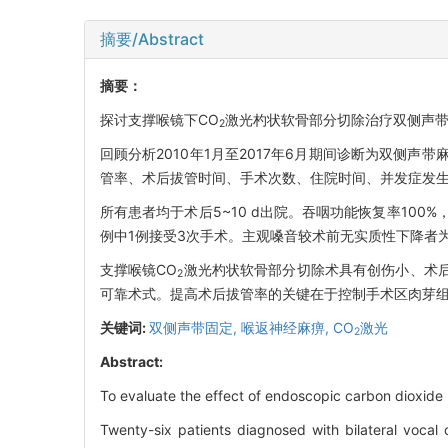
摘要/Abstract
摘要：
探讨支撑喉镜下CO
激光杓状软骨部分切除治疗双侧声
2
回顾分析2010年1月至2017年6月期间诊断为双侧声
管率、术后拔管时间、手术次数、住院时间、并发症发生
所有患者均于术后5~10 d出院。吞咽功能恢复率100
例中1例接受3次手术。主观嗓音较术前无实质性下降者为5
支撑喉镜CO
激光杓状软骨部分切除术具有创伤小、术
2
可靠术式。提高术后拔管率的关键在于控制手术区肉芽
关键词:
双侧声带固定,
喉返神经麻痹,
CO
激光
2
Abstract:
To evaluate the effect of endoscopic carbon dioxide l
Twenty-six patients diagnosed with bilateral vocal