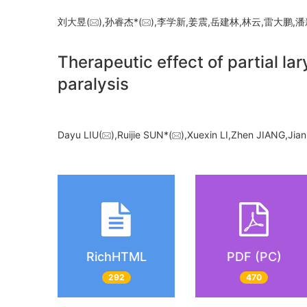
刘大昱(
),孙睿杰*(
),李学新,姜震,岳建林,林云,雷大鹏
Therapeutic effect of partial l
paralysis
Dayu LIU(
),Ruijie SUN*(
),Xuexin LI,Zhen JIANG,Jia
RichHTML
PDF (PC)
292
470