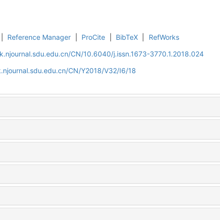
|
Reference Manager
|
ProCite
|
BibTeX
|
RefWorks
k.njournal.sdu.edu.cn/CN/10.6040/j.issn.1673-3770.1.2018.024
.njournal.sdu.edu.cn/CN/Y2018/V32/I6/18