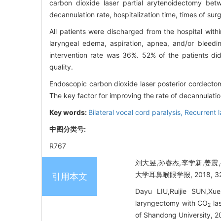
carbon dioxide laser partial arytenoidectomy be
decannulation rate, hospitalization time, times of sur
All patients were discharged from the hospital withi
laryngeal edema, aspiration, apnea, and/or bleedi
intervention rate was 36%. 52% of the patients did
quality.
Endoscopic carbon dioxide laser posterior cordectomy
The key factor for improving the rate of decannulation
Key words:
Bilateral vocal cord paralysis,
Recurrent l
中图分类号:
R767
刘大昱,孙睿杰,李学新,姜震
大学耳鼻喉眼学报, 2018, 32(6
引用本文
Dayu LIU,Ruijie SUN,Xue
laryngectomy with CO
las
2
of Shandong University, 20