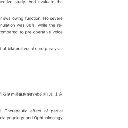
pective study. And evaluate the
ir swallowing function. No severe
nulation was 88%, while the re-
 compared to pre-operative voice
of bilateral vocal cord paralysis.
双侧声带麻痹的疗效分析[J]. 山东
 Therapeutic effect of partial
f Otolaryngology and Ophthalmology