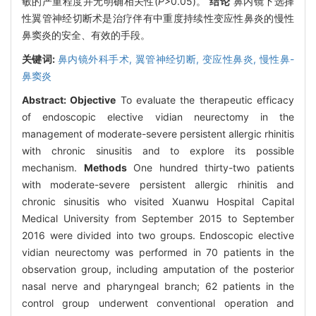
敏的严重程度并无明确相关性(
P
>0.05)。
结论
鼻内镜下选择
性翼管神经切断术是治疗伴有中重度持续性变应性鼻炎的慢性
鼻窦炎的安全、有效的手段。
关键词:
鼻内镜外科手术,
翼管神经切断,
变应性鼻炎,
慢性鼻-
鼻窦炎
Abstract:
Objective
To evaluate the therapeutic efficacy
of endoscopic elective vidian neurectomy in the
management of moderate-severe persistent allergic rhinitis
with chronic sinusitis and to explore its possible
mechanism.
Methods
One hundred thirty-two patients
with moderate-severe persistent allergic rhinitis and
chronic sinusitis who visited Xuanwu Hospital Capital
Medical University from September 2015 to September
2016 were divided into two groups. Endoscopic elective
vidian neurectomy was performed in 70 patients in the
observation group, including amputation of the posterior
nasal nerve and pharyngeal branch; 62 patients in the
control group underwent conventional operation and