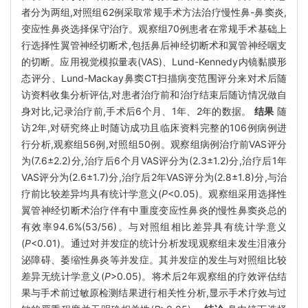
者分为两组,对照组62例采取常规手术方法治疗慢性鼻-鼻窦炎,
变应性鼻炎选择保守治疗。观察组70例患者在常规手术基础上
行选择性翼管神经切断术,包括鼻后神经切断术和翼管神经咽支
的切断。应用视觉模拟量表(VAS)、Lund-Kennedy内镜黏膜形
态评分、Lund-Mackay鼻窦CT扫描病变范围评分来对术后随
访资料收集分析评估,对患者治疗前和治疗结束后随访情况做自
身对比,记录治疗前,手术后6个月、1年、2年的数据。
结果
随
访2年,对研究终止时随访成功且临床资料完整的106例病例进
行分析,观察组56例,对照组50例。观察组病例治疗前VAS评分
为(7.6±2.2)分,治疗后6个月VAS评分为(2.3±1.2)分,治疗后1年
VAS评分为(2.6±1.7)分,治疗后2年VAS评分为(2.8±1.8)分,与治
疗前比较差异均具有统计学意义(
P
<0.05)。观察组采用选择性
翼管神经切断术治疗伴有中重度变应性鼻炎的慢性鼻窦炎总的
有效率94.6%(53/56)。与对照组相比差异具有统计学意义
(
P
<0.01)。通过对并发症的统计分析发现观察组未发生泪液分
泌障碍、萎缩性鼻炎等并发症。其并发症的发生与对照组比较
差异无统计学意义(
P
>0.05)。将术后2年观察组的疗效评估结
果与手术前过敏原检测结果进行相关性分析,显示手术疗效与过