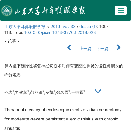
Togg
navig
山东大学耳鼻喉眼学报
››
2019
,
Vol. 33
››
Issue (1)
: 109-
113.
doi:
10.6040/j.issn.1673-3770.1.2018.028
• 论著 •
上一篇
下一篇
鼻内镜下选择性翼管神经切断术对伴有变应性鼻炎的慢性鼻窦炎的
疗效观察
1
1
2
1
1
1
齐岩
,刘俊其
,彭舒娅
,罗凯
,张名霞
,王振霖
Therapeutic ecacy of endoscopic elective vidian neurectomy
for moderate-severe persistent allergic rhinitis with chronic
sinusitis