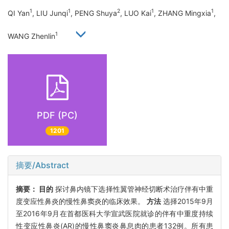
1
1
2
1
1
QI Yan
, LIU Junqi
, PENG Shuya
, LUO Kai
, ZHANG Mingxia
,
1
WANG Zhenlin
PDF (PC)
1201
摘要/Abstract
摘要：
目的
探讨鼻内镜下选择性翼管神经切断术治疗伴有中重
度变应性鼻炎的慢性鼻窦炎的临床效果。
方法
选择2015年9月
至2016年9月在首都医科大学宣武医院就诊的伴有中重度持续
性变应性鼻炎(AR)的慢性鼻窦炎鼻息肉的患者132例。所有患