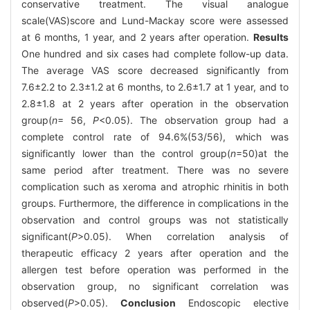
conservative treatment. The visual analogue
scale(VAS)score and Lund-Mackay score were assessed
at 6 months, 1 year, and 2 years after operation.
Results
One hundred and six cases had complete follow-up data.
The average VAS score decreased significantly from
7.6±2.2 to 2.3±1.2 at 6 months, to 2.6±1.7 at 1 year, and to
2.8±1.8 at 2 years after operation in the observation
group(
n
= 56,
P
<0.05). The observation group had a
complete control rate of 94.6%(53/56), which was
significantly lower than the control group(
n
=50)at the
same period after treatment. There was no severe
complication such as xeroma and atrophic rhinitis in both
groups. Furthermore, the difference in complications in the
observation and control groups was not statistically
significant(
P
>0.05). When correlation analysis of
therapeutic efficacy 2 years after operation and the
allergen test before operation was performed in the
observation group, no significant correlation was
observed(
P
>0.05).
Conclusion
Endoscopic elective