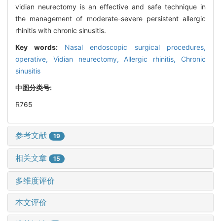
vidian neurectomy is an effective and safe technique in
the management of moderate-severe persistent allergic
rhinitis with chronic sinusitis.
Key words:
Nasal endoscopic surgical procedures,
operative,
Vidian neurectomy,
Allergic rhinitis,
Chronic
sinusitis
中图分类号:
R765
参考文献
19
相关文章
15
多维度评价
本文评价