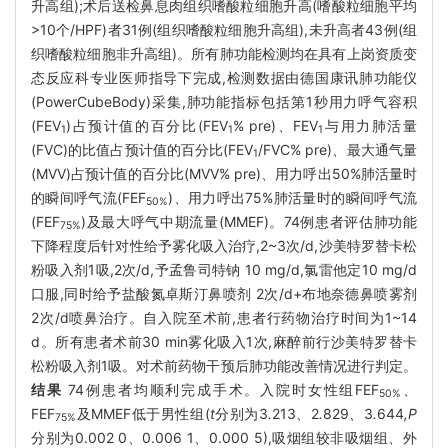
升高组);术后送检鼻息肉组织嗜酸粒细胞升高(嗜酸粒细胞平均
>10个/HPF)者31例(组织嗜酸粒细胞升高组),未升高者43例(组
织嗜酸粒细胞非升高组)。所有肺功能检测均在具有上岗资质变
态反应科专业医师指导下完成,检测数据由德国康讯肺功能仪
(PowerCubeBody)采集,肺功能指标包括第1秒用力呼气容积
(FEV
)占预计值的百分比(FEV
% pre)、FEV
与用力肺活量
1
1
1
(FVC)的比值占预计值的百分比(FEV
/FVC% pre)、最大通气量
1
(MVV)占预计值的百分比(MVV% pre)、用力呼出50%肺活量时
的瞬间呼气流(FEF
)、用力呼出75%肺活量时的瞬间呼气流
50%
(FEF
)及最大呼气中期流量(MMEF)。74例患者评估肺功能
75%
下降程度后针对性给予雾化吸入治疗,2~3次/d,沙美特罗替卡松
粉吸入剂1吸,2次/d,予孟鲁司特钠 10 mg/d,氯雷他定10 mg/d
口服,同时给予盐酸氮卓斯汀鼻喷剂 2次/d+布地奈德鼻喷雾剂
2次/d喷鼻治疗。自入院至术前,患者行药物治疗时间为1~14
d。所有患者术前30 min雾化吸入1次,麻醉前行沙美特罗替卡
松粉吸入剂1吸。对术前药物干预后肺功能改善情况进行判定。
结果
74例患者均顺利完成手术。入院时女性组FEF
、
50%
FEF
及MMEF低于男性组(
t
分别为3
.
213
、
2
.
829
、
3
.
644
,P
75%
分别为0.002 0、0.006 1、0.000 5),吸烟组较非吸烟组、外