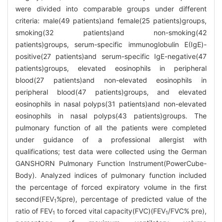
were divided into comparable groups under different
criteria: male(49 patients)and female(25 patients)groups,
smoking(32 patients)and non-smoking(42
patients)groups, serum-specific immunoglobulin E(IgE)-
positive(27 patients)and serum-specific IgE-negative(47
patients)groups, elevated eosinophils in peripheral
blood(27 patients)and non-elevated eosinophils in
peripheral blood(47 patients)groups, and elevated
eosinophils in nasal polyps(31 patients)and non-elevated
eosinophils in nasal polyps(43 patients)groups. The
pulmonary function of all the patients were completed
under guidance of a professional allergist with
qualifications; test data were collected using the German
GANSHORN Pulmonary Function Instrument(PowerCube-
Body). Analyzed indices of pulmonary function included
the percentage of forced expiratory volume in the first
second(FEV
%pre), percentage of predicted value of the
1
ratio of FEV
to forced vital capacity(FVC)(FEV
/FVC% pre),
1
1