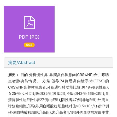
PDF (PC)
502
摘要/Abstract
摘要：
目的
分析慢性鼻-鼻窦炎伴鼻息肉(CRSwNP)合并哮喘
患者肺功能情况。
方法
选取74例经鼻内镜手术(FESS)的
CRSwNP合并哮喘患者,分组进行肺功能比较:男49例(男性组),
女25例(女性组);吸烟32例(吸烟组),不吸烟42例(非吸烟组);血
清特异性IgE阳性者27例(IgE组),阴性者47例(非IgE组);外周血
9
嗜酸粒细胞升高(外周血嗜酸粒细胞绝对值>0.5×10
/L)者27例
(外周血嗜酸粒细胞升高组),未升高者47例(外周血嗜酸粒细胞非