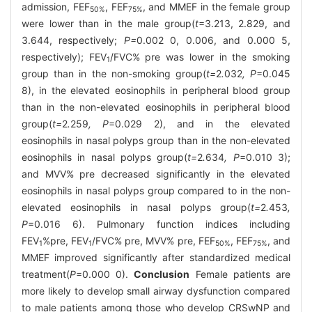
admission, FEF
, FEF
, and MMEF in the female group
50%
75%
were lower than in the male group(
t
=3.213, 2.829, and
3.644, respectively;
P=
0.002 0, 0.006, and 0.000 5,
respectively); FEV
/FVC% pre was lower in the smoking
1
group than in the non-smoking group(
t=
2
.
032
, P
=0.045
8), in the elevated eosinophils in peripheral blood group
than in the non-elevated eosinophils in peripheral blood
group(
t=
2
.
259
, P
=0.029 2), and in the elevated
eosinophils in nasal polyps group than in the non-elevated
eosinophils in nasal polyps group(
t=
2
.
634
, P
=0.010 3);
and MVV% pre decreased significantly in the elevated
eosinophils in nasal polyps group compared to in the non-
elevated eosinophils in nasal polyps group(
t=
2
.
453
,
P
=0.016 6). Pulmonary function indices including
FEV
%pre, FEV
/FVC% pre, MVV% pre, FEF
, FEF
, and
1
1
50%
75%
MMEF improved significantly after standardized medical
treatment(
P
=0.000 0).
Conclusion
Female patients are
more likely to develop small airway dysfunction compared
to male patients among those who develop CRSwNP and