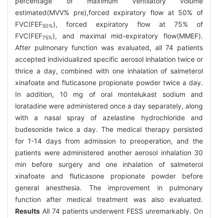
percentage of maximum ventilatory volume
estimated(MVV% pre),forced expiratory flow at 50% of
FVC(FEF
), forced expiratory flow at 75% of
50%
FVC(FEF
), and maximal mid-expiratory flow(MMEF).
75%
After pulmonary function was evaluated, all 74 patients
accepted individualized specific aerosol inhalation twice or
thrice a day, combined with one inhalation of salmeterol
xinafoate and fluticasone propionate powder twice a day.
In addition, 10 mg of oral montelukast sodium and
loratadine were administered once a day separately, along
with a nasal spray of azelastine hydrochloride and
budesonide twice a day. The medical therapy persisted
for 1-14 days from admission to preoperation, and the
patients were administered another aerosol inhalation 30
min before surgery and one inhalation of salmeterol
xinafoate and fluticasone propionate powder before
general anesthesia. The improvement in pulmonary
function after medical treatment was also evaluated.
Results
All 74 patients underwent FESS unremarkably. On