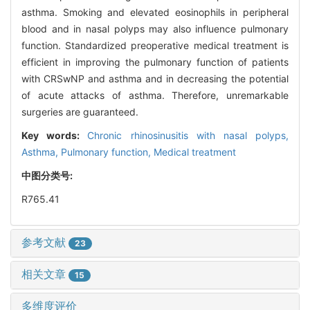
asthma. Smoking and elevated eosinophils in peripheral
blood and in nasal polyps may also influence pulmonary
function. Standardized preoperative medical treatment is
efficient in improving the pulmonary function of patients
with CRSwNP and asthma and in decreasing the potential
of acute attacks of asthma. Therefore, unremarkable
surgeries are guaranteed.
Key words:
Chronic rhinosinusitis with nasal polyps,
Asthma,
Pulmonary function,
Medical treatment
中图分类号:
R765.41
参考文献
23
相关文章
15
多维度评价