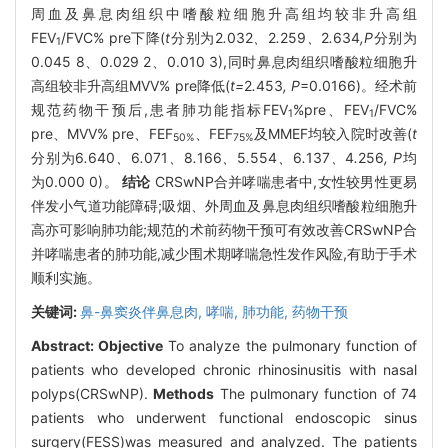
周血及鼻息肉组织中嗜酸粒细胞升高组均较非升高组
FEV
/FVC% pre下降(
t
分别为2
.
032
、
2
.
259
、
2
.
634
,P
分别为
1
0.045 8、0.029 2、0.010 3),同时鼻息肉组织嗜酸粒细胞升
高组较非升高组MVV% pre降低(
t=
2
.
453
, P
=0.0166)。经术前
规范药物干预后,患者肺功能指标FEV
%pre、FEV
/FVC%
1
1
pre、MVV% pre、FEF
、FEF
及MMEF均较入院时改善(
t
50%
75%
分别为6
.
640
、
6
.
071
、
8
.
166
、
5
.
554
、
6
.
137
、
4
.
256
, P
均
为0.000 0)。
结论
CRSwNP合并哮喘患者中,女性较男性更易
伴发小气道功能障碍;吸烟、外周血及鼻息肉组织嗜酸粒细胞升
高亦可影响肺功能;规范的术前药物干预可有效改善CRSwNP合
并哮喘患者的肺功能,减少围术期哮喘急性发作风险,有助于手术
顺利实施。
关键词:
鼻-鼻窦炎伴鼻息肉,
哮喘,
肺功能,
药物干预
Abstract:
Objective
To analyze the pulmonary function of
patients who developed chronic rhinosinusitis with nasal
polyps(CRSwNP).
Methods
The pulmonary function of 74
patients who underwent functional endoscopic sinus
surgery(FESS)was measured and analyzed. The patients