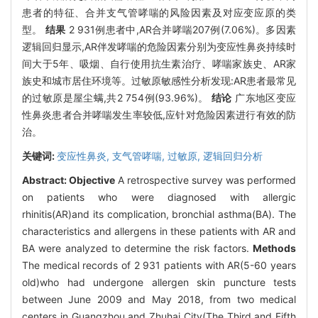
患者的特征、合并支气管哮喘的风险因素及对应变应原的类
型。
结果
2 931例患者中,AR合并哮喘207例(7.06%)。多因素
逻辑回归显示,AR伴发哮喘的危险因素分别为变应性鼻炎持续时
间大于5年、吸烟、自行使用抗生素治疗、哮喘家族史、AR家
族史和城市居住环境等。过敏原敏感性分析发现:AR患者最常见
的过敏原是屋尘螨,共2 754例(93.96%)。
结论
广东地区变应
性鼻炎患者合并哮喘发生率较低,应针对危险因素进行有效的防
治。
关键词:
变应性鼻炎,
支气管哮喘,
过敏原,
逻辑回归分析
Abstract:
Objective
A retrospective survey was performed
on patients who were diagnosed with allergic
rhinitis(AR)and its complication, bronchial asthma(BA). The
characteristics and allergens in these patients with AR and
BA were analyzed to determine the risk factors.
Methods
The medical records of 2 931 patients with AR(5-60 years
old)who had undergone allergen skin puncture tests
between June 2009 and May 2018, from two medical
centers in Guangzhou and Zhuhai City(The Third and Fifth