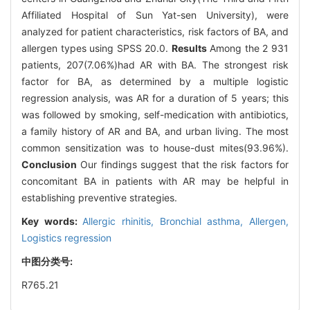
Affiliated Hospital of Sun Yat-sen University), were
analyzed for patient characteristics, risk factors of BA, and
allergen types using SPSS 20.0.
Results
Among the 2 931
patients, 207(7.06%)had AR with BA. The strongest risk
factor for BA, as determined by a multiple logistic
regression analysis, was AR for a duration of 5 years; this
was followed by smoking, self-medication with antibiotics,
a family history of AR and BA, and urban living. The most
common sensitization was to house-dust mites(93.96%).
Conclusion
Our findings suggest that the risk factors for
concomitant BA in patients with AR may be helpful in
establishing preventive strategies.
Key words:
Allergic rhinitis,
Bronchial asthma,
Allergen,
Logistics regression
中图分类号:
R765.21