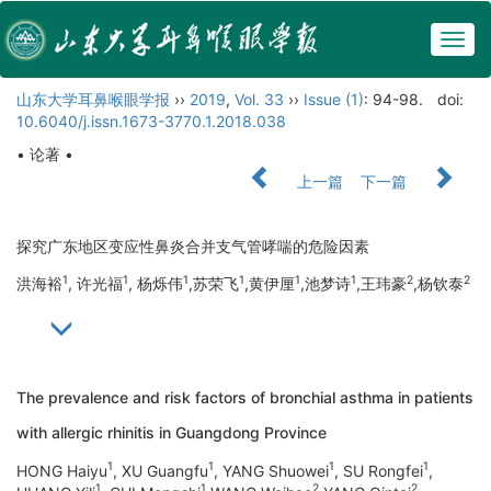
Togg
navig
山东大学耳鼻喉眼学报
››
2019
,
Vol. 33
››
Issue (1)
: 94-98.
doi:
10.6040/j.issn.1673-3770.1.2018.038
• 论著 •
上一篇
下一篇
探究广东地区变应性鼻炎合并支气管哮喘的危险因素
1
1
1
1
1
1
2
2
洪海裕
, 许光福
, 杨烁伟
,苏荣飞
,黄伊厘
,池梦诗
,王玮豪
,杨钦泰
The prevalence and risk factors of bronchial asthma in patients
with allergic rhinitis in Guangdong Province
1
1
1
1
HONG Haiyu
, XU Guangfu
, YANG Shuowei
, SU Rongfei
,
1
1
2
2