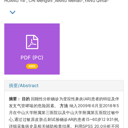
HUANG Yili
, CHI Mengshi
,WANG Weihao
,YANG Qintai
PDF (PC)
495
摘要/Abstract
摘要：
目的
回顾性分析确诊为变应性鼻炎(AR)患者的特征及伴
发支气管哮喘的危险因素。
方法
纳入2009年6月至2018年5
月在中山大学附属第三医院以及中山大学附属第五医院过敏中
心,通过过敏原皮肤点刺试验确诊AR的患者(5~60岁)2 931例,
详细采集病史及相关辅助检查结果。利用SPSS 20.0分析不同