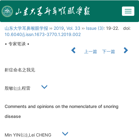
Togg
navig
山东大学耳鼻喉眼学报
››
2019
,
Vol. 33
››
Issue (3)
: 19-22.
doi:
10.6040/j.issn.1673-3770.1.2019.002
• 专家笔谈 •
上一篇
下一篇
鼾症命名之我见
殷敏(
),程雷
Comments and opinions on the nomenclature of snoring
disease
Min YIN(
),Lei CHENG