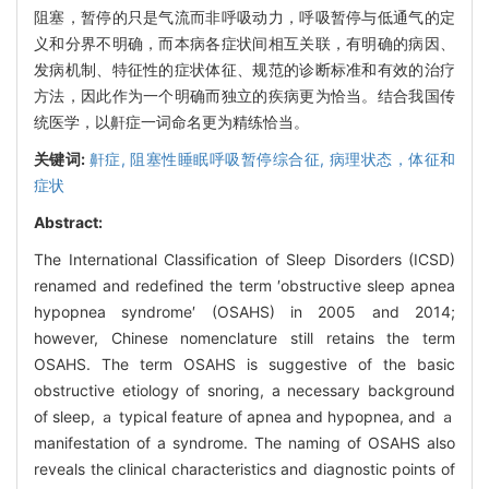
阻塞，暂停的只是气流而非呼吸动力，呼吸暂停与低通气的定
义和分界不明确，而本病各症状间相互关联，有明确的病因、
发病机制、特征性的症状体征、规范的诊断标准和有效的治疗
方法，因此作为一个明确而独立的疾病更为恰当。结合我国传
统医学，以鼾症一词命名更为精练恰当。
关键词:
鼾症,
阻塞性睡眠呼吸暂停综合征,
病理状态，体征和
症状
Abstract:
The International Classification of Sleep Disorders (ICSD)
renamed and redefined the term ′obstructive sleep apnea
hypopnea syndrome′ (OSAHS) in 2005 and 2014;
however, Chinese nomenclature still retains the term
OSAHS. The term OSAHS is suggestive of the basic
obstructive etiology of snoring, a necessary background
of sleep, ａ typical feature of apnea and hypopnea, and ａ
manifestation of a syndrome. The naming of OSAHS also
reveals the clinical characteristics and diagnostic points of