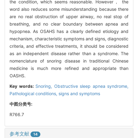
the condition, which seems reasonable. However， the
word also reduces some misunderstanding because there
are no real obstruction of upper airway, no real stop of
breathing, and no clear boundary between apnea and
hypopnea. As OSAHS has a clearly defined etiology and
mechanism, characteristic symptoms and signs, diagnostic
criteria, and effective treatments, it should be considered
as an independent disease rather than a syndrome. The
nomenclature of snoring disease in traditional Chinese
medicine is much more refined and appropriate than
OASHS.
Key words:
Snoring,
Obstructive sleep apnea syndrome,
Pathological conditions, signs and symptoms
中图分类号:
R766.7
参考文献
14