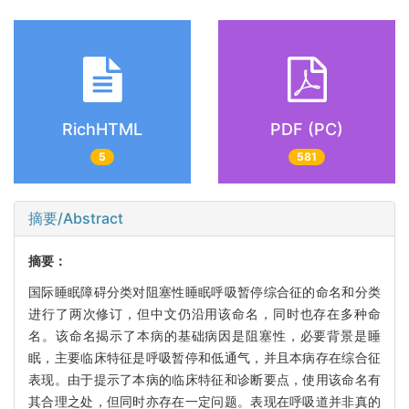
RichHTML
PDF (PC)
5
581
摘要/Abstract
摘要：
国际睡眠障碍分类对阻塞性睡眠呼吸暂停综合征的命名和分类
进行了两次修订，但中文仍沿用该命名，同时也存在多种命
名。该命名揭示了本病的基础病因是阻塞性，必要背景是睡
眠，主要临床特征是呼吸暂停和低通气，并且本病存在综合征
表现。由于提示了本病的临床特征和诊断要点，使用该命名有
其合理之处，但同时亦存在一定问题。表现在呼吸道并非真的