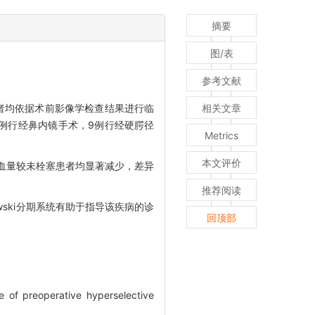
摘要
图/表
参考文献
患者均依据术前影像学检查结果进行临
相关文章
中16例行经鼻内镜手术，9例行经硬腭径
Metrics
本文评价
出血量较未栓塞患者均显著减少，差异
推荐阅读
ski分期系统有助于指导该疾病的诊
回顶部
e of preoperative hyperselective