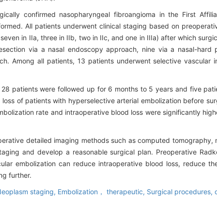
gically confirmed nasopharyngeal fibroangioma in the First Affili
rmed. All patients underwent clinical staging based on preoperati
even in IIa, three in IIb, two in IIc, and one in IIIa) after which sur
section via a nasal endoscopy approach, nine via a nasal-hard p
h. Among all patients, 13 patients underwent selective vascular i
g 28 patients were followed up for 6 months to 5 years and five pat
loss of patients with hyperselective arterial embolization before sur
olization rate and intraoperative blood loss were significantly highe
reoperative detailed imaging methods such as computed tomography,
taging and develop a reasonable surgical plan. Preoperative Radk
ular embolization can reduce intraoperative blood loss, reduce th
ng further.
eoplasm staging,
Embolization， therapeutic,
Surgical procedures, 