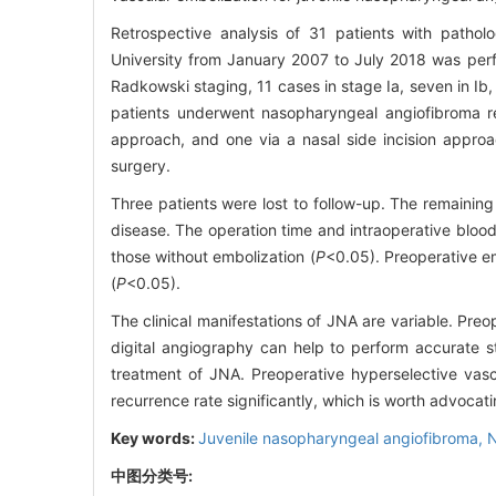
Retrospective analysis of 31 patients with patholo
University from January 2007 to July 2018 was perfo
Radkowski staging, 11 cases in stage Ia, seven in Ib, s
patients underwent nasopharyngeal angiofibroma re
approach, and one via a nasal side incision approac
surgery.
Three patients were lost to follow-up. The remainin
disease. The operation time and intraoperative blood 
those without embolization (
P
<0.05). Preoperative emb
(
P
<0.05).
The clinical manifestations of JNA are variable. P
digital angiography can help to perform accurate s
treatment of JNA. Preoperative hyperselective vasc
recurrence rate significantly, which is worth advocati
Key words:
Juvenile nasopharyngeal angiofibroma,
N
中图分类号: