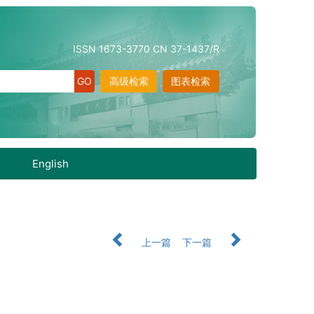
ISSN 1673-3770 CN 37-1437/R
高级检索
图表检索
English
上一篇
下一篇