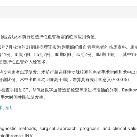
、预后以及术前行超选择性血管栓塞的临床应用价值。
018年7月收治的31例经病理证实为鼻咽部纤维血管瘤患者的临床资料。
者11例、Ⅰb期7例、Ⅱa期7例、Ⅱb期3例、Ⅱc期2例、Ⅲa期 1例）。其
行超选择性血管介入栓塞术。
年，有5例患者出现复发。术前行超选择性动脉栓塞的患者手术时间和术中
术前栓塞比例、术中出血量均明显高于Ⅰ期，差异具有统计学意义(
P
<0.05)。
查手段如CT、MRI及数字血管造影检查等来进行准确的分期，Radkow
短手术时间并降低复发率。
术,
预后
agnostic methods, surgical approach, prognosis, and clinical valu
ngiofibroma (JNA).