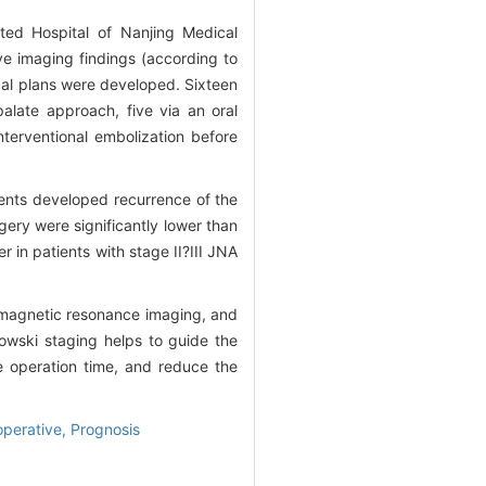
ated Hospital of Nanjing Medical
ve imaging findings (according to
gical plans were developed. Sixteen
alate approach, five via an oral
nterventional embolization before
ients developed recurrence of the
gery were significantly lower than
r in patients with stage II?III JNA
 magnetic resonance imaging, and
owski staging helps to guide the
e operation time, and reduce the
operative,
Prognosis