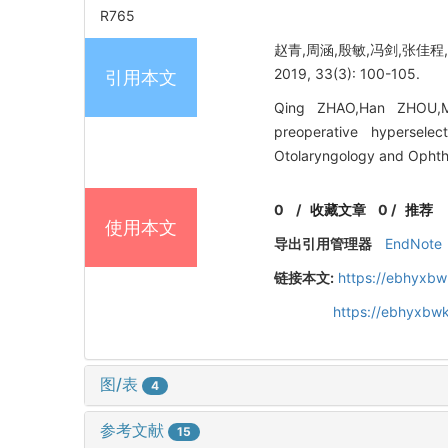
R765
赵青,周涵,殷敏,冯剑,张佳
2019, 33(3): 100-105.
引用本文
Qing ZHAO,Han ZHOU,Mi
preoperative hyperselec
Otolaryngology and Ophth
0
/
收藏文章
0
/
推荐
使用本文
导出引用管理器
EndNote
链接本文:
https://ebhyxbw
https://ebhyxbw
图/表
4
参考文献
15