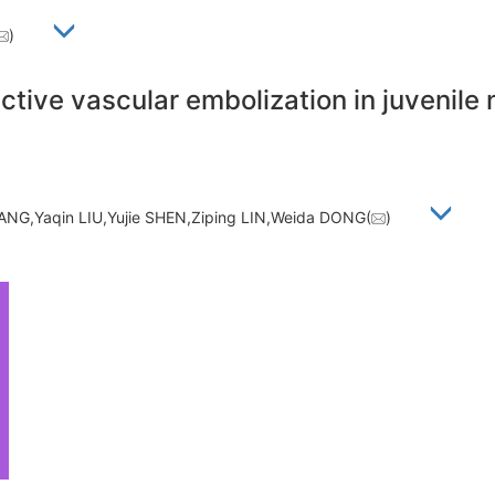
)
ctive vascular embolization in juvenil
NG,Yaqin LIU,Yujie SHEN,Ziping LIN,Weida DONG(
)