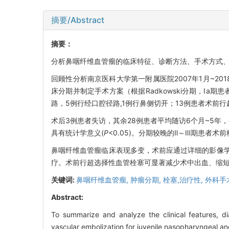
摘要/Abstract
摘要：
分析鼻咽纤维血管瘤的临床特征、诊断方法、手术方式
回顾性分析南京医科大学第一附属医院2007年1月~2
床分期并制定手术方案（根据Radkowski分期，Ⅰa期患
路，5例行经口腔径路,1例行鼻侧切开；13例患者术前
术后3例患者失访，其余28例患者平均随访6个月~5
具有统计学意义(
P
<0.05)。分期较晚的Ⅱ～Ⅲ期患者
鼻咽纤维血管瘤临床表现多变，术前应通过详细的影像学检
疗。术前行超选择性血管栓塞可显著减少术中出血、缩
关键词:
鼻咽纤维血管瘤,
肿瘤分期,
栓塞,治疗性,
外科手
Abstract:
To summarize and analyze the clinical features, di
vascular embolization for juvenile nasopharyngeal a