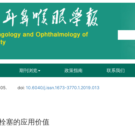
期刊浏览
政策指南
联系我们
105.
doi:
10.6040/j.issn.1673-3770.1.2019.013
栓塞的应用价值