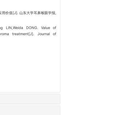
用价值[J]. 山东大学耳鼻喉眼学报,
ing LIN,Weida DONG. Value of
broma treatment[J]. Journal of