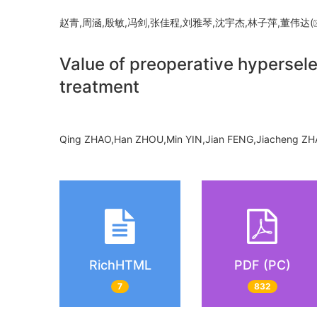
赵青,周涵,殷敏,冯剑,张佳程,刘雅琴,沈宇杰,林子萍,董伟达(
Value of preoperative hypersele
treatment
Qing ZHAO,Han ZHOU,Min YIN,Jian FENG,Jiacheng ZHA
RichHTML
PDF (PC)
7
832