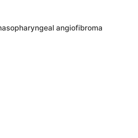
e nasopharyngeal angiofibroma