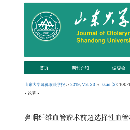
首页
期刊介绍
编委会
山东大学耳鼻喉眼学报
››
2019
,
Vol. 33
››
Issue (3)
: 100-
• 论著 •
鼻咽纤维血管瘤术前超选择性血管