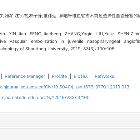
程,刘雅琴,沈宇杰,林子萍,董伟达. 鼻咽纤维血管瘤术前超选择性血管栓塞的应
n YIN,Jian FENG,Jiacheng ZHANG,Yaqin LIU,Yujie SHEN,Zip
tive vascular embolization in juvenile nasopharyngeal angiofi
almology of Shandong University, 2019, 33(3): 100-105.
|
Reference Manager
|
ProCite
|
BibTeX
|
RefWorks
k.njournal.sdu.edu.cn/CN/10.6040/j.issn.1673-3770.1.2019.013
k.njournal.sdu.edu.cn/CN/Y2019/V33/I3/100