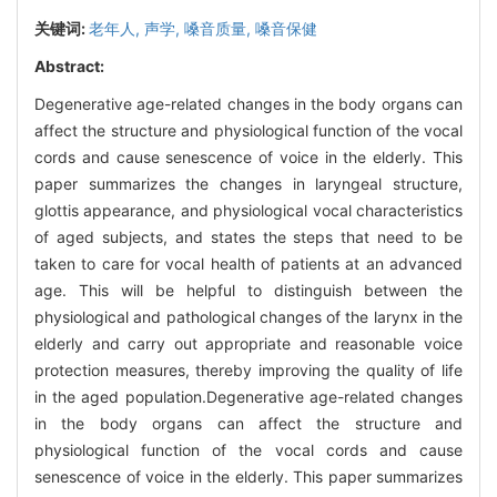
关键词:
老年人,
声学,
嗓音质量,
嗓音保健
Abstract:
Degenerative age-related changes in the body organs can
affect the structure and physiological function of the vocal
cords and cause senescence of voice in the elderly. This
paper summarizes the changes in laryngeal structure,
glottis appearance, and physiological vocal characteristics
of aged subjects, and states the steps that need to be
taken to care for vocal health of patients at an advanced
age. This will be helpful to distinguish between the
physiological and pathological changes of the larynx in the
elderly and carry out appropriate and reasonable voice
protection measures, thereby improving the quality of life
in the aged population.Degenerative age-related changes
in the body organs can affect the structure and
physiological function of the vocal cords and cause
senescence of voice in the elderly. This paper summarizes