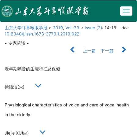
Togg
navig
山东大学耳鼻喉眼学报
››
2019
,
Vol. 33
››
Issue (3)
: 14-18.
doi:
10.6040/j.issn.1673-3770.1.2019.022
• 专家笔谈 •
上一篇
下一篇
老年期嗓音的生理特征及保健
徐洁洁(
)
Physiological characteristics of voice and care of vocal health
in the elderly
Jiejie XU(
)