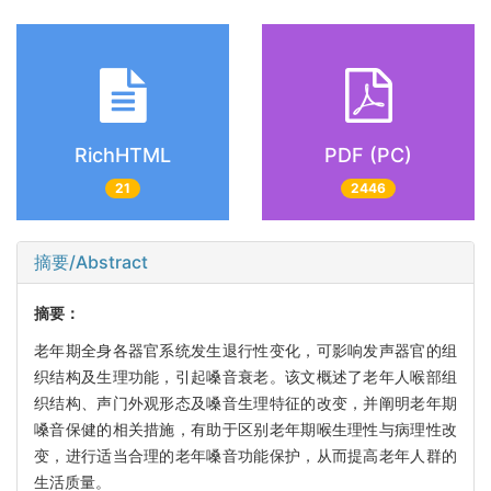
RichHTML
PDF (PC)
21
2446
摘要/Abstract
摘要：
老年期全身各器官系统发生退行性变化，可影响发声器官的组
织结构及生理功能，引起嗓音衰老。该文概述了老年人喉部组
织结构、声门外观形态及嗓音生理特征的改变，并阐明老年期
嗓音保健的相关措施，有助于区别老年期喉生理性与病理性改
变，进行适当合理的老年嗓音功能保护，从而提高老年人群的
生活质量。