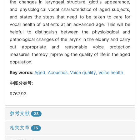
the changes in laryngeal structure, glottis appearance,
and physiological vocal characteristics of aged subjects,
and states the steps that need to be taken to care for
vocal health of patients at an advanced age. This will be
helpful to distinguish between the physiological and
pathological changes of the larynx in the elderly and carry
out appropriate and reasonable voice protection
measures, thereby improving the quality of life in the aged
population.
Key words:
Aged,
Acoustics,
Voice quality,
Voice health
中图分类号:
R767.92
参考文献
28
相关文章
15