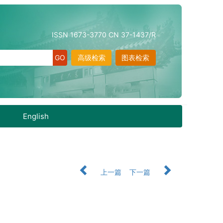
ISSN 1673-3770 CN 37-1437/R
高级检索
图表检索
English
上一篇
下一篇