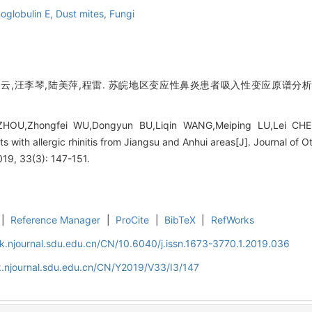
oglobulin E,
Dust mites,
Fungi
云,汪李琴,陆美萍,程雷. 苏皖地区变应性鼻炎患者吸入性变应原谱分析[J]
HOU,Zhongfei WU,Dongyun BU,Liqin WANG,Meiping LU,Lei CHENG.
ents with allergic rhinitis from Jiangsu and Anhui areas[J]. Journal o
019, 33(3): 147-151.
|
Reference Manager
|
ProCite
|
BibTeX
|
RefWorks
k.njournal.sdu.edu.cn/CN/10.6040/j.issn.1673-3770.1.2019.036
.njournal.sdu.edu.cn/CN/Y2019/V33/I3/147