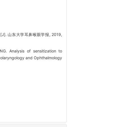
. 山东大学耳鼻喉眼学报, 2019,
 Analysis of sensitization to
f Otolaryngology and Ophthalmology