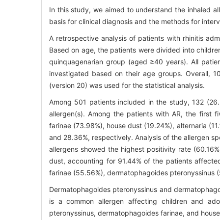
In this study, we aimed to understand the inhaled all
basis for clinical diagnosis and the methods for inter
A retrospective analysis of patients with rhinitis ad
Based on age, the patients were divided into childr
quinquagenarian group (aged ≥40 years). All patien
investigated based on their age groups. Overall, 
(version 20) was used for the statistical analysis.
Among 501 patients included in the study, 132 (26.
allergen(s). Among the patients with AR, the first
farinae (73.98%), house dust (19.24%), alternaria (11
and 28.36%, respectively. Analysis of the allergen sp
allergens showed the highest positivity rate (60.
dust, accounting for 91.44% of the patients affecte
farinae (55.56%), dermatophagoides pteronyssinus (5
Dermatophagoides pteronyssinus and dermatophagoides
is a common allergen affecting children and adol
pteronyssinus, dermatophagoides farinae, and house 