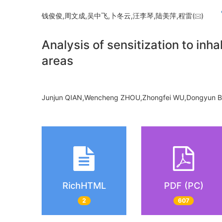
钱俊俊,周文成,吴中飞,卜冬云,汪李琴,陆美萍,程雷(
)
Analysis of sensitization to inha
areas
Junjun QIAN,Wencheng ZHOU,Zhongfei WU,Dongyun BU
RichHTML
PDF (PC)
2
607