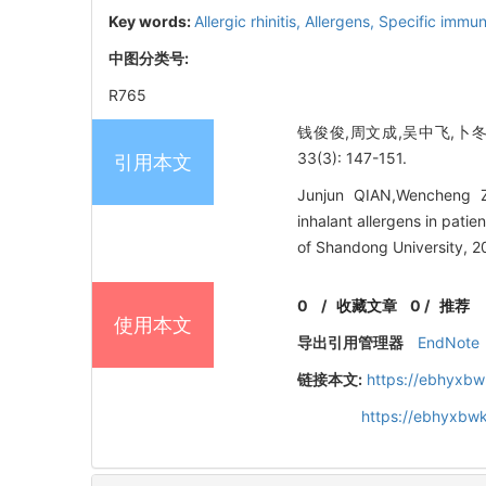
Key words:
Allergic rhinitis,
Allergens,
Specific immun
中图分类号:
R765
钱俊俊,周文成,吴中飞,卜冬
33(3): 147-151.
引用本文
Junjun QIAN,Wencheng Z
inhalant allergens in pati
of Shandong University, 2
0
/
收藏文章
0
/
推荐
使用本文
导出引用管理器
EndNote
链接本文:
https://ebhyxbw
https://ebhyxbwk