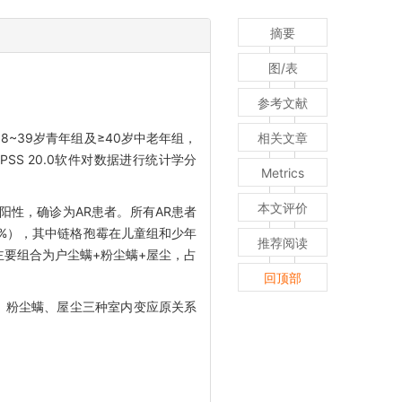
摘要
图/表
参考文献
8~39岁青年组及≥40岁中老年组，
相关文章
S 20.0软件对数据进行统计学分
Metrics
本文评价
为阳性，确诊为AR患者。所有AR患者
.78%），其中链格孢霉在儿童组和少年
推荐阅读
，主要组合为户尘螨+粉尘螨+屋尘，占
回顶部
、粉尘螨、屋尘三种室内变应原关系