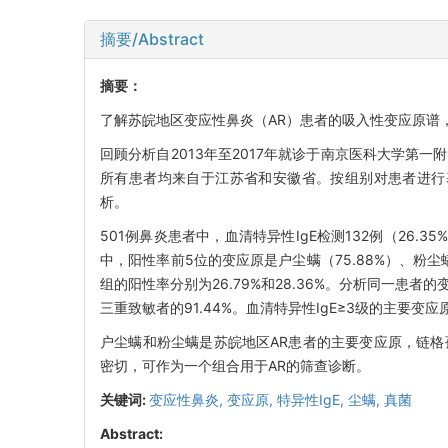
摘要/Abstract
摘要：
了解苏皖地区变应性鼻炎（AR）患者的吸入性变应原谱
回顾分析自2013年至2017年就诊于南京医科大学第一附
所有患者均来自于江苏省和安徽省。按组别对患者进行基本
析。
501例鼻炎患者中，血清特异性IgE检测132例（26.
中，阳性率前5位的变应原是户尘螨（75.88%）、粉尘螨（
组的阳性率分别为26.79%和28.36%。分析同一患
三重致敏者的91.44%。血清特异性IgE≥3级的主要变应原
户尘螨和粉尘螨是苏皖地区AR患者的主要变应原，链格
密切，可作为一个组合用于AR的筛查诊断。
关键词:
变应性鼻炎,
变应原,
特异性IgE,
尘螨,
真菌
Abstract: