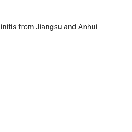
rhinitis from Jiangsu and Anhui