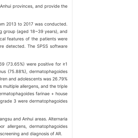
d Anhui provinces, and provide the
y from 2013 to 2017 was conducted.
ung group (aged 18~39 years), and
al features of the patients were
were detected. The SPSS software
69 (73.65%) were positive for ≥1
sinus (75.88%), dermatophagoides
hildren and adolescents was 26.79%
multiple allergens, and the triple
dermatophagoides farinae + house
gE ≥grade 3 were dermatophagoides
angsu and Anhui areas. Alternaria
oor allergens, dermatophagoides
screening and diagnosis of AR.