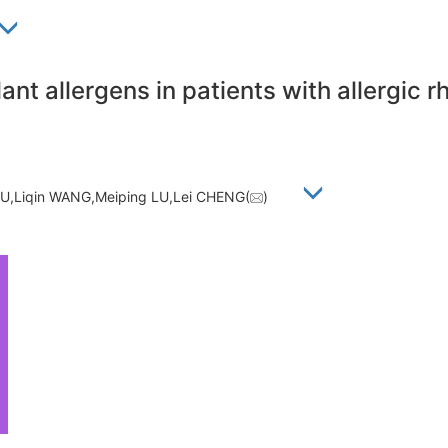
lant allergens in patients with allergic 
,Liqin WANG,Meiping LU,Lei CHENG(
)