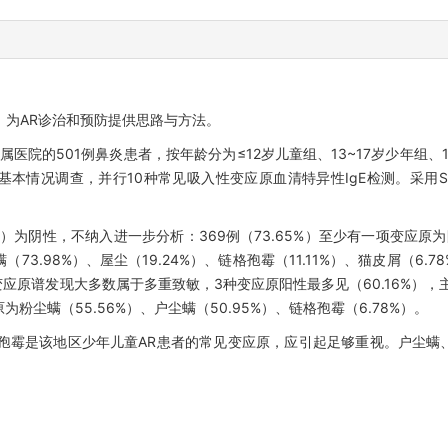
，为AR诊治和预防提供思路与方法。
属医院的501例鼻炎患者，按年龄分为≤12岁儿童组、13~17岁少年组、1
情况调查，并行10种常见吸入性变应原血清特异性IgE检测。采用SPS
35%）为阴性，不纳入进一步分析：369例（73.65%）至少有一项变应原
73.98%）、屋尘（19.24%）、链格孢霉（11.11%）、猫皮屑（6
者的变应原谱发现大多数属于多重致敏，3种变应原阳性最多见（60.16%）
为粉尘螨（55.56%）、户尘螨（50.95%）、链格孢霉（6.78%）。
孢霉是该地区少年儿童AR患者的常见变应原，应引起足够重视。户尘螨