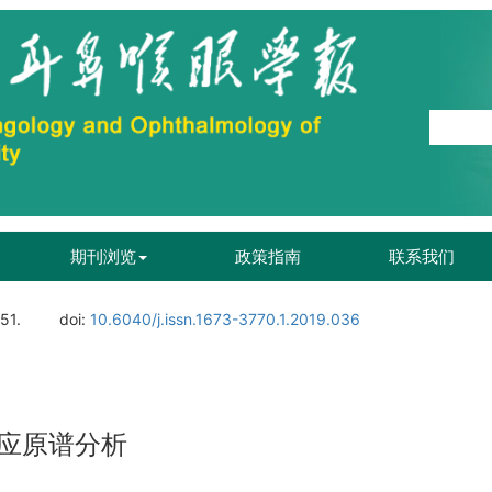
期刊浏览
政策指南
联系我们
51.
doi:
10.6040/j.issn.1673-3770.1.2019.036
应原谱分析