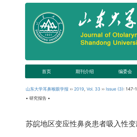
首页
期刊介绍
编委会
山东大学耳鼻喉眼学报
››
2019
,
Vol. 33
››
Issue (3)
: 147-1
• 研究报告 •
苏皖地区变应性鼻炎患者吸入性变