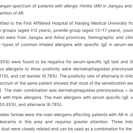
ergen spectrum of patients with allergic rhinitis (AR) in Jiangsu an
vention of AR.
mitted to the First Affiliated Hospital of Nanjing Medical Universit
en groups (aged ≤12 years), juvenile group (aged 13~17 years), yo
ts were from Jiangsu and Anhui provinces. Demographic and clinic
10 types of common inhaled allergens with specific IgE in serum 
35%) were found to be negative for serum-specific IgE test and 3
 five allergens to show positivity were dermatophagoides pteronys
.11%), and cat dander (6.78%). The positivity rate of alternaria in c
ectrum of the same patient showed that most of the sensitization was 
16%). The main combination was dermatophagoides pteronyssinus + 
d with triple allergens. The main allergens with serum specific I
0.95%), and alternaria (6.78%).
 farinae were the main allergens affecting patients with AR in Ji
escents in this area and requires greater attention. Three ind
dust were closely related and can be used as a combination for the 