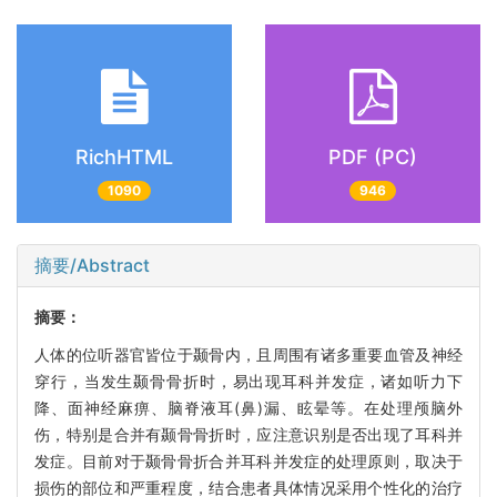
RichHTML
PDF (PC)
1090
946
摘要/Abstract
摘要：
人体的位听器官皆位于颞骨内，且周围有诸多重要血管及神经
穿行，当发生颞骨骨折时，易出现耳科并发症，诸如听力下
降、面神经麻痹、脑脊液耳(鼻)漏、眩晕等。在处理颅脑外
伤，特别是合并有颞骨骨折时，应注意识别是否出现了耳科并
发症。目前对于颞骨骨折合并耳科并发症的处理原则，取决于
损伤的部位和严重程度，结合患者具体情况采用个性化的治疗