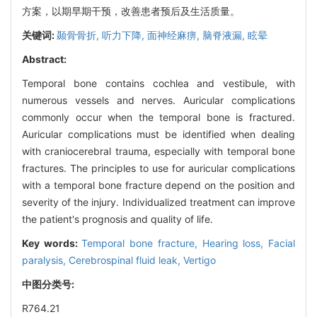
方案，以期早期干预，改善患者预后及生活质量。
关键词:
颞骨骨折,
听力下降,
面神经麻痹,
脑脊液漏,
眩晕
Abstract:
Temporal bone contains cochlea and vestibule, with
numerous vessels and nerves. Auricular complications
commonly occur when the temporal bone is fractured.
Auricular complications must be identified when dealing
with craniocerebral trauma, especially with temporal bone
fractures. The principles to use for auricular complications
with a temporal bone fracture depend on the position and
severity of the injury. Individualized treatment can improve
the patient's prognosis and quality of life.
Key words:
Temporal bone fracture,
Hearing loss,
Facial
paralysis,
Cerebrospinal fluid leak,
Vertigo
中图分类号:
R764.21