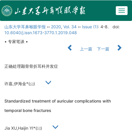
Togg
navig
山东大学耳鼻喉眼学报
››
2020
,
Vol. 34
››
Issue (1)
: 4-8.
doi:
10.6040/j.issn.1673-3770.1.2019.048
• 专家笔谈 •
上一篇
下一篇
正确处理颞骨骨折耳科并发症
许嘉,伊海金*(
)
Standardized treatment of auricular complications with
temporal bone fractures
Jia XU,Haijin YI*(
)