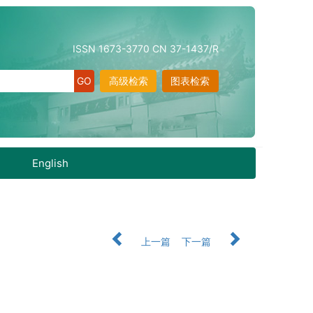
ISSN 1673-3770 CN 37-1437/R
高级检索
图表检索
English
上一篇
下一篇