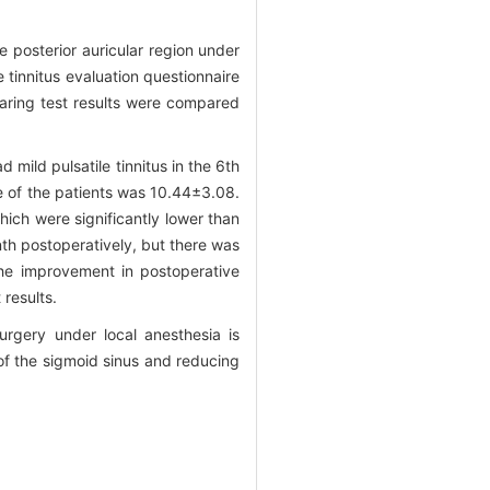
e posterior auricular region under
 tinnitus evaluation questionnaire
earing test results were compared
 mild pulsatile tinnitus in the 6th
re of the patients was 10.44±3.08.
ich were significantly lower than
th postoperatively, but there was
the improvement in postoperative
 results.
urgery under local anesthesia is
 of the sigmoid sinus and reducing