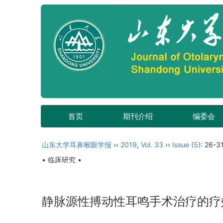
首页
期刊介绍
编委会
山东大学耳鼻喉眼学报
››
2019
,
Vol. 33
››
Issue (5)
: 26-31
• 临床研究 •
静脉源性搏动性耳鸣手术治疗的疗