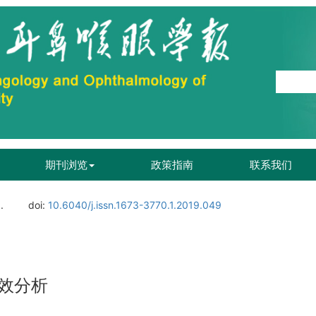
期刊浏览
政策指南
联系我们
.
doi:
10.6040/j.issn.1673-3770.1.2019.049
效分析