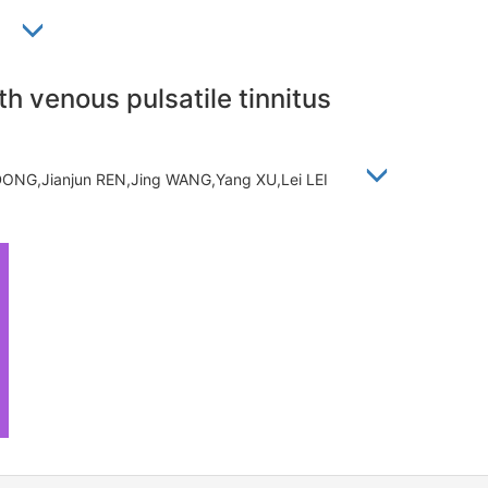
蕾
th venous pulsatile tinnitus
 DONG,Jianjun REN,Jing WANG,Yang XU,Lei LEI