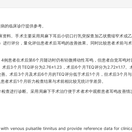
疾病的临床诊疗提供参考。
床资料。手术主要采用局麻下耳后小切口行乳突探查加乙状窦缩窄术或乙
Q）进行评分，量化评估患者术后耳鸣的改善效果。同时比较患者术前与术
，4例患者在术后第6个月随访时仍有轻微搏动性耳鸣，但患者自觉耳鸣对
75，术后3个月TEQ评分为2.76±1.23，术后6个月TEQ评分为2.72±1
善。术后3个月及术后6个月的TEQ评分低于术后1个月，但术后3个月与
患者术后1个月听力检查结果与术前相比较无统计学差异。
学检查进行诊断。采用局麻下手术治疗便于术者术中观察患者耳鸣改善情
 with venous pulsatile tinnitus and provide reference data for clinic