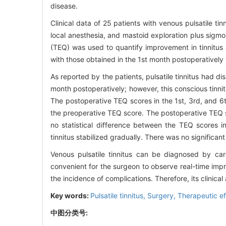
disease.
Clinical data of 25 patients with venous pulsatile ti
local anesthesia, and mastoid exploration plus sigmoi
(TEQ) was used to quantify improvement in tinnitus 
with those obtained in the 1st month postoperatively
As reported by the patients, pulsatile tinnitus had di
month postoperatively; however, this conscious tinnit
The postoperative TEQ scores in the 1st, 3rd, and 6t
the preoperative TEQ score. The postoperative TEQ s
no statistical difference between the TEQ scores 
tinnitus stabilized gradually. There was no significa
Venous pulsatile tinnitus can be diagnosed by care
convenient for the surgeon to observe real-time impr
the incidence of complications. Therefore, its clinic
Key words:
Pulsatile tinnitus,
Surgery,
Therapeutic ef
中图分类号: