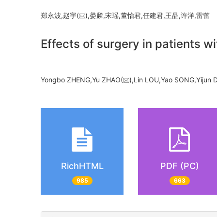
郑永波,赵宇(
),娄麟,宋瑶,董怡君,任建君,王晶,许洋,雷
Effects of surgery in patients wi
Yongbo ZHENG,Yu ZHAO(
),Lin LOU,Yao SONG,Yijun
RichHTML
PDF (PC)
985
663