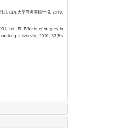
J]. 山东大学耳鼻喉眼学报, 2019,
 Lei LEI. Effects of surgery in
Shandong University, 2019, 33(5):