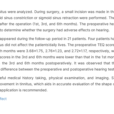
nnitus were analyzed. During surgery, a small incision was made in th
d sinus constriction or sigmoid sinus retraction were performed. The
after the operation (1st, 3rd, and 6th months). The preoperative h
 to determine whether the surgery had adverse effects on hearing.
sappeared during the follow-up period in 21 patients. Four patients had
us did not affect the patients’daily lives. The preoperative TEQ sco
h months were 3.68±1.75, 2.76±1.23, and 2.72±1.17, respectively, wh
cores in the 3rd and 6th months were lower than that in the 1st mon
in the 3rd and 6th months postoperatively. It was observed that 
nt difference between the preoperative and postoperative hearing test
ful medical history taking, physical examination, and imaging. S
ovement in tinnitus, which aids in accurate evaluation of the shape
al application is recommended.
fect