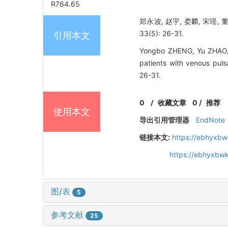
R764.65
郑永波, 赵宇, 娄麟, 宋瑶,
33(5): 26-31.
引用本文
Yongbo ZHENG, Yu ZHAO, L
patients with venous puls
26-31.
0
/
收藏文章
0
/
推荐
使用本文
导出引用管理器
EndNote
链接本文:
https://ebhyxbw
https://ebhyxbwk
图/表
5
参考文献
25