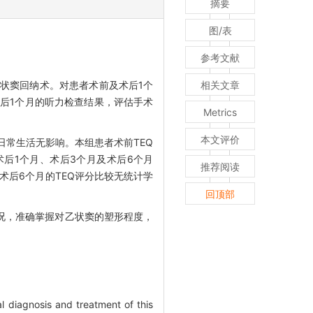
摘要
图/表
参考文献
状窦回纳术。对患者术前及术后1个
相关文章
后1个月的听力检查结果，评估手术
Metrics
本文评价
日常生活无影响。本组患者术前TEQ
.17。术后1个月、术后3个月及术后6个月
推荐阅读
术后6个月的TEQ评分比较无统计学
回顶部
况，准确掌握对乙状窦的塑形程度，
al diagnosis and treatment of this