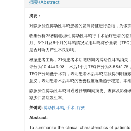
摘要/Abstract
摘要：
对静脉源性搏动性耳鸣患者的发病特征进行总结，为该
收集分析25例静脉源性搏动性耳鸣行手术治疗患者的临
月、3个月及6个月的耳鸣情况采用耳鸣评价量表（TE
是否对听力产生不良影响。
根据患者主诉，21例患者术后随访期内搏动性耳鸣消失
评分为10.44±3.08，术后1个月TEQ评分为3.68±1.
TEQ评分均低于术前，表明患者术后耳鸣症状得到明显改
意义，表明患者术后耳鸣的改善程度逐渐趋于稳定。本组
静脉源性搏动性耳鸣可通过仔细询问病史、查体及影像
减少并发症发生率。
关键词:
搏动性耳鸣,
手术,
疗效
Abstract:
To summarize the clinical characteristics of patients