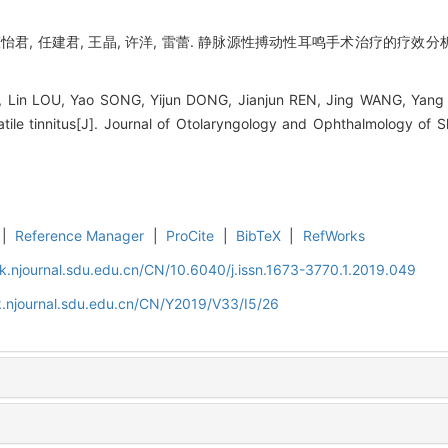
 董怡君, 任建君, 王晶, 许洋, 雷蕾. 静脉源性搏动性耳鸣手术治疗的疗效分析[
in LOU, Yao SONG, Yijun DONG, Jianjun REN, Jing WANG, Yang XU,
atile tinnitus[J]. Journal of Otolaryngology and Ophthalmology of 
|
Reference Manager
|
ProCite
|
BibTeX
|
RefWorks
k.njournal.sdu.edu.cn/CN/10.6040/j.issn.1673-3770.1.2019.049
.njournal.sdu.edu.cn/CN/Y2019/V33/I5/26