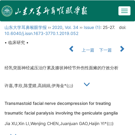
Togg
navig
山东大学耳鼻喉眼学报
››
2020
,
Vol. 34
››
Issue (1)
: 25-27.
doi:
10.6040/j.issn.1673-3770.1.2019.052
• 临床研究 •
上一篇
下一篇
经乳突面神经减压治疗累及膝状神经节外伤性面瘫的疗效分析
许嘉,李欣,陈雯婧,高娟娟,伊海金*(
)
Transmastoid facial nerve decompression for treating
traumatic facial paralysis involving the geniculate ganglia
Jia XU,Xin LI,Wenjing CHEN,Juanjuan GAO,Haijin YI*(
)