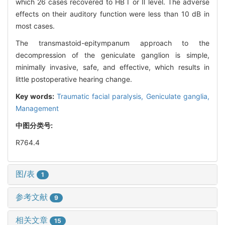
which 26 cases recovered to HB Ⅰ or Ⅱ level. The adverse
effects on their auditory function were less than 10 dB in
most cases.
The transmastoid-epitympanum approach to the
decompression of the geniculate ganglion is simple,
minimally invasive, safe, and effective, which results in
little postoperative hearing change.
Key words:
Traumatic facial paralysis,
Geniculate ganglia,
Management
中图分类号:
R764.4
图/表
1
参考文献
9
相关文章
15