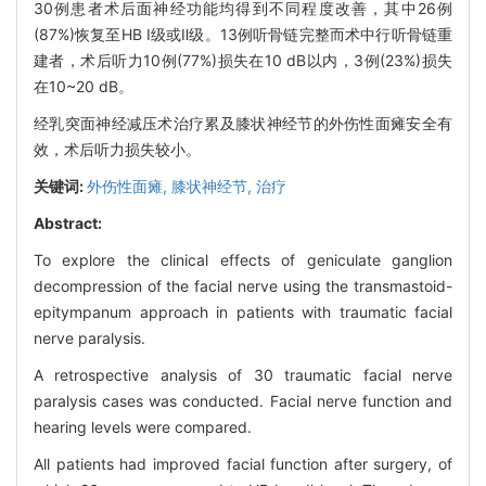
30例患者术后面神经功能均得到不同程度改善，其中26例
(87%)恢复至HB Ⅰ级或Ⅱ级。13例听骨链完整而术中行听骨链重
建者，术后听力10例(77%)损失在10 dB以内，3例(23%)损失
在10~20 dB。
经乳突面神经减压术治疗累及膝状神经节的外伤性面瘫安全有
效，术后听力损失较小。
关键词:
外伤性面瘫,
膝状神经节,
治疗
Abstract:
To explore the clinical effects of geniculate ganglion
decompression of the facial nerve using the transmastoid-
epitympanum approach in patients with traumatic facial
nerve paralysis.
A retrospective analysis of 30 traumatic facial nerve
paralysis cases was conducted. Facial nerve function and
hearing levels were compared.
All patients had improved facial function after surgery, of