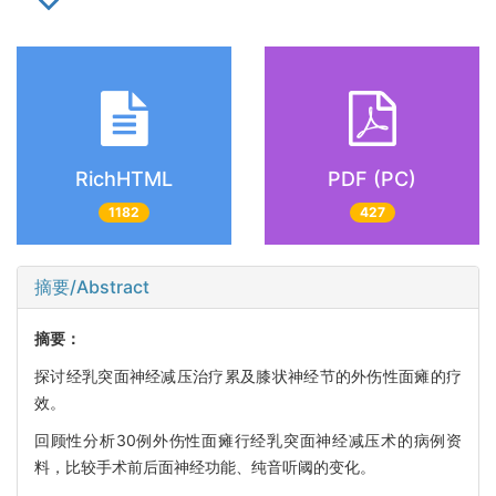
RichHTML
PDF (PC)
1182
427
摘要/Abstract
摘要：
探讨经乳突面神经减压治疗累及膝状神经节的外伤性面瘫的疗
效。
回顾性分析30例外伤性面瘫行经乳突面神经减压术的病例资
料，比较手术前后面神经功能、纯音听阈的变化。