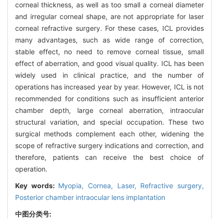
corneal thickness, as well as too small a corneal diameter
and irregular corneal shape, are not appropriate for laser
corneal refractive surgery. For these cases, ICL provides
many advantages, such as wide range of correction,
stable effect, no need to remove corneal tissue, small
effect of aberration, and good visual quality. ICL has been
widely used in clinical practice, and the number of
operations has increased year by year. However, ICL is not
recommended for conditions such as insufficient anterior
chamber depth, large corneal aberration, intraocular
structural variation, and special occupation. These two
surgical methods complement each other, widening the
scope of refractive surgery indications and correction, and
therefore, patients can receive the best choice of
operation.
Key words:
Myopia,
Cornea,
Laser,
Refractive surgery,
Posterior chamber intraocular lens implantation
中图分类号: