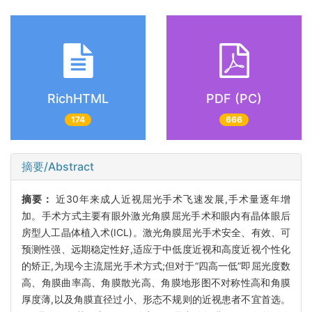
RichHTML
PDF (PC)
174
666
摘要/Abstract
摘要：
近30年来成人近视屈光手术飞速发展,手术量逐年增
加。手术方式主要有眼外激光角膜屈光手术和眼内有晶体眼后
房型人工晶体植入术(ICL)。激光角膜屈光手术安全、有效、可
预测性强、远期稳定性好,适应于中低度近视和高度近视个性化
的矫正,为现今主流屈光手术方式;但对于“四高一低”即屈光度数
高、角膜曲率高、角膜散光高、角膜地形图不对称性高和角膜
厚度薄,以及角膜直径过小、形态不规则的近视患者不宜首选。