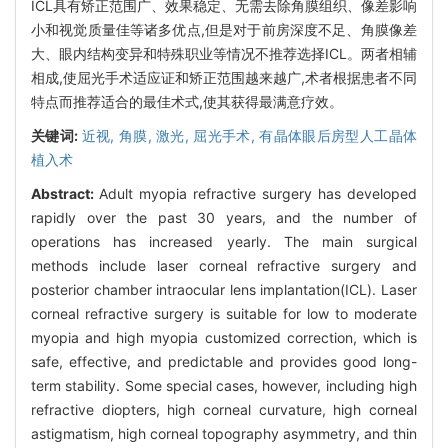
ICL具有矫正范围广、效果稳定、无需去除角膜组织、像差影响
小和视觉质量佳等诸多优点,但是对于前房深度不足、角膜像差
大、眼内结构变异和特殊职业等情况不推荐选择ICL。两者相辅
相成,使屈光手术适应证和矫正范围越来越广,术者根据患者不同
特点而推荐适合的最佳术式,使其获得最满意疗效。
关键词:
近视,
角膜,
激光,
屈光手术,
有晶体眼后房型人工晶体
植入术
Abstract:
Adult myopia refractive surgery has developed
rapidly over the past 30 years, and the number of
operations has increased yearly. The main surgical
methods include laser corneal refractive surgery and
posterior chamber intraocular lens implantation(ICL). Laser
corneal refractive surgery is suitable for low to moderate
myopia and high myopia customized correction, which is
safe, effective, and predictable and provides good long-
term stability. Some special cases, however, including high
refractive diopters, high corneal curvature, high corneal
astigmatism, high corneal topography asymmetry, and thin