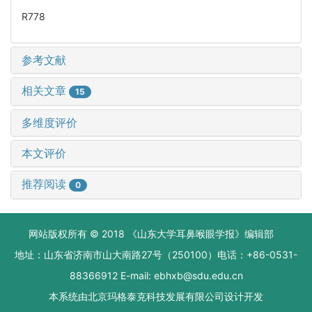
R778
参考文献
相关文章
15
多维度评价
本文评价
推荐阅读
0
网站版权所有 © 2018 《山东大学耳鼻喉眼学报》编辑部
地址：山东省济南市山大南路27号（250100）电话：+86-0531-
88366912 E-mail: ebhxb@sdu.edu.cn
本系统由
北京玛格泰克科技发展有限公司
设计开发