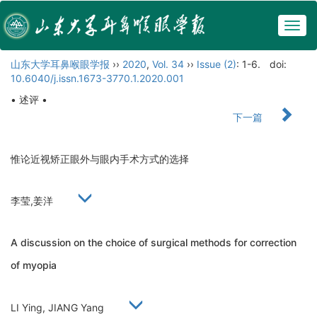
Togg
navig
山东大学耳鼻喉眼学报
››
2020
,
Vol. 34
››
Issue (2)
: 1-6.
doi:
10.6040/j.issn.1673-3770.1.2020.001
• 述评 •
下一篇
惟论近视矫正眼外与眼内手术方式的选择
李莹,姜洋
A discussion on the choice of surgical methods for correction
of myopia
LI Ying, JIANG Yang