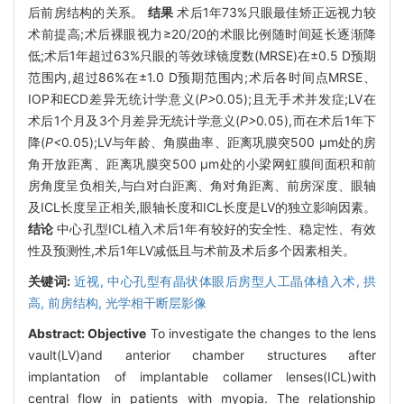
后前房结构的关系。
结果
术后1年73%只眼最佳矫正远视力较
术前提高;术后裸眼视力≥20/20的术眼比例随时间延长逐渐降
低;术后1年超过63%只眼的等效球镜度数(MRSE)在±0.5 D预期
范围内,超过86%在±1.0 D预期范围内;术后各时间点MRSE、
IOP和ECD差异无统计学意义(
P>
0
.
05);且无手术并发症;LV在
术后1个月及3个月差异无统计学意义(
P>
0
.
05),而在术后1年下
降(
P<
0
.
05);LV与年龄、角膜曲率、距离巩膜突500 μm处的房
角开放距离、距离巩膜突500 μm处的小梁网虹膜间面积和前
房角度呈负相关,与白对白距离、角对角距离、前房深度、眼轴
及ICL长度呈正相关,眼轴长度和ICL长度是LV的独立影响因素。
结论
中心孔型ICL植入术后1年有较好的安全性、稳定性、有效
性及预测性,术后1年LV减低且与术前及术后多个因素相关。
关键词:
近视,
中心孔型有晶状体眼后房型人工晶体植入术,
拱
高,
前房结构,
光学相干断层影像
Abstract:
Objective
To investigate the changes to the lens
vault(LV)and anterior chamber structures after
implantation of implantable collamer lenses(ICL)with
central flow in patients with myopia. The relationship