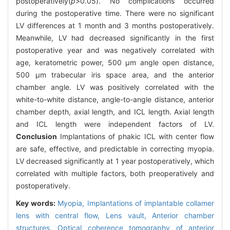
postoperatively(
p>
0
.
05). No complications occurred
during the postoperative time. There were no significant
LV differences at 1 month and 3 months postoperatively.
Meanwhile, LV had decreased significantly in the first
postoperative year and was negatively correlated with
age, keratometric power, 500 μm angle open distance,
500 μm trabecular iris space area, and the anterior
chamber angle. LV was positively correlated with the
white-to-white distance, angle-to-angle distance, anterior
chamber depth, axial length, and ICL length. Axial length
and ICL length were independent factors of LV.
Conclusion
Implantations of phakic ICL with center flow
are safe, effective, and predictable in correcting myopia.
LV decreased significantly at 1 year postoperatively, which
correlated with multiple factors, both preoperatively and
postoperatively.
Key words:
Myopia,
Implantations of implantable collamer
lens with central flow,
Lens vault,
Anterior chamber
structures,
Optical coherence tomography of anterior