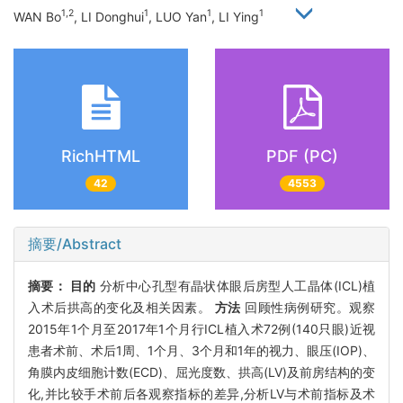
1,2
1
1
1
WAN Bo
, LI Donghui
, LUO Yan
, LI Ying
RichHTML
PDF (PC)
42
4553
摘要/Abstract
摘要：
目的
分析中心孔型有晶状体眼后房型人工晶体(ICL)植
入术后拱高的变化及相关因素。
方法
回顾性病例研究。观察
2015年1个月至2017年1个月行ICL植入术72例(140只眼)近视
患者术前、术后1周、1个月、3个月和1年的视力、眼压(IOP)、
角膜内皮细胞计数(ECD)、屈光度数、拱高(LV)及前房结构的变
化,并比较手术前后各观察指标的差异,分析LV与术前指标及术