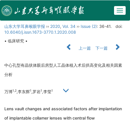
Togg
navig
山东大学耳鼻喉眼学报
››
2020
,
Vol. 34
››
Issue (2)
: 36-41.
doi:
10.6040/j.issn.1673-3770.1.2020.008
• 临床研究 •
上一篇
下一篇
中心孔型有晶状体眼后房型人工晶体植入术后拱高变化及相关因素
分析
1,2
1
1
1
万博
,李东辉
,罗岩
,李莹
Lens vault changes and associated factors after implantation
of implantable collamer lenses with central flow