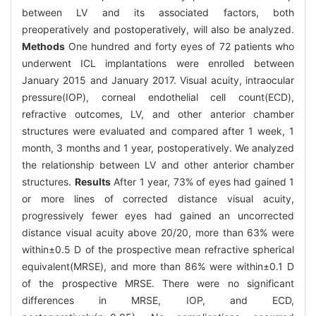
between LV and its associated factors, both
preoperatively and postoperatively, will also be analyzed.
Methods
One hundred and forty eyes of 72 patients who
underwent ICL implantations were enrolled between
January 2015 and January 2017. Visual acuity, intraocular
pressure(IOP), corneal endothelial cell count(ECD),
refractive outcomes, LV, and other anterior chamber
structures were evaluated and compared after 1 week, 1
month, 3 months and 1 year, postoperatively. We analyzed
the relationship between LV and other anterior chamber
structures.
Results
After 1 year, 73% of eyes had gained 1
or more lines of corrected distance visual acuity,
progressively fewer eyes had gained an uncorrected
distance visual acuity above 20/20, more than 63% were
within±0.5 D of the prospective mean refractive spherical
equivalent(MRSE), and more than 86% were within±0.1 D
of the prospective MRSE. There were no significant
differences in MRSE, IOP, and ECD,