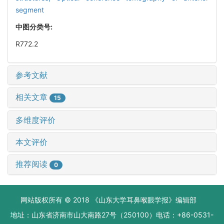
segment
中图分类号:
R772.2
参考文献
相关文章
15
多维度评价
本文评价
推荐阅读
0
网站版权所有 © 2018 《山东大学耳鼻喉眼学报》编辑部
地址：山东省济南市山大南路27号（250100）电话：+86-0531-