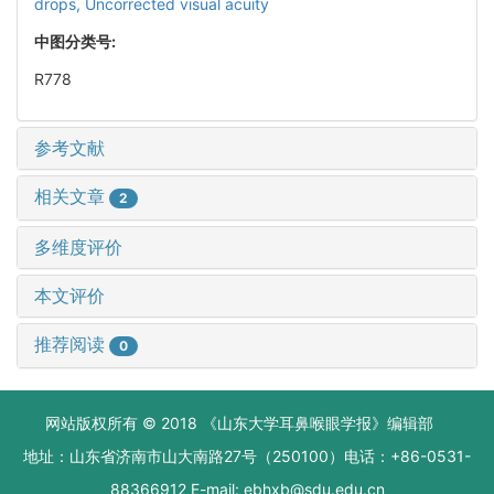
drops,
Uncorrected visual acuity
中图分类号:
R778
参考文献
相关文章
2
多维度评价
本文评价
推荐阅读
0
网站版权所有 © 2018 《山东大学耳鼻喉眼学报》编辑部
地址：山东省济南市山大南路27号（250100）电话：+86-0531-
88366912 E-mail: ebhxb@sdu.edu.cn