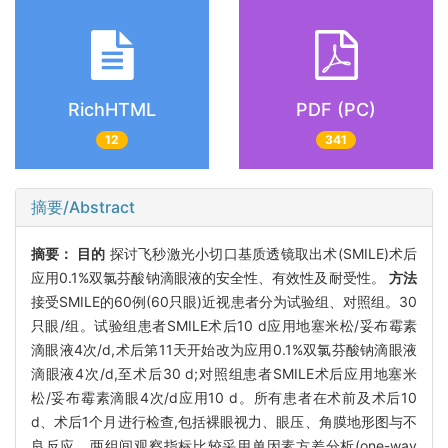
RichHTML
PDF (PC)
12
341
摘要/Abstract
摘要：
目的
探讨飞秒激光小切口基质透镜取出术(SMILE)术后
应用0.1%双氯芬酸钠滴眼液的安全性、有效性及耐受性。
方法
接受SMILE的60例(60只眼)近视患者分为试验组、对照组。30
只眼/组。试验组患者SMILE术后10 d应用地塞米松/妥布霉素
滴眼液4次/d,术后第11天开始改为应用0.1%双氯芬酸钠滴眼液
滴眼液4次/d,至术后30 d;对照组患者SMILE术后应用地塞米
松/妥布霉素滴眼4次/d应用10 d。所有患者在术前及术后10
d、术后1个月进行检查,包括裸眼视力、眼压、角膜地形图与不
良反应。两组间观察指标比较采用单因素方差分析(one-way