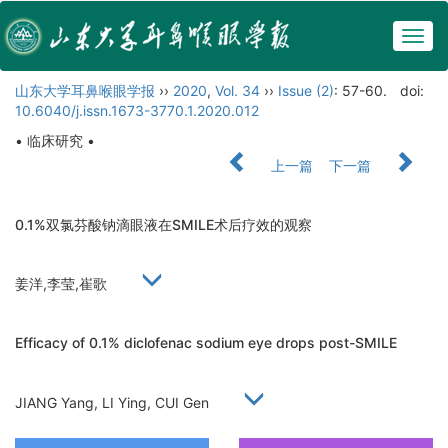
Togg
navig
山东大学耳鼻喉眼学报
››
2020
,
Vol. 34
››
Issue (2)
: 57-60.
doi:
10.6040/j.issn.1673-3770.1.2020.012
• 临床研究 •
上一篇
下一篇
0.1%双氯芬酸钠滴眼液在SMILE术后疗效的观察
姜洋,李莹,崔歌
Efficacy of 0.1% diclofenac sodium eye drops post-SMILE
JIANG Yang, LI Ying, CUI Gen