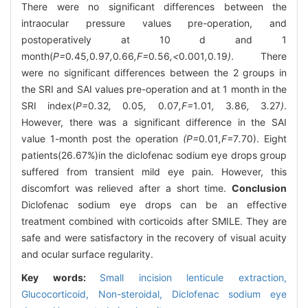
There were no significant differences between the
intraocular pressure values pre-operation, and
postoperatively at 10 d and 1
month(
P=
0
.
45
,
0
.
97
,
0
.
66
,F=
0
.
56
,<
0
.
001
,
0
.
19
)
. There
were no significant differences between the 2 groups in
the SRI and SAI values pre-operation and at 1 month in the
SRI index(
P=
0
.
32
,
0
.
05
,
0
.
07
,F=
1
.
01
,
3
.
86
,
3
.
27
)
.
However, there was a significant difference in the SAI
value 1-month post the operation
(P=
0
.
01
,F=
7
.
70). Eight
patients(26.67%)in the diclofenac sodium eye drops group
suffered from transient mild eye pain. However, this
discomfort was relieved after a short time.
Conclusion
Diclofenac sodium eye drops can be an effective
treatment combined with corticoids after SMILE. They are
safe and were satisfactory in the recovery of visual acuity
and ocular surface regularity.
Key words:
Small incision lenticule extraction,
Glucocorticoid,
Non-steroidal,
Diclofenac sodium eye