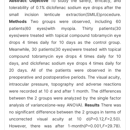
Abstract:
Objective
To study the safety, efficacy, and
tolerability of 0.1% diclofenac sodium eye drops after the
small incision lenticule extraction(SMILE)procedure.
Methods
Two groups were observed, including 60
patients(60 eyes)with myopia. Thirty patients(30
eyes)were treated with topical compound tobramycin eye
drops 4 times daily for 10 days as the control group.
Meanwhile, 30 patients(30 eyes)were treated with topical
compound tobramycin eye drops 4 times daily for 10
days, and diclofenac sodium eye drops 4 times daily for
20 days. All of the patients were observed in the
preoperative and postoperative periods. The visual acuity,
intraocular pressure, topography and adverse reactions
were recorded at 10 d and after 1 month. The differences
between the 2 groups were analyzed by the single factor
analysis of variance(one-way ANOVA).
Results
There was
no significant difference between the 2 groups in terms of
uncorrected visual acuity at 10 d(
P=
0
.
12
,F
=2.50).
However, there was after 1-month(
P=
0
.
001
,F=
29.78).