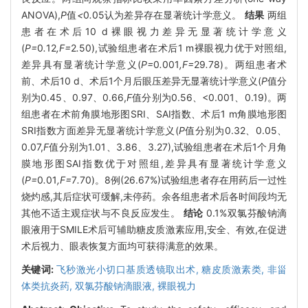
ANOVA),
P
值
<
0
.
05认为差异存在显著统计学意义。
结果
两组
患者在术后10 d裸眼视力差异无显著统计学意义
(
P=
0
.
12
,F=
2
.
50),试验组患者在术后1 m裸眼视力优于对照组,
差异具有显著统计学意义(
P=
0
.
001
,F=
29
.
78)。两组患者术
前、术后10 d、术后1个月后眼压差异无显著统计学意义(
P
值分
别为0.45、0.97、0.66,
F
值分别为0.56、<0.001、0.19)。两
组患者在术前角膜地形图SRI、SAI指数、术后1 m角膜地形图
SRI指数方面差异无显著统计学意义(
P
值分别为0.32、0.05、
0.07,
F
值分别为1.01、3.86、3.27),试验组患者在术后1个月角
膜地形图SAI指数优于对照组,差异具有显著统计学意义
(
P=
0
.
01
,F=
7
.
70)。8例(26.67%)试验组患者存在用药后一过性
烧灼感,其后症状可缓解,未停药。余各组患者术后各时间段均无
其他不适主观症状与不良反应发生。
结论
0.1%双氯芬酸钠滴
眼液用于SMILE术后可辅助糖皮质激素应用,安全、有效,在促进
术后视力、眼表恢复方面均可获得满意的效果。
关键词:
飞秒激光小切口基质透镜取出术,
糖皮质激素类,
非甾
体类抗炎药,
双氯芬酸钠滴眼液,
裸眼视力