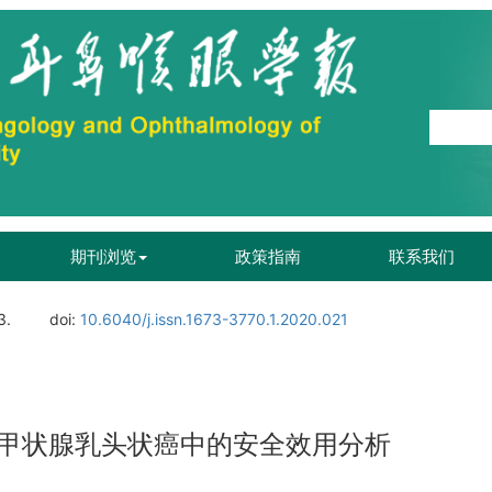
期刊浏览
政策指南
联系我们
3.
doi:
10.6040/j.issn.1673-3770.1.2020.021
甲状腺乳头状癌中的安全效用分析