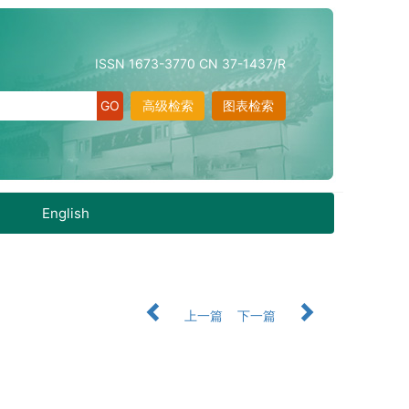
ISSN 1673-3770 CN 37-1437/R
高级检索
图表检索
English
上一篇
下一篇