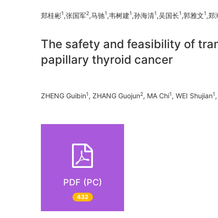
1
2
1
1
1
1
1
郑桂彬
,张国军
,马驰
,韦树建
,孙海清
,吴国长
,郭雅文
,郑
The safety and feasibility of 
papillary thyroid cancer
1
2
1
1
ZHENG Guibin
, ZHANG Guojun
, MA Chi
, WEI Shujian
PDF (PC)
432