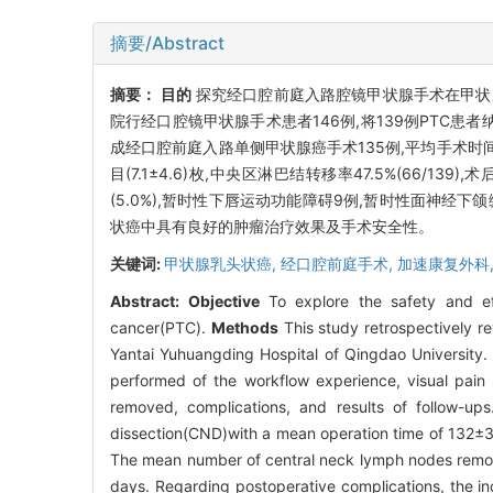
摘要/Abstract
摘要：
目的
探究经口腔前庭入路腔镜甲状腺手术在甲状
院行经口腔镜甲状腺手术患者146例,将139例PTC
成经口腔前庭入路单侧甲状腺癌手术135例,平均手术时间(13
目(7.1±4.6)枚,中央区淋巴结转移率47.5%(66/1
(5.0%),暂时性下唇运动功能障碍9例,暂时性面神经下
状癌中具有良好的肿瘤治疗效果及手术安全性。
关键词:
甲状腺乳头状癌,
经口腔前庭手术,
加速康复外科
Abstract:
Objective
To explore the safety and eff
cancer(PTC).
Methods
This study retrospectively 
Yantai Yuhuangding Hospital of Qingdao University. 
performed of the workflow experience, visual pain 
removed, complications, and results of follow-up
dissection(CND)with a mean operation time of 132±3
The mean number of central neck lymph nodes remove
days. Regarding postoperative complications, the in