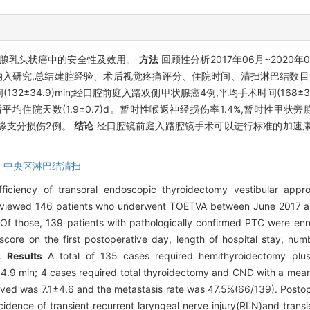
腺乳头状癌中的安全性及效用。
方法
回顾性分析2017年06月~202
患者纳入研究,总结建腔经验、术后视觉疼痛评分、住院时间、清扫淋巴结
2±34.9)min;经口腔前庭入路双侧甲状腺癌4例,平均手术时间(168±
39),术后平均住院天数(1.9±0.7)d。暂时性喉返神经损伤率1.4%,暂时性
颌缘支分损伤2例。
结论
经口腔镜前庭入路腔镜手术可以进行标准的加速康
,
中央区淋巴结清扫
iciency of transoral endoscopic thyroidectomy vestibular appro
reviewed 146 patients who underwent TOETVA between June 2017 an
Of those, 139 patients with pathologically confirmed PTC were enro
score on the first postoperative day, length of hospital stay, nu
s.
Results
A total of 135 cases required hemithyroidectomy plu
4.9 min; 4 cases required total thyroidectomy and CND with a mean
d was 7.1±4.6 and the metastasis rate was 47.5%(66/139). Postope
cidence of transient recurrent laryngeal nerve injury(RLN)and tran