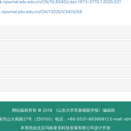
k.njournal.sdu.edu.cn/CN/10.6040/j.issn.1673-3770.1.2020.021
k.njournal.sdu.edu.cn/CN/Y2020/V34/I3/58
网站版权所有 © 2018 《山东大学耳鼻喉眼学报》编辑部
大南路27号（250100）电话：+86-0531-88366912 E-mail: ebhxb
本系统由
北京玛格泰克科技发展有限公司
设计开发