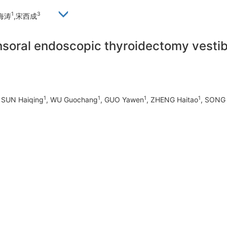
1
3
海涛
,宋西成
transoral endoscopic thyroidectomy vest
1
1
1
1
, SUN Haiqing
, WU Guochang
, GUO Yawen
, ZHENG Haitao
, SONG