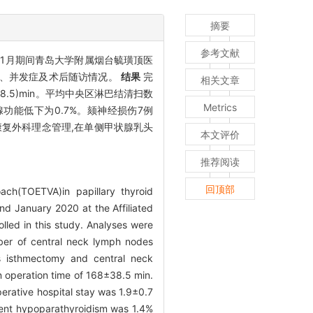
摘要
参考文献
0年01月期间青岛大学附属烟台毓璜顶医
数目、并发症及术后随访情况。
结果
完
相关文章
38.5)min。平均中央区淋巴结清扫数
Metrics
甲状旁腺功能低下为0.7%。颏神经损伤7例
复外科理念管理,在单侧甲状腺乳头
本文评价
推荐阅读
回顶部
ach(TOETVA)in papillary thyroid
d January 2020 at the Affiliated
lled in this study. Analyses were
mber of central neck lymph nodes
s isthmectomy and central neck
 operation time of 168±38.5 min.
rative hospital stay was 1.9±0.7
sient hypoparathyroidism was 1.4%