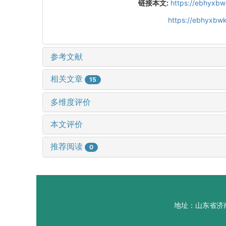
链接本文:
https://ebhyxbw
https://ebhyxbw
参考文献
相关文章
15
多维度评价
本文评价
推荐阅读
0
地址：山东省济南市山