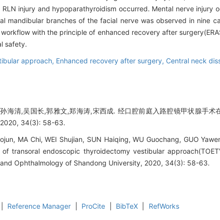
RLN injury and hypoparathyroidism occurred. Mental nerve injury o
al mandibular branches of the facial nerve was observed in nine c
rkflow with the principle of enhanced recovery after surgery(ERAS)
l safety.
tibular approach,
Enhanced recovery after surgery,
Central neck dis
建,孙海清,吴国长,郭雅文,郑海涛,宋西成. 经口腔前庭入路腔镜甲状腺
0, 34(3): 58-63.
jun, MA Chi, WEI Shujian, SUN Haiqing, WU Guochang, GUO Yawe
y of transoral endoscopic thyroidectomy vestibular approach(TOETV
 and Ophthalmology of Shandong University, 2020, 34(3): 58-63.
|
Reference Manager
|
ProCite
|
BibTeX
|
RefWorks