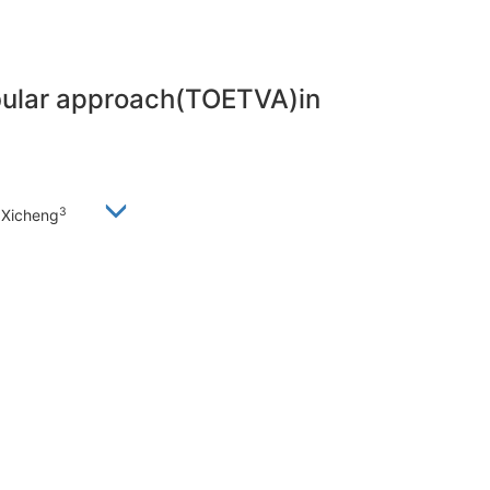
ibular approach(TOETVA)in
3
 Xicheng