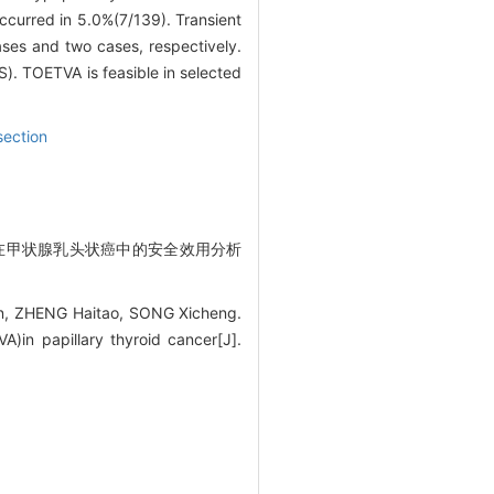
ccurred in 5.0%(7/139). Transient
ases and two cases, respectively.
. TOETVA is feasible in selected
section
手术在甲状腺乳头状癌中的安全效用分析
n, ZHENG Haitao, SONG Xicheng.
A)in papillary thyroid cancer[J].