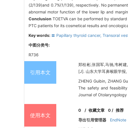
(2/139)and 0.7%(1/139), respectively. No permanent 
abnormal motor function of the lower lip and margin
Conclusion
TOETVA can be performed by standard wo
PTC patients for its cosmetical results and oncologica
Key words:
〓 Papillary thyroid cancer,
Transoral ves
中图分类号:
R736
郑桂彬,张国军,马驰,韦树
[J]. 山东大学耳鼻喉眼学报, 202
引用本文
ZHENG Guibin, ZHANG Guo
The safety and feasibilit
Journal of Otolaryngology
0
/
收藏文章
0
/
推荐
使用本文
导出引用管理器
EndNote