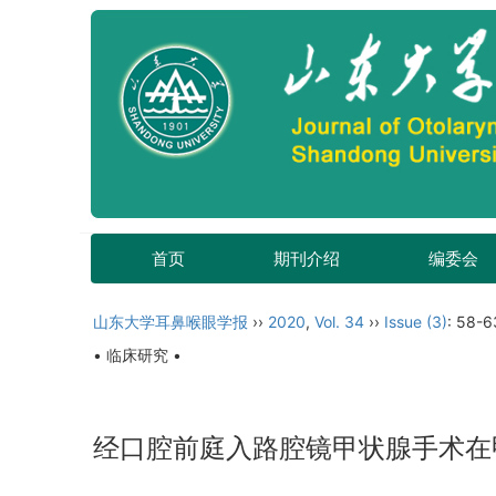
首页
期刊介绍
编委会
山东大学耳鼻喉眼学报
››
2020
,
Vol. 34
››
Issue (3)
: 58-6
• 临床研究 •
经口腔前庭入路腔镜甲状腺手术在