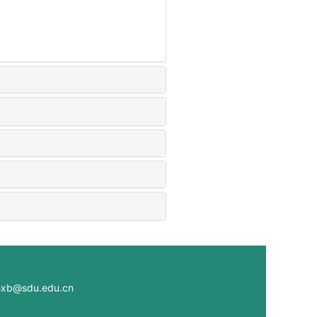
@sdu.edu.cn