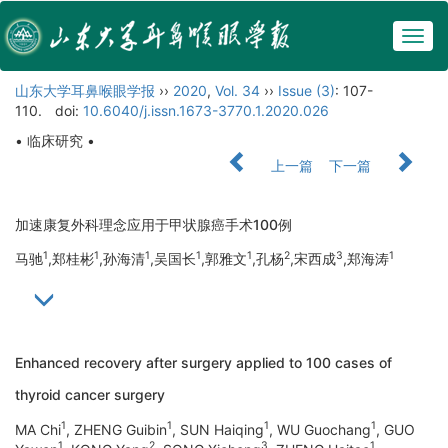
Togg
navig
山东大学耳鼻喉眼学报
››
2020
,
Vol. 34
››
Issue (3)
: 107-
110.
doi:
10.6040/j.issn.1673-3770.1.2020.026
• 临床研究 •
上一篇
下一篇
加速康复外科理念应用于甲状腺癌手术100例
1
1
1
1
1
2
3
1
马驰
,郑桂彬
,孙海清
,吴国长
,郭雅文
,孔杨
,宋西成
,郑海涛
Enhanced recovery after surgery applied to 100 cases of
thyroid cancer surgery
1
1
1
1
MA Chi
, ZHENG Guibin
, SUN Haiqing
, WU Guochang
, GUO
1
2
3
1