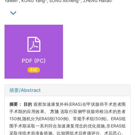
Yawen
, KONG Yang
, SONG Xicheng
, ZHENG Haitao
PDF (PC)
532
摘要/Abstract
摘要：
目的
观察加速康复外科(ERAS)在甲状腺癌手术患者围
手术期的应用效果。
方法
选取行双侧甲状腺癌根治术的患者
150例,随机分为ERAS组(100例)、常规手术组(50例)。ERAS组
围手术期采取一系列符合加速康复理念的优化措施,非ERAS组
采取传统术前准备措施。比较两组术后疼痛评分、术后恶心、