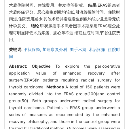
术后住院时间、住院费用、并发症等指标。
结果
ERAS组患者
术后疼痛评分、恶心发生例数均较低,引流管拔除时间、住院时
间短,住院费用减少;其他术后并发症发生例数均较少且差异无统
计学意义。
结论
甲状腺癌手术患者围手术期采用ERAS理念处
理可明显降低术后疼痛、恶心等不适,缩短住院时间,节省住院费
用。
关键词:
甲状腺癌,
加速康复外科,
围手术期,
术后疼痛,
住院时
间
Abstract:
Objective
To explore the perioperative
application value of enhanced recovery after
surgery(ERAS)in patients requiring radical surgery for
thyroid carcinoma.
Methods
A total of 150 patients were
randomly divided into the ERAS group(100)and control
group(50). Both groups underwent radical surgery for
thyroid carcinoma. Patients in ERAS group underwent a
series of measures as recommended by the enhanced
recovery philosophy, and those in the control group were
treated by traditional method. Outcomes were assessed in