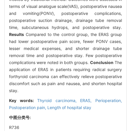
terms of visual analogue scale(VAS), postoperative nausea
and vomiting(PONV), postoperative complications,
postoperative suction drainage, drainage tube removal
time, subcutaneous hydrops, and postoperative stay.
Results
Compared to the control group, the ERAS group
had lower postoperative pain score, fewer PONV cases,
lesser medical expenses, and shorter drainage tube
removal time and postoperative stay. Few postoperative
complications were noted in both groups.
Conclusion
The
application of ERAS in patients requiring radical surgery
forthyroid carcinoma can effectively relieve postoperative
discomfort such as pain and nausea, and shorten hospital
stay.
Key words:
Thyroid carcinoma,
ERAS,
Perioperation,
Postoperation pain,
Length of hospital stay
中图分类号:
R736