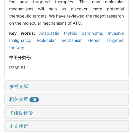
for new targeted therapies. The new molecular
mechanisms will help us discover more potential
therapeutic targets. We have reviewed the recent research
on the molecular mechanisms of ATC.
Key words:
Anaplastic thyroid carcinoma,
Invasive
malignancy,
Molecular mechanism,
Genes,
Targeted
therapy
中图分类号:
R739.91
参考文献
相关文章
15
多维度评价
本文评价