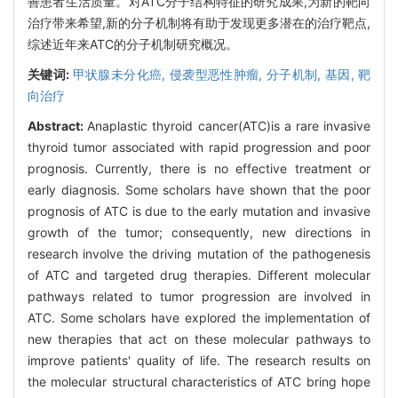
善患者生活质量。对ATC分子结构特征的研究成果,为新的靶向
治疗带来希望,新的分子机制将有助于发现更多潜在的治疗靶点,
综述近年来ATC的分子机制研究概况。
关键词:
甲状腺未分化癌,
侵袭型恶性肿瘤,
分子机制,
基因,
靶
向治疗
Abstract:
Anaplastic thyroid cancer(ATC)is a rare invasive
thyroid tumor associated with rapid progression and poor
prognosis. Currently, there is no effective treatment or
early diagnosis. Some scholars have shown that the poor
prognosis of ATC is due to the early mutation and invasive
growth of the tumor; consequently, new directions in
research involve the driving mutation of the pathogenesis
of ATC and targeted drug therapies. Different molecular
pathways related to tumor progression are involved in
ATC. Some scholars have explored the implementation of
new therapies that act on these molecular pathways to
improve patients' quality of life. The research results on
the molecular structural characteristics of ATC bring hope