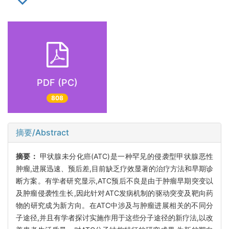
PDF (PC)
808
摘要/Abstract
摘要：
甲状腺未分化癌(ATC)是一种罕见的侵袭型甲状腺恶性
肿瘤,进展迅速、预后差,目前缺乏疗效显著的治疗方法和早期诊
断方案。有学者研究显示,ATC预后不良是由于肿瘤早期突变以
及肿瘤侵袭性生长,因此针对ATC发病机制的驱动突变及靶向药
物的研究成为新方向。在ATC中涉及与肿瘤进展相关的不同分
子途径,并且有学者探讨实施作用于这些分子途径的新疗法,以改