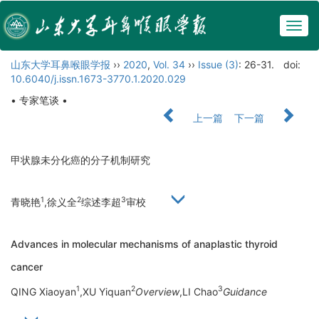
Togg
navig
山东大学耳鼻喉眼学报
››
2020
,
Vol. 34
››
Issue (3)
: 26-31.
doi:
10.6040/j.issn.1673-3770.1.2020.029
• 专家笔谈 •
上一篇
下一篇
甲状腺未分化癌的分子机制研究
1
2
3
青晓艳
,徐义全
综述李超
审校
Advances in molecular mechanisms of anaplastic thyroid
cancer
1
2
3
QING Xiaoyan
,XU Yiquan
Overview
,LI Chao
Guidance