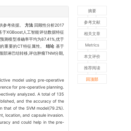
摘要
参考文献
提供参考依据。
方法
回顾性分析2017
于XGBoost人工智能评估数据特征
相关文章
预测模型准确率平均为87.41%,优于
Metrics
移的重要的CT特征属性。
结论
基于
颈部淋巴结转移,评估肿瘤TNM分期,
本文评价
推荐阅读
回顶部
dictive model using pre-operative
rence for pre-operative planning.
ectively analyzed. A total of 135
ablished, and the accuracy of the
n that of the SVM model(79.2%).
t, location, and capsule invasion.
uracy and could help in the pre-