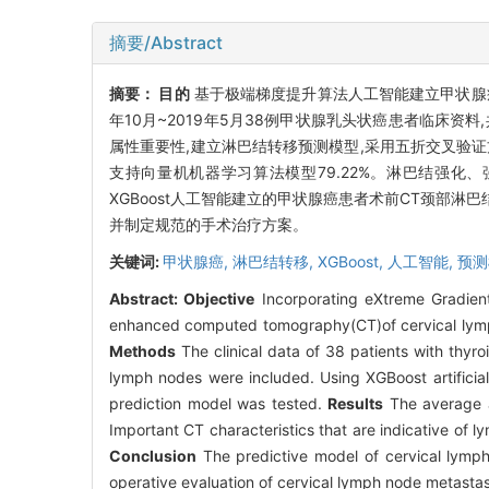
摘要/Abstract
摘要：
目的
基于极端梯度提升算法人工智能建立甲状腺
年10月~2019年5月38例甲状腺乳头状癌患者临床资料
属性重要性,建立淋巴结转移预测模型,采用五折交叉验
支持向量机机器学习算法模型79.22%。淋巴结强
XGBoost人工智能建立的甲状腺癌患者术前CT颈部淋
并制定规范的手术治疗方案。
关键词:
甲状腺癌,
淋巴结转移,
XGBoost,
人工智能,
预测
Abstract:
Objective
Incorporating eXtreme Gradient 
enhanced computed tomography(CT)of cervical lymph n
Methods
The clinical data of 38 patients with thyr
lymph nodes were included. Using XGBoost artificial
prediction model was tested.
Results
The average a
Important CT characteristics that are indicative of 
Conclusion
The predictive model of cervical lymph
operative evaluation of cervical lymph node metastas