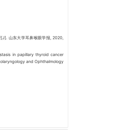
]. 山东大学耳鼻喉眼学报, 2020,
asis in papillary thyroid cancer
Otolaryngology and Ophthalmology