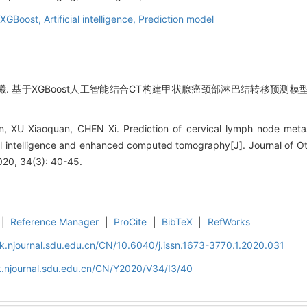
XGBoost,
Artificial intelligence,
Prediction model
陈曦. 基于XGBoost人工智能结合CT构建甲状腺癌颈部淋巴结转移预测模型[J
, XU Xiaoquan, CHEN Xi. Prediction of cervical lymph node metast
ial intelligence and enhanced computed tomography[J]. Journal of 
020, 34(3): 40-45.
|
Reference Manager
|
ProCite
|
BibTeX
|
RefWorks
k.njournal.sdu.edu.cn/CN/10.6040/j.issn.1673-3770.1.2020.031
k.njournal.sdu.edu.cn/CN/Y2020/V34/I3/40