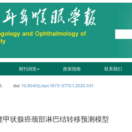
期刊浏览
政策指南
联系我们
5.
doi:
10.6040/j.issn.1673-3770.1.2020.031
T构建甲状腺癌颈部淋巴结转移预测模型