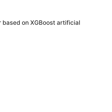
r based on XGBoost artificial