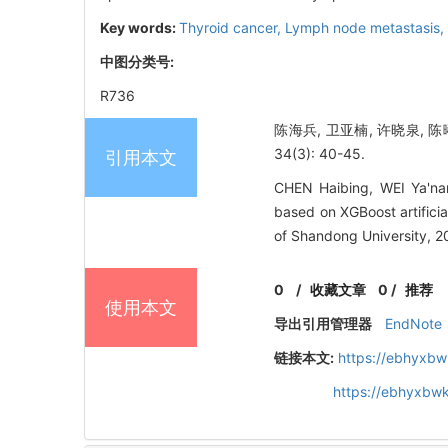
Key words:
Thyroid cancer,
Lymph node metastasis,
中图分类号:
R736
陈海兵, 卫亚楠, 许晓泉, 
34(3): 40-45.
引用本文
CHEN Haibing, WEI Ya'nan
based on XGBoost artific
of Shandong University, 2
0
/
收藏文章
0
/
推荐
使用本文
导出引用管理器
EndNote
链接本文:
https://ebhyxbw
https://ebhyxbw