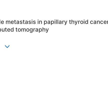
e metastasis in papillary thyroid cance
mputed tomography