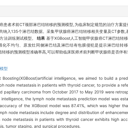
癌患者术前CT颈部淋巴结转移的预测模型,为临床制定规范的治疗方案
,共纳入135个淋巴结数据。采集甲状腺癌淋巴结转移相关变量及CT参数,基
证方法训练测试模型。
结果
基于XGBoost人工智能甲状腺癌CT淋巴结转移
化、强化不均匀、原发灶同侧淋巴结及淋巴结有包膜侵犯是提示淋巴结转
巴结转移的预测模型准确率高,可以帮助临床医师术前判断甲状腺癌是否伴有
模型
Boosting(XGBoost)artificial intelligence, we aimed to build a pre
ode metastasis in patients with thyroid cancer, to provide a refe
oid papillary carcinoma from October 2017 to May 2019 were retrosp
 intelligence, the lymph node metastasis prediction model was est
ccuracy of the XGBoost model was 87.41%, which was higher tha
lymph node metastasis include degree and distribution of enhancemen
 node metastasis in patients with thyroid cancer exhibits high acc
is, tumor staging, and surgical procedures.