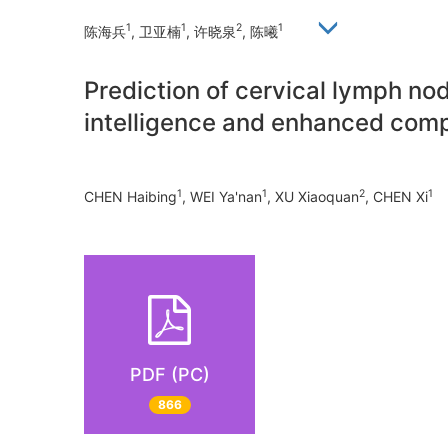
1
1
2
1
陈海兵
, 卫亚楠
, 许晓泉
, 陈曦
Prediction of cervical lymph nod
intelligence and enhanced co
1
1
2
1
CHEN Haibing
, WEI Ya'nan
, XU Xiaoquan
, CHEN Xi
PDF (PC)
866