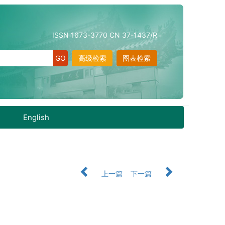
ISSN 1673-3770 CN 37-1437/R
高级检索
图表检索
English
上一篇
下一篇