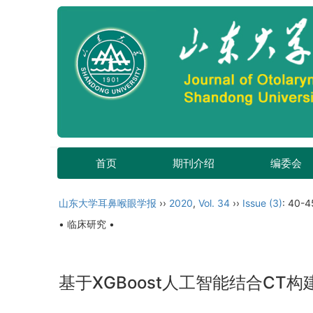
首页
期刊介绍
编委会
山东大学耳鼻喉眼学报
››
2020
,
Vol. 34
››
Issue (3)
: 40-4
• 临床研究 •
基于XGBoost人工智能结合C