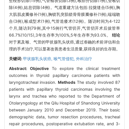
壁楔形切除(15例),气管袖状切除(3例),喉部分切除(1例),全喉切
除(4例),姑息切除(4例)。气道重建方法包括:拉拢缝合(5例),胸
大肌肌皮瓣修补(1例),胸锁乳突肌锁骨骨膜瓣修补(1例),端端吻
合(3例),喉成型术(1例),气管造瘘术(12例)。随访时间为4-122
个月,随访到79例,其中15例行气管切开,气管切开术后拔管率
66.7%(10/15),3年生存率为100%,5年生存率为93.0%。
结论
对于累及喉、气管的甲状腺乳头状癌,通过准确的术前评估和合
理的手术治疗,可以显著改善患者生活质量,获得良好的生存期。
关键词:
甲状腺乳头状癌,
喉气管侵犯,
外科治疗
Abstract:
Objective
To explore the clinical treatment
outcomes in thyroid papillary carcinoma patients with
laryngotracheal invasion.
Methods
The study involved 87
patients with papillary thyroid carcinomas involving the
larynx and trachea who reported to the Department of
Otolaryngology at the Qilu Hospital of Shandong University
between January 2010 and December 2019. Their basic
demographic data, tumor resection procedures, tracheal
repair procedures, postoperative extubation rate, and 3-