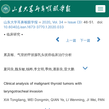
Togg
navig
山东大学耳鼻喉眼学报
››
2020
,
Vol. 34
››
Issue (3)
: 46-51.
doi:
10.6040/j.issn.1673-3770.1.2020.033
• 临床研究 •
上一篇
下一篇
累及喉、气管的甲状腺乳头状癌临床治疗分析
夏同良,魏东敏,钱晔,李文明,季炜,潘新良,雷大鹏
Clinical analysis of malignant thyroid tumors with
laryngotracheal invasion
XIA Tongliang, WEI Dongmin, QIAN Ye, LI Wenming, JI Wei, PAN