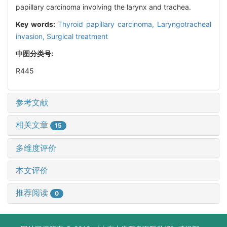
papillary carcinoma involving the larynx and trachea.
Key words:
Thyroid papillary carcinoma,
Laryngotracheal
invasion,
Surgical treatment
中图分类号:
R445
参考文献
相关文章
15
多维度评价
本文评价
推荐阅读
0