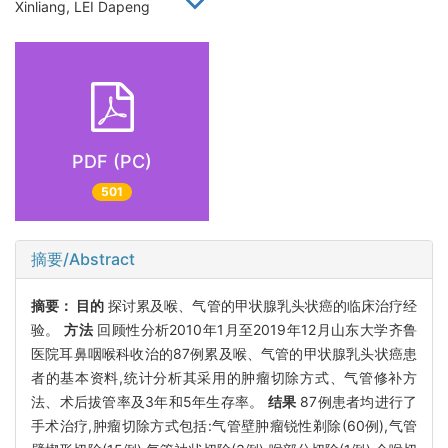
Xinliang, LEI Dapeng
PDF (PC)
501
摘要/Abstract
摘要：
目的
探讨累及喉、气管的甲状腺乳头状癌的临床治疗经
验。
方法
回顾性分析2010年1月至2019年12月山东大学齐鲁
医院耳鼻咽喉科收治的87例累及喉、气管的甲状腺乳头状癌患
者的基本资料,统计分析其采用的肿瘤切除方式、气管修补方
法、术后拔管率及3年和5年生存率。
结果
87例患者均进行了
手术治疗,肿瘤切除方式包括:气管壁肿瘤锐性剃除(60例),气管