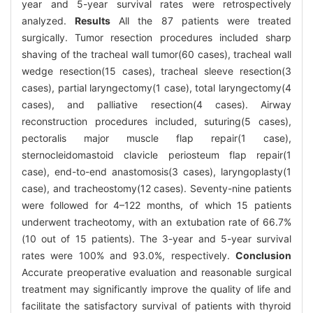
year and 5-year survival rates were retrospectively
analyzed.
Results
All the 87 patients were treated
surgically. Tumor resection procedures included sharp
shaving of the tracheal wall tumor(60 cases), tracheal wall
wedge resection(15 cases), tracheal sleeve resection(3
cases), partial laryngectomy(1 case), total laryngectomy(4
cases), and palliative resection(4 cases). Airway
reconstruction procedures included, suturing(5 cases),
pectoralis major muscle flap repair(1 case),
sternocleidomastoid clavicle periosteum flap repair(1
case), end-to-end anastomosis(3 cases), laryngoplasty(1
case), and tracheostomy(12 cases). Seventy-nine patients
were followed for 4–122 months, of which 15 patients
underwent tracheotomy, with an extubation rate of 66.7%
(10 out of 15 patients). The 3-year and 5-year survival
rates were 100% and 93.0%, respectively.
Conclusion
Accurate preoperative evaluation and reasonable surgical
treatment may significantly improve the quality of life and
facilitate the satisfactory survival of patients with thyroid