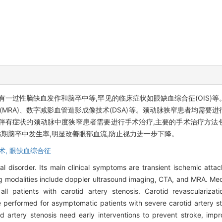
有一过性脑缺血发作和脑卒中等,罕见的临床症状如眼缺血综合征(OIS)
(MRA)、数字减影血管造影成像技术(DSA)等。颈动脉狭窄患者均需
伴有症状的颈动脉中度狭窄患者需要进行手术治疗,主要的手术治疗方法
期脑卒中发生率,明显改善眼部血流,防止视力进一步下降。
术,
眼缺血综合征
al disorder. Its main clinical symptoms are transient ischemic attac
g modalities include doppler ultrasound imaging, CTA, and MRA. Medi
l patients with carotid artery stenosis. Carotid revascularizati
e performed for asymptomatic patients with severe carotid artery 
id artery stenosis need early interventions to prevent stroke, impr