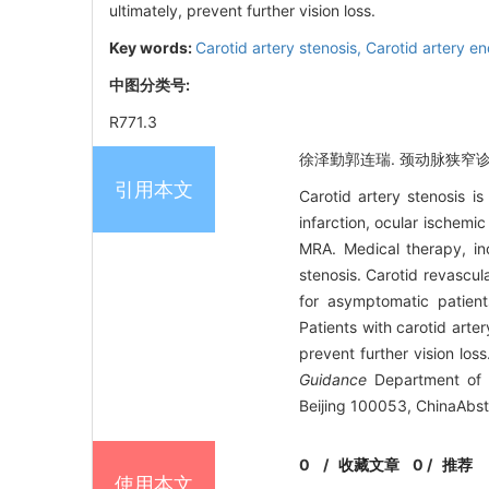
ultimately, prevent further vision loss.
Key words:
Carotid artery stenosis,
Carotid artery e
中图分类号:
R771.3
徐泽勤郭连瑞. 颈动脉狭窄诊疗进展
引用本文
Carotid artery stenosis i
infarction, ocular ischemi
MRA. Medical therapy, inc
stenosis. Carotid revascul
for asymptomatic patient
Patients with carotid arter
prevent further vision los
Guidance
Department of V
Beijing 100053, ChinaAbst
0
/
收藏文章
0
/
推荐
使用本文