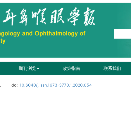
期刊浏览
政策指南
联系我们
.
doi:
10.6040/j.issn.1673-3770.1.2020.054