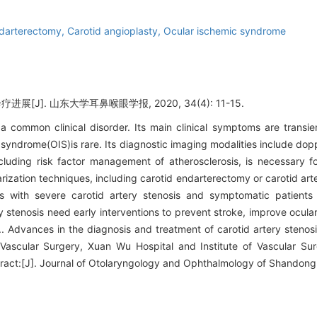
ndarterectomy,
Carotid angioplasty,
Ocular ischemic syndrome
[J]. 山东大学耳鼻喉眼学报, 2020, 34(4): 11-15.
s a common clinical disorder. Its main clinical symptoms are transi
c syndrome(OIS)is rare. Its diagnostic imaging modalities include do
luding risk factor management of atherosclerosis, is necessary for
arization techniques, including carotid endarterectomy or carotid ar
s with severe carotid artery stenosis and symptomatic patients 
y stenosis need early interventions to prevent stroke, improve ocular
s.. Advances in the diagnosis and treatment of carotid artery steno
ascular Surgery, Xuan Wu Hospital and Institute of Vascular Surg
ract:[J]. Journal of Otolaryngology and Ophthalmology of Shandong 