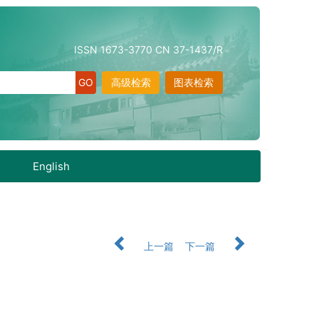
ISSN 1673-3770 CN 37-1437/R
高级检索
图表检索
English
上一篇
下一篇