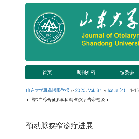
首页
期刊介绍
编委会
山东大学耳鼻喉眼学报
››
2020
,
Vol. 34
››
Issue (4)
: 11-15
• 眼缺血综合征多学科精准诊疗 专家笔谈 •
颈动脉狭窄诊疗进展