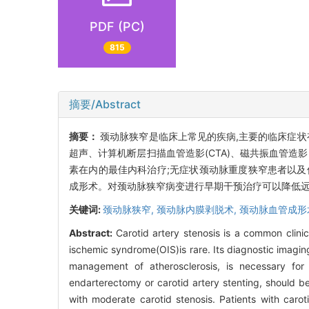
PDF (PC)
815
摘要/Abstract
摘要：
颈动脉狭窄是临床上常见的疾病,主要的临床症状
超声、计算机断层扫描血管造影(CTA)、磁共振血管造影
素在内的最佳内科治疗;无症状颈动脉重度狭窄患者以及
成形术。对颈动脉狭窄病变进行早期干预治疗可以降低远
关键词:
颈动脉狭窄,
颈动脉内膜剥脱术,
颈动脉血管成形
Abstract:
Carotid artery stenosis is a common clinic
ischemic syndrome(OIS)is rare. Its diagnostic imagin
management of atherosclerosis, is necessary for al
endarterectomy or carotid artery stenting, should b
with moderate carotid stenosis. Patients with carot