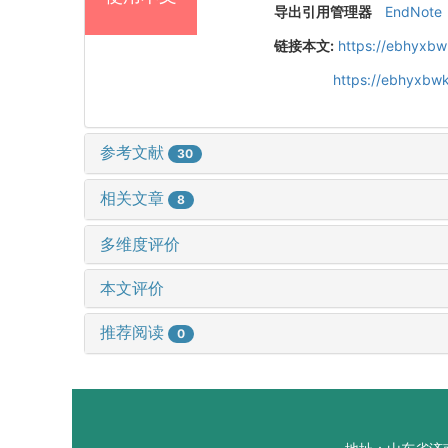
导出引用管理器
EndNote
链接本文:
https://ebhyxbw
https://ebhyxbwk
参考文献
30
相关文章
8
多维度评价
本文评价
推荐阅读
0