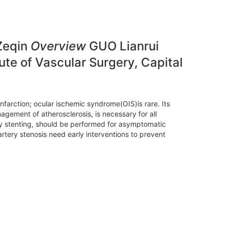
 Zeqin
Overview
GUO Lianrui
te of Vascular Surgery, Capital
infarction; ocular ischemic syndrome(OIS)is rare. Its
gement of atherosclerosis, is necessary for all
ery stenting, should be performed for asymptomatic
artery stenosis need early interventions to prevent