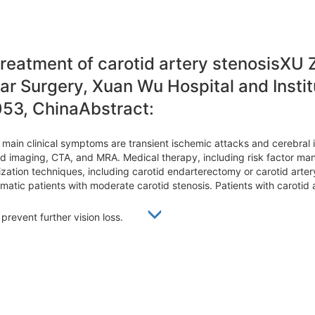
treatment of carotid artery stenosisXU
r Surgery, Xuan Wu Hospital and Institu
053, ChinaAbstract:
ts main clinical symptoms are transient ischemic attacks and cerebral 
d imaging, CTA, and MRA. Medical therapy, including risk factor mana
arization techniques, including carotid endarterectomy or carotid art
atic patients with moderate carotid stenosis. Patients with carotid 
, prevent further vision loss.