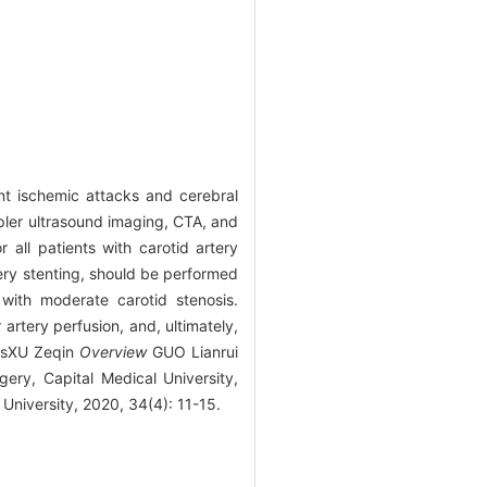
ent ischemic attacks and cerebral
ppler ultrasound imaging, CTA, and
 all patients with carotid artery
tery stenting, should be performed
with moderate carotid stenosis.
 artery perfusion, and, ultimately,
sisXU Zeqin
Overview
GUO Lianrui
ery, Capital Medical University,
University, 2020, 34(4): 11-15.