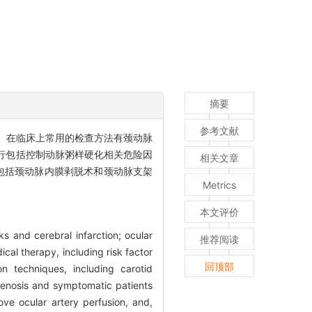
摘要
参考文献
等。在临床上常用的检查方法有颈动脉
要进行包括控制动脉粥样硬化相关危险因
相关文章
包括颈动脉内膜剥脱术和颈动脉支架
Metrics
本文评价
ks and cerebral infarction; ocular
推荐阅读
cal therapy, including risk factor
回顶部
on techniques, including carotid
stenosis and symptomatic patients
ove ocular artery perfusion, and,