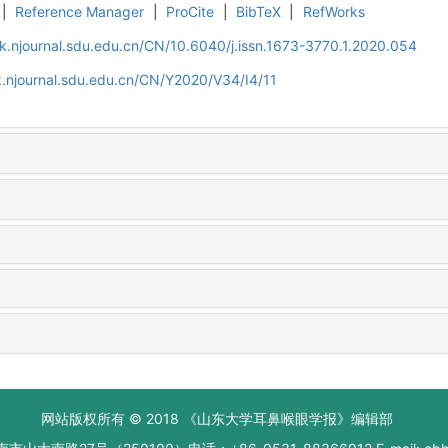
|
Reference Manager
|
ProCite
|
BibTeX
|
RefWorks
k.njournal.sdu.edu.cn/CN/10.6040/j.issn.1673-3770.1.2020.054
.njournal.sdu.edu.cn/CN/Y2020/V34/I4/11
网站版权所有 © 2018 《山东大学耳鼻喉眼学报》编辑部