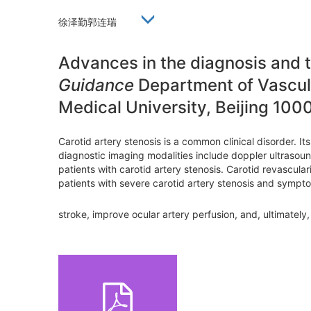
徐泽勤郭连瑞
Advances in the diagnosis and 
Guidance
Department of Vascula
Medical University, Beijing 100
Carotid artery stenosis is a common clinical disorder. I
diagnostic imaging modalities include doppler ultrasoun
patients with carotid artery stenosis. Carotid revascul
patients with severe carotid artery stenosis and symptom
stroke, improve ocular artery perfusion, and, ultimately