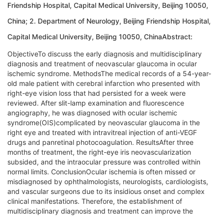
Friendship Hospital, Capital Medical University, Beijing 10050,
China; 2. Department of Neurology, Beijing Friendship Hospital,
Capital Medical University, Beijing 10050, ChinaAbstract:
ObjectiveTo discuss the early diagnosis and multidisciplinary
diagnosis and treatment of neovascular glaucoma in ocular
ischemic syndrome. MethodsThe medical records of a 54-year-
old male patient with cerebral infarction who presented with
right-eye vision loss that had persisted for a week were
reviewed. After slit-lamp examination and fluorescence
angiography, he was diagnosed with ocular ischemic
syndrome(OIS)complicated by neovascular glaucoma in the
right eye and treated with intravitreal injection of anti-VEGF
drugs and panretinal photocoagulation. ResultsAfter three
months of treatment, the right-eye iris neovascularization
subsided, and the intraocular pressure was controlled within
normal limits. ConclusionOcular ischemia is often missed or
misdiagnosed by ophthalmologists, neurologists, cardiologists,
and vascular surgeons due to its insidious onset and complex
clinical manifestations. Therefore, the establishment of
multidisciplinary diagnosis and treatment can improve the