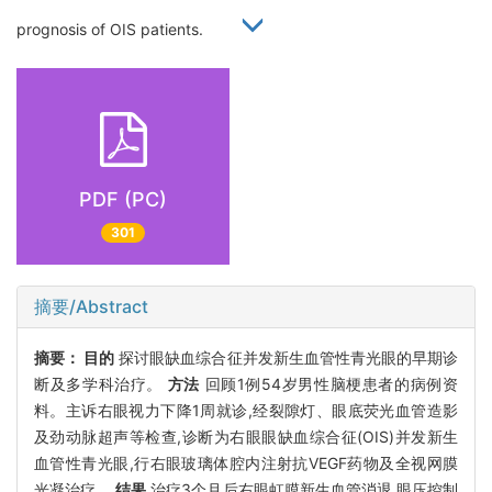
prognosis of OIS patients.
PDF (PC)
301
摘要/Abstract
摘要：
目的
探讨眼缺血综合征并发新生血管性青光眼的早期诊
断及多学科治疗。
方法
回顾1例54岁男性脑梗患者的病例资
料。主诉右眼视力下降1周就诊,经裂隙灯、眼底荧光血管造影
及劲动脉超声等检查,诊断为右眼眼缺血综合征(OIS)并发新生
血管性青光眼,行右眼玻璃体腔内注射抗VEGF药物及全视网膜
光凝治疗。
结果
治疗3个月后右眼虹膜新生血管消退,眼压控制