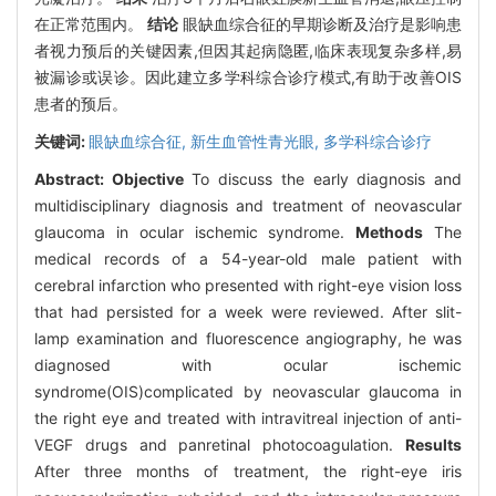
在正常范围内。
结论
眼缺血综合征的早期诊断及治疗是影响患
者视力预后的关键因素,但因其起病隐匿,临床表现复杂多样,易
被漏诊或误诊。因此建立多学科综合诊疗模式,有助于改善OIS
患者的预后。
关键词:
眼缺血综合征,
新生血管性青光眼,
多学科综合诊疗
Abstract:
Objective
To discuss the early diagnosis and
multidisciplinary diagnosis and treatment of neovascular
glaucoma in ocular ischemic syndrome.
Methods
The
medical records of a 54-year-old male patient with
cerebral infarction who presented with right-eye vision loss
that had persisted for a week were reviewed. After slit-
lamp examination and fluorescence angiography, he was
diagnosed with ocular ischemic
syndrome(OIS)complicated by neovascular glaucoma in
the right eye and treated with intravitreal injection of anti-
VEGF drugs and panretinal photocoagulation.
Results
After three months of treatment, the right-eye iris