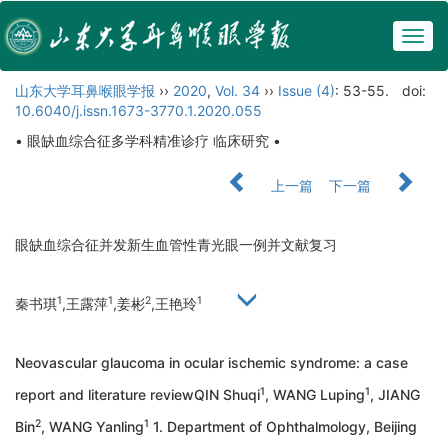
Togg
navig
山东大学耳鼻喉眼学报
››
2020
,
Vol. 34
››
Issue (4)
: 53-55.
doi:
10.6040/j.issn.1673-3770.1.2020.055
• 眼缺血综合征多学科精准诊疗 临床研究 •
上一篇
下一篇
眼缺血综合征并发新生血管性青光眼一例并文献复习
1
1
2
1
秦书琪
,王露萍
,姜彬
,王艳玲
Neovascular glaucoma in ocular ischemic syndrome: a case
1
1
report and literature reviewQIN Shuqi
, WANG Luping
, JIANG
2
1
Bin
, WANG Yanling
1. Department of Ophthalmology, Beijing