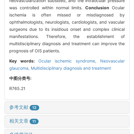
neovascularization subsided, and the intraocular pressure
was controlled within normal limits.
Conclusion
Ocular
ischemia is often missed or misdiagnosed by
ophthalmologists, neurologists, cardiologists, and vascular
surgeons due to its insidious onset and complex clinical
manifestations. Therefore, the establishment of
multidisciplinary diagnosis and treatment can improve the
prognosis of OIS patients.
Key words:
Ocular ischemic syndrome,
Neovascular
glaucoma,
Multidisciplinary diagnosis and treatment
中图分类号:
R765.21
参考文献
12
相关文章
11