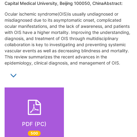
Capital Medical University, Beijing 100050, ChinaAbstract:
Ocular ischemic syndrome(OIS)is usually undiagnosed or
misdiagnosed due to its asymptomatic onset, complicated
ocular manifestations, and the lack of awareness, and patients
with OIS have a higher mortality. Improving the understanding,
diagnosis, and treatment of OIS through multidisciplinary
collaboration is key to investigating and preventing systemic
vascular events as well as decreasing blindness and mortality.
This review summarizes the recent advances in the
epidemiology, clinical diagnosis, and management of OIS.
PDF (PC)
500