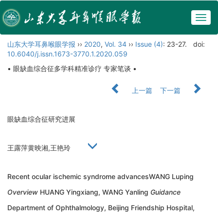
Togg
navig
山东大学耳鼻喉眼学报
››
2020
,
Vol. 34
››
Issue (4)
: 23-27.
doi:
10.6040/j.issn.1673-3770.1.2020.059
• 眼缺血综合征多学科精准诊疗 专家笔谈 •
上一篇
下一篇
眼缺血综合征研究进展
王露萍黄映湘,王艳玲
Recent ocular ischemic syndrome advancesWANG Luping
Overview
HUANG Yingxiang, WANG Yanling
Guidance
Department of Ophthalmology, Beijing Friendship Hospital,