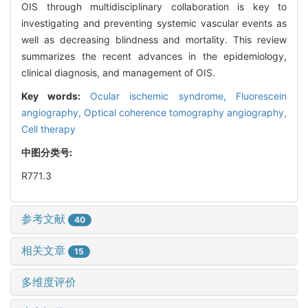
OIS through multidisciplinary collaboration is key to
investigating and preventing systemic vascular events as
well as decreasing blindness and mortality. This review
summarizes the recent advances in the epidemiology,
clinical diagnosis, and management of OIS.
Key words:
Ocular ischemic syndrome,
Fluorescein
angiography,
Optical coherence tomography angiography,
Cell therapy
中图分类号:
R771.3
参考文献
40
相关文章
15
多维度评价