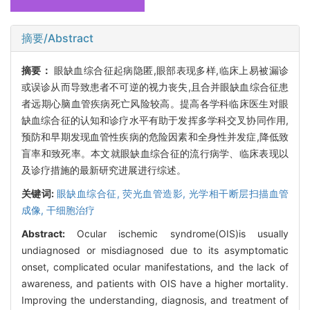
摘要/Abstract
摘要：
眼缺血综合征起病隐匿,眼部表现多样,临床上易被漏诊
或误诊从而导致患者不可逆的视力丧失,且合并眼缺血综合征患
者远期心脑血管疾病死亡风险较高。提高各学科临床医生对眼
缺血综合征的认知和诊疗水平有助于发挥多学科交叉协同作用,
预防和早期发现血管性疾病的危险因素和全身性并发症,降低致
盲率和致死率。本文就眼缺血综合征的流行病学、临床表现以
及诊疗措施的最新研究进展进行综述。
关键词:
眼缺血综合征,
荧光血管造影,
光学相干断层扫描血管
成像,
干细胞治疗
Abstract:
Ocular ischemic syndrome(OIS)is usually
undiagnosed or misdiagnosed due to its asymptomatic
onset, complicated ocular manifestations, and the lack of
awareness, and patients with OIS have a higher mortality.
Improving the understanding, diagnosis, and treatment of