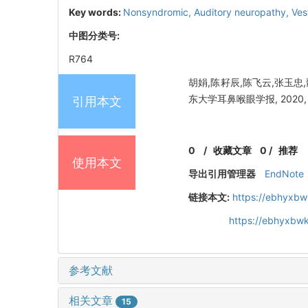
Key words:
Nonsyndromic,
Auditory neuropathy,
Ves
中图分类号:
R764
胡娟,陈耔辰,陈飞云,张玉忠
东大学耳鼻喉眼学报, 2020, 34
引用本文
0
/
收藏文章
0
/
推荐
使用本文
导出引用管理器
EndNote
链接本文:
https://ebhyxbw
https://ebhyxbw
参考文献
相关文章
15