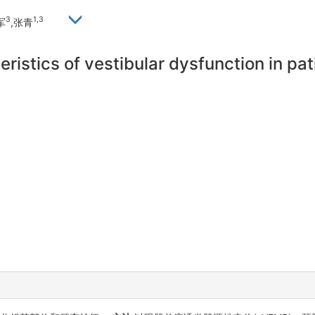
3
1,3
军
,张青
ristics of vestibular dysfunction in pa