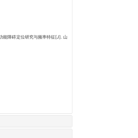
功能障碍定位研究与频率特征[J]. 山