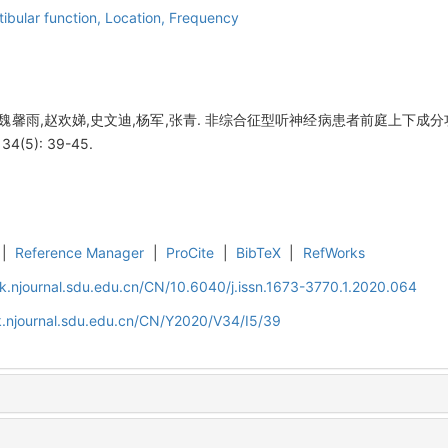
tibular function,
Location,
Frequency
,魏馨雨,赵欢娣,史文迪,杨军,张青. 非综合征型听神经病患者前庭上下成分
(5): 39-45.
|
Reference Manager
|
ProCite
|
BibTeX
|
RefWorks
k.njournal.sdu.edu.cn/CN/10.6040/j.issn.1673-3770.1.2020.064
k.njournal.sdu.edu.cn/CN/Y2020/V34/I5/39