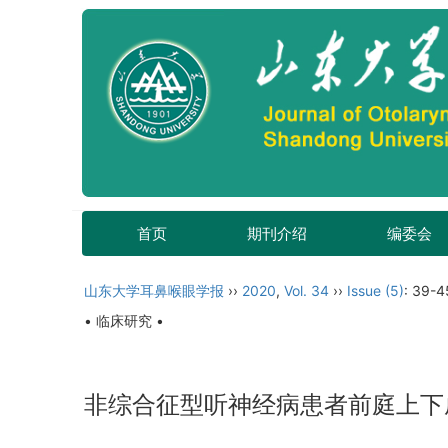
首页
期刊介绍
编委会
山东大学耳鼻喉眼学报
››
2020
,
Vol. 34
››
Issue (5)
: 39-4
• 临床研究 •
非综合征型听神经病患者前庭上下