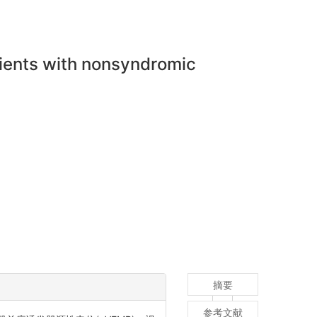
tients with nonsyndromic
摘要
参考文献