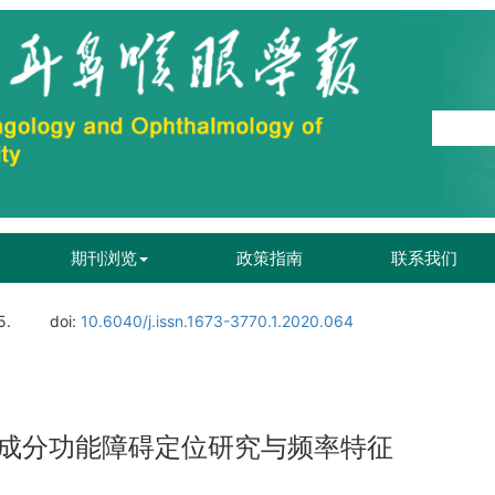
期刊浏览
政策指南
联系我们
5.
doi:
10.6040/j.issn.1673-3770.1.2020.064
成分功能障碍定位研究与频率特征