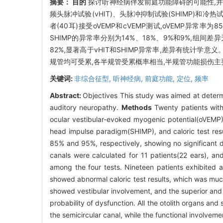
摘要：
目的
探讨听神经病伴发前庭功能障碍的可能性,
频头脉冲试验(vHIT)、头脉冲抑制试验(SHIMP)和
者(40耳)接受oVEMP和cVEMP测试,oVEMP异常率为
SHIMP的异常率分别为14%、18%、9%和9%,组间差
82%,显著高于vHIT和SHIMP异常率,差异有统计学意义
规管均可受累,各半规管受累概率相当,半规管功能损伤主
关键词:
非综合征型,
听神经病,
前庭功能,
定位,
频率
Abstract:
Objectives This study was aimed at determi
auditory neuropathy.
Methods
Twenty patients with
ocular vestibular-evoked myogenic potential(oVEMP)
head impulse paradigm(SHIMP), and caloric test res
85% and 95%, respectively, showing no significant dif
canals were calculated for 11 patients(22 ears), an
among the four tests. Nineteen patients exhibited a
showed abnormal caloric test results, which was muc
showed vestibular involvement, and the superior and 
probability of dysfunction. All the otolith organs and
the semicircular canal, while the functional involvem