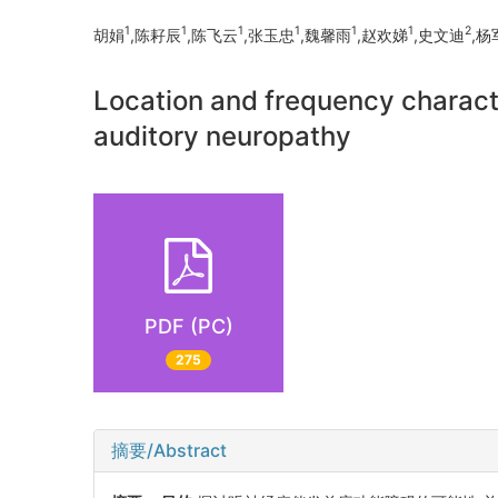
1
1
1
1
1
1
2
胡娟
,陈耔辰
,陈飞云
,张玉忠
,魏馨雨
,赵欢娣
,史文迪
,杨
Location and frequency characte
auditory neuropathy
PDF (PC)
275
摘要/Abstract