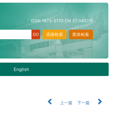
ISSN 1673-3770 CN 37-1437/R
高级检索
图表检索
English
上一篇
下一篇