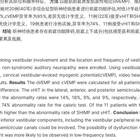
并分析其部位和频率特征。
方法
以眼肌前庭诱发肌源性电位(oVEMP)、颈
冷热试验对20例(40耳)非综合征型听神经病患者进行前庭功能评估,对统计
85%,cVEMP异常率为95%,差异无统计学意义。11例(22耳)接受vHIT和
异无统计学意义。19例患者行冷热试验,异常率为74%。11例接受vHIT和
。
结论
听神经病患者存在前庭功能障碍,前庭上下成分(包括感受器和前庭
要累及低频。
ning vestibular involvement and the location and frequency of vesti
 non-syndromic auditory neuropathy were enrolled. Using vestibular
, cervical vestibular-evoked myogenic potential(cVEMP), video head
ults.
Results
The oVEMP and cVEMP were calculated for all patients
ference. The vHIT in the lateral, anterior, and posterior semicircula
d the abnormality rates were 14%, 18%, 9%, and 9%, respectively, 
 74% abnormality rate for the caloric test. Of the 11 patients wit
h higher than the abnormality rate of SHIMP and vHIT.
Conclusion
inferior vestibular components, including the vestibular peripheral 
 semicircular canals could be involved. The possibility of dysfunction 
ent was more likely to be observed in low-frequency tests.