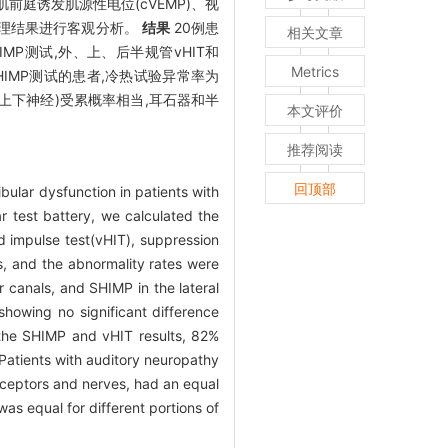
肌前庭诱发肌源性电位(cVEMP)、视
学处理结果进行客观分析。
结果
20例患
相关文章
SHIMP测试,外、上、后半规管vHIT和
Metrics
SHIMP测试的患者,冷热试验异常率为
上下神经)受累概率相当,耳石器和半
本文评价
推荐阅读
回顶部
bular dysfunction in patients with
 test battery, we calculated the
 impulse test(vHIT), suppression
, and the abnormality rates were
r canals, and SHIMP in the lateral
showing no significant difference
h the SHIMP and vHIT results, 82%
Patients with auditory neuropathy
receptors and nerves, had an equal
was equal for different portions of