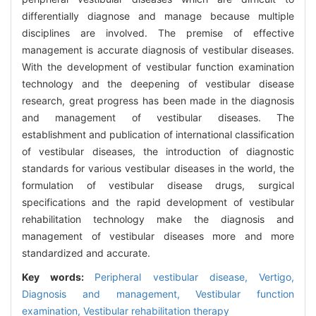
differentially diagnose and manage because multiple
disciplines are involved. The premise of effective
management is accurate diagnosis of vestibular diseases.
With the development of vestibular function examination
technology and the deepening of vestibular disease
research, great progress has been made in the diagnosis
and management of vestibular diseases. The
establishment and publication of international classification
of vestibular diseases, the introduction of diagnostic
standards for various vestibular diseases in the world, the
formulation of vestibular disease drugs, surgical
specifications and the rapid development of vestibular
rehabilitation technology make the diagnosis and
management of vestibular diseases more and more
standardized and accurate.
Key words:
Peripheral vestibular disease,
Vertigo,
Diagnosis and management,
Vestibular function
examination,
Vestibular rehabilitation therapy