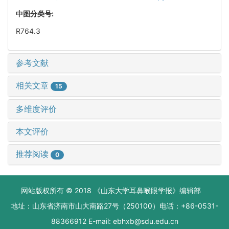
中图分类号:
R764.3
参考文献
相关文章
15
多维度评价
本文评价
推荐阅读
0
网站版权所有 © 2018 《山东大学耳鼻喉眼学报》编辑部
地址：山东省济南市山大南路27号（250100）电话：+86-0531-
88366912 E-mail: ebhxb@sdu.edu.cn