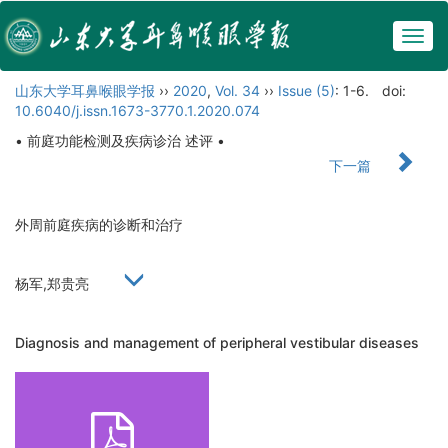
Togg
navig
山东大学耳鼻喉眼学报
››
2020
,
Vol. 34
››
Issue (5)
: 1-6.
doi:
10.6040/j.issn.1673-3770.1.2020.074
• 前庭功能检测及疾病诊治 述评 •
下一篇
外周前庭疾病的诊断和治疗
杨军,郑贵亮
Diagnosis and management of peripheral vestibular diseases