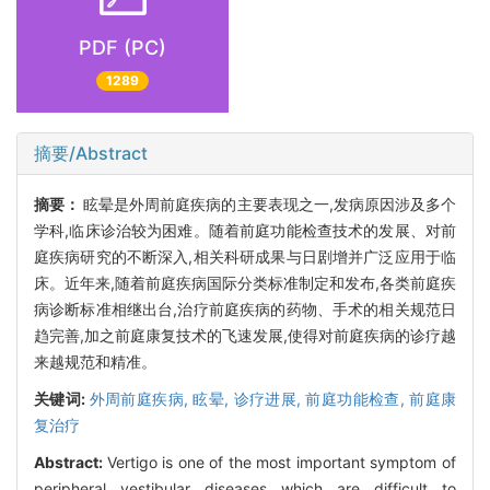
PDF (PC)
1289
摘要/Abstract
摘要：
眩晕是外周前庭疾病的主要表现之一,发病原因涉及多个
学科,临床诊治较为困难。随着前庭功能检查技术的发展、对前
庭疾病研究的不断深入,相关科研成果与日剧增并广泛应用于临
床。近年来,随着前庭疾病国际分类标准制定和发布,各类前庭疾
病诊断标准相继出台,治疗前庭疾病的药物、手术的相关规范日
趋完善,加之前庭康复技术的飞速发展,使得对前庭疾病的诊疗越
来越规范和精准。
关键词:
外周前庭疾病,
眩晕,
诊疗进展,
前庭功能检查,
前庭康
复治疗
Abstract:
Vertigo is one of the most important symptom of
peripheral vestibular diseases which are difficult to