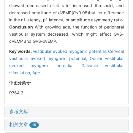
showed decreased elicit rate, increased threshold, and
decreased amplitude of oVEMP(
P
<0.05)but no difference
in the n1 latency, p1 latency, or amplitude asymmetry ratio.
Conclusion
With growing age, the function of peripheral
vestibular system decreased, which might affect GVS-
cVEMP and GVS-oVEMP.
Key words:
Vestibular evoked myogenic potential,
Cervical
vestibular evoked myogenic potential,
Ocular vestibular
evoked myogenic potential,
Galvanic vestibular
stimulation,
Age
中图分类号:
R764.3
参考文献
相关文章
15