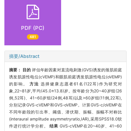
PDF (PC)
481
摘要/Abstract
摘要：
目的
评估年龄因素对直流电刺激(GVS)诱发的颈肌前庭
诱发肌源性电位(cVEMP)和眼肌前庭诱发肌源性电位(oVEMP)
的影响。
方法
选择健康志愿者61名(122耳)作为研究对
象,22~81岁,平均(45.0±13.8)岁。按年龄分为20~40岁组(26
例,52耳)、41~60岁组(24例,48耳)以及>60岁组(11例,22耳),
分别记录GVS-cVEMP和GVS-oVEMP。计算GVS-c/oVEMP在
不同年龄段的引出率、阈值、潜伏期、振幅、振幅不对称比
(interaural amplitude asymmetryratio,IAR),采用SPSS18.0软
件进行统计学分析。
结果
GVS-cVEMP在20~40岁、41~60