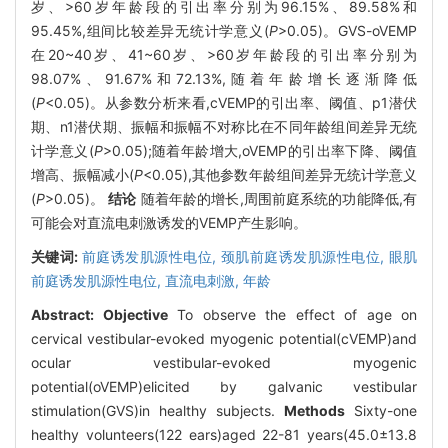
岁、>60岁年龄段的引出率分别为96.15%、89.58%和
95.45%,组间比较差异无统计学意义(
P
>0.05)。GVS-oVEMP
在20~40岁、41~60岁、>60岁年龄段的引出率分别为
98.07%、91.67%和72.13%,随着年龄增长逐渐降低
(
P
<0.05)。从参数分析来看,cVEMP的引出率、阈值、p1潜伏
期、n1潜伏期、振幅和振幅不对称比在不同年龄组间差异无统
计学意义(
P
>0.05);随着年龄增大,oVEMP的引出率下降、阈值
增高、振幅减小(
P
<0.05),其他参数年龄组间差异无统计学意义
(
P
>0.05)。
结论
随着年龄的增长,周围前庭系统的功能降低,有
可能会对直流电刺激诱发的VEMP产生影响。
关键词:
前庭诱发肌源性电位,
颈肌前庭诱发肌源性电位,
眼肌
前庭诱发肌源性电位,
直流电刺激,
年龄
Abstract:
Objective
To observe the effect of age on
cervical vestibular-evoked myogenic potential(cVEMP)and
ocular vestibular-evoked myogenic
potential(oVEMP)elicited by galvanic vestibular
stimulation(GVS)in healthy subjects.
Methods
Sixty-one
healthy volunteers(122 ears)aged 22-81 years(45.0±13.8