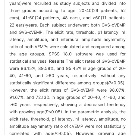
years)were recruited as study subjects and divided into
three groups according to age: 20-40(26 patients, 52
ears), 41-60(24 patients, 48 ears), and >60(11 patients,
22 ears)years. Each subject underwent both GVS-cVEMP
and GVS-oVEMP. The elicit rate, threshold, p1 latency, n1
latency, amplitude, and interaural amplitude asymmetry
ratio of both VEMPs were calculated and compared among
the age groups. SPSS 18.0 software was used for
statistical analyses.
Results
The elicit rates of GVS-cVEMP
were 96.15%, 89.58%, and 95.45% in age groups of 20-
40, 41-60, and >60 years, respectively, without any
statistically significant difference among groups(
P
>0.05).
However, the elicit rates of GVS-oVEMP were 98.07%,
91.67%, and 72.13% in age groups of 20-40, 41-60, and
>60 years, respectively, showing a decreased tendency
with growing age(
P
<0.05). In the parametric analysis, the
elicit rate, threshold, p1 latency, n1 latency, amplitude, no
amplitude asymmetry ratio of cVEMP were not statistically
correlated with age(
P
>0.05). However, growing age