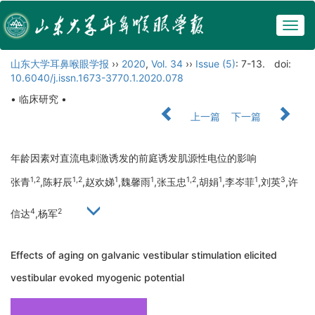
Togg
navig
山东大学耳鼻喉眼学报
››
2020
,
Vol. 34
››
Issue (5)
: 7-13.
doi:
10.6040/j.issn.1673-3770.1.2020.078
• 临床研究 •
上一篇
下一篇
年龄因素对直流电刺激诱发的前庭诱发肌源性电位的影响
1,2
1,2
1
1
1,2
1
1
3
张青
,陈耔辰
,赵欢娣
,魏馨雨
,张玉忠
,胡娟
,李岑菲
,刘英
,许
4
2
信达
,杨军
Effects of aging on galvanic vestibular stimulation elicited
vestibular evoked myogenic potential