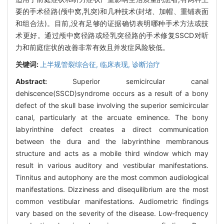
要的手术径路(颅中窝,乳突)和几种技术(封堵、加帽、重铺表面
和组合法)。目前,没有足够的证据确切表明哪种手术方法或技
术更好。通过颅中窝径路或经乳突径路的手术修复SSCD对听
力和前庭症状的改善非常有效且并发症风险较低。
关键词:
上半规管裂综合征,
临床表现,
诊断治疗
Abstract:
Superior semicircular canal
dehiscence(SSCD)syndrome occurs as a result of a bony
defect of the skull base involving the superior semicircular
canal, particularly at the arcuate eminence. The bony
labyrinthine defect creates a direct communication
between the dura and the labyrinthine membranous
structure and acts as a mobile third window which may
result in various auditory and vestibular manifestations.
Tinnitus and autophony are the most common audiological
manifestations. Dizziness and disequilibrium are the most
common vestibular manifestations. Audiometric findings
vary based on the severity of the disease. Low-frequency