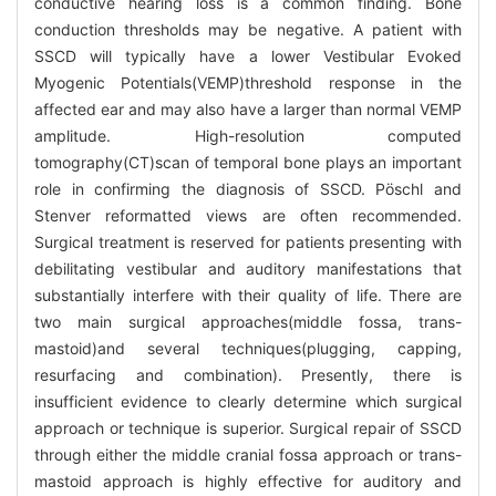
conductive hearing loss is a common finding. Bone
conduction thresholds may be negative. A patient with
SSCD will typically have a lower Vestibular Evoked
Myogenic Potentials(VEMP)threshold response in the
affected ear and may also have a larger than normal VEMP
amplitude. High-resolution computed
tomography(CT)scan of temporal bone plays an important
role in confirming the diagnosis of SSCD. Pöschl and
Stenver reformatted views are often recommended.
Surgical treatment is reserved for patients presenting with
debilitating vestibular and auditory manifestations that
substantially interfere with their quality of life. There are
two main surgical approaches(middle fossa, trans-
mastoid)and several techniques(plugging, capping,
resurfacing and combination). Presently, there is
insufficient evidence to clearly determine which surgical
approach or technique is superior. Surgical repair of SSCD
through either the middle cranial fossa approach or trans-
mastoid approach is highly effective for auditory and