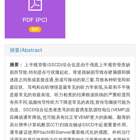
PDF (PC)
581
摘要/Abstract
摘要：
上半规管裂(SSCD)综合征是由于颅底上半规管骨质缺
损所导致,特别是在弓状隆起处。骨迷路缺损导致在硬脑膜和膜
迷路之间形成直接连通,形成可移动的第三窗,导致各种听觉和前
庭症状。耳鸣和自听增强是最常见的听力学表现,头晕和不平衡
是最常见的前庭表现。听力检查的结果根据疾病的严重程度而
有所不同,低频传导性听力下降是常见的表现,骨传导阈值可能为
负值。SSCD综合征患者患耳的前庭诱发肌源性电位(VEMP)反
应阈值通常降低,也可能具有比正常VEMP更大的振幅。颞骨的
高分辨率计算机断层(CT)扫描在确诊SSCD中起着重要作用。
通常建议使用Pöschl和Stenver重新格式化的视图。外科治疗
适用于前庭症状和听力症状严重影响生活质量的患者,有两种主