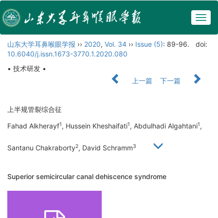
Togg
navig
山东大学耳鼻喉眼学报
››
2020
,
Vol. 34
››
Issue (5)
: 89-96.
doi:
10.6040/j.issn.1673-3770.1.2020.080
• 技术研发 •
上一篇
下一篇
上半规管裂综合征
1
1
1
Fahad Alkherayf
, Hussein Kheshaifati
, Abdulhadi Algahtani
,
2
3
Santanu Chakraborty
, David Schramm
Superior semicircular canal dehiscence syndrome