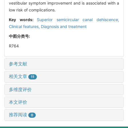
vestibular symptom improvement and is associated with a
low risk of complications.
Key words:
Superior semicircular canal dehiscence,
Clinical features,
Diagnosis and treatment
中图分类号:
R764
参考文献
相关文章
11
多维度评价
本文评价
推荐阅读
0