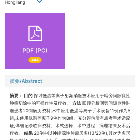
Hongliang
PDF (PC)
444
摘要/Abstract
摘要：
目的
探讨低温等离子射频消融技术应用于咽旁间隙良性
肿瘤切除中的可操作性及疗效。
方法
回顾分析咽旁间隙良性肿
瘤患者20例病历资料,术中应用低温等离子手术设备11例作为A
组,未使用低温等离子9例作为B组。充分评估所有患者手术适应
证,详细记录临床资料、术式选择、术中过程、病理结果及术后
疗效。
结果
20例中以神经源性肿瘤居多(13/20例),其次为多形