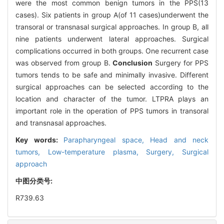
were the most common benign tumors in the PPS(13
cases). Six patients in group A(of 11 cases)underwent the
transoral or transnasal surgical approaches. In group B, all
nine patients underwent lateral approaches. Surgical
complications occurred in both groups. One recurrent case
was observed from group B.
Conclusion
Surgery for PPS
tumors tends to be safe and minimally invasive. Different
surgical approaches can be selected according to the
location and character of the tumor. LTPRA plays an
important role in the operation of PPS tumors in transoral
and transnasal approaches.
Key words:
Parapharyngeal space,
Head and neck
tumors,
Low-temperature plasma,
Surgery,
Surgical
approach
中图分类号:
R739.63