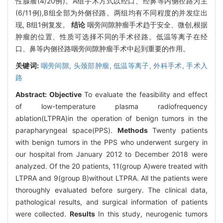
性腺瘤(4/20例)。A组手术方式以经口、经鼻等内侧径路为主
(6/11例),B组全部为外侧径路。两组均有不同程度的并发症出
现, B组1例复发。
结论
咽旁间隙肿瘤手术趋于安全、微创,根据
肿瘤的位置、性质可选择不同的手术径路。低温等离子在经
口、鼻等内侧径路咽旁间隙肿瘤手术中起到重要的作用。
关键词:
咽旁间隙,
头颈部肿瘤,
低温等离子,
外科手术,
手术入
路
Abstract:
Objective
To evaluate the feasibility and effect
of low-temperature plasma radiofrequency
ablation(LTPRA)in the operation of benign tumors in the
parapharyngeal space(PPS).
Methods
Twenty patients
with benign tumors in the PPS who underwent surgery in
our hospital from January 2012 to December 2018 were
analyzed. Of the 20 patients, 11(group A)were treated with
LTPRA and 9(group B)without LTPRA. All the patients were
thoroughly evaluated before surgery. The clinical data,
pathological results, and surgical information of patients
were collected.
Results
In this study, neurogenic tumors