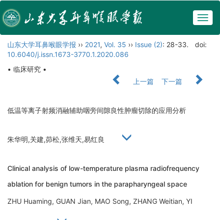
Togg
navig
山东大学耳鼻喉眼学报
››
2021
,
Vol. 35
››
Issue (2)
: 28-33.
doi:
10.6040/j.issn.1673-3770.1.2020.086
• 临床研究 •
上一篇
下一篇
低温等离子射频消融辅助咽旁间隙良性肿瘤切除的应用分析
朱华明,关建,茆松,张维天,易红良
Clinical analysis of low-temperature plasma radiofrequency
ablation for benign tumors in the parapharyngeal space
ZHU Huaming, GUAN Jian, MAO Song, ZHANG Weitian, YI