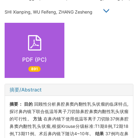
SHI Xianping, WU Feifeng, ZHANG Zesheng
PDF (PC)
891
摘要/Abstract
摘要：
目的
回顾性分析鼻腔鼻窦内翻性乳头状瘤的临床特点,
探讨鼻内镜下联合低温等离子刀切除鼻腔鼻窦内翻性乳头状瘤
的可行性。
方法
在鼻内镜下使用低温等离子刀切除37例鼻腔
鼻窦内翻性乳头状瘤,根据Krouse分级标准:T1期8例,T2期18
例,T3期11例。术后鼻内镜下随访4~10年。
结果
37例均在鼻