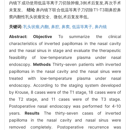
内镜下成功使用低温等离子刀切除肿瘤,3例术后复发,再次手术
未复发。
结论
鼻内镜下联合低温等离子刀切除T1-T3期鼻腔鼻
窦内翻性乳头状瘤安全、微创,术后复发率低。
关键词:
乳头状瘤,内翻,
鼻腔,
鼻窦,
低温等离子,
鼻内镜
Abstract:
Objective
To summarize the clinical
characteristics of inverted papillomas in the nasal cavity
and the nasal sinus in stage and evaluate the therapeutic
feasibility of low-temperature plasma under nasal
endoscopy.
Methods
Thirty-seven patients with inverted
papillomas in the nasal cavity and the nasal sinus were
treated with low-temperature plasma under nasal
endoscopy. According to the staging system developed
by Krouse, 8 cases were of the T1 stage, 18 cases were of
the T2 stage, and 11 cases were of the T3 stage.
Postoperative nasal endoscopy was performed for 4-10
years.
Results
The thirty-seven cases of inverted
papilloma in the nasal cavity and nasal sinus were
removed completely. Postoperative recurrence was