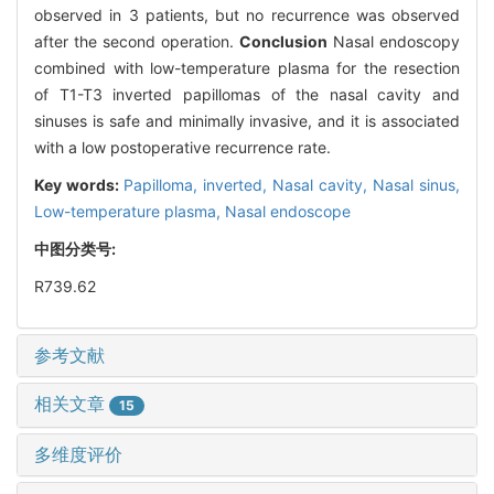
observed in 3 patients, but no recurrence was observed
after the second operation.
Conclusion
Nasal endoscopy
combined with low-temperature plasma for the resection
of T1-T3 inverted papillomas of the nasal cavity and
sinuses is safe and minimally invasive, and it is associated
with a low postoperative recurrence rate.
Key words:
Papilloma, inverted,
Nasal cavity,
Nasal sinus,
Low-temperature plasma,
Nasal endoscope
中图分类号:
R739.62
参考文献
相关文章
15
多维度评价