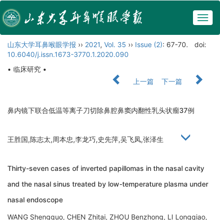
Togg
navig
山东大学耳鼻喉眼学报
››
2021
,
Vol. 35
››
Issue (2)
: 67-70.
doi:
10.6040/j.issn.1673-3770.1.2020.090
• 临床研究 •
上一篇
下一篇
鼻内镜下联合低温等离子刀切除鼻腔鼻窦内翻性乳头状瘤37例
王胜国,陈志太,周本忠,李龙巧,史先萍,吴飞凤,张泽生
Thirty-seven cases of inverted papillomas in the nasal cavity
and the nasal sinus treated by low-temperature plasma under
nasal endoscope
WANG Shengguo, CHEN Zhitai, ZHOU Benzhong, LI Longqiao,