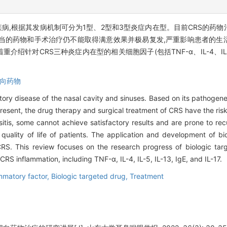
疾病,根据其发病机制可分为1型、2型和3型炎症内在型。目前CRS的药
当的药物和手术治疗仍不能取得满意效果并极易复发,严重影响患者的生
对CRS三种炎症内在型的相关细胞因子(包括TNF-α、IL-4、IL-5、I
向药物
atory disease of the nasal cavity and sinuses. Based on its pathogen
 present, the drug therapy and surgical treatment of CRS have the ris
sitis, some cannot achieve satisfactory results and are prone to re
e quality of life of patients. The application and development of b
 CRS. This review focuses on the research progress of biologic tar
 CRS inflammation, including TNF-α, IL-4, IL-5, IL-13, IgE, and IL-17.
mmatory factor,
Biologic targeted drug,
Treatment