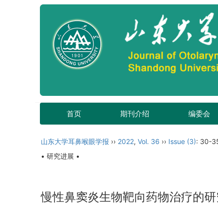
首页
期刊介绍
编委会
山东大学耳鼻喉眼学报
››
2022
,
Vol. 36
››
Issue (3)
: 30-3
• 研究进展 •
慢性鼻窦炎生物靶向药物治疗的研