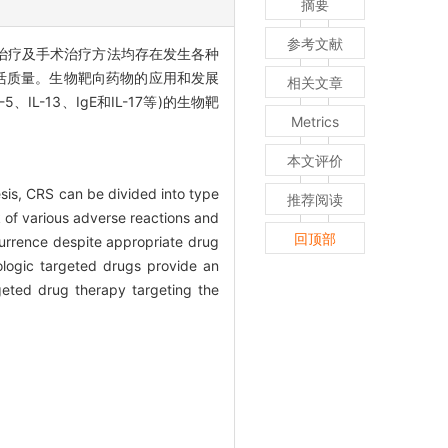
摘要
参考文献
物治疗及手术治疗方法均存在发生各种
活质量。生物靶向药物的应用和发展
相关文章
L-13、IgE和IL-17等)的生物靶
Metrics
本文评价
esis, CRS can be divided into type
推荐阅读
k of various adverse reactions and
回顶部
currence despite appropriate drug
iologic targeted drugs provide an
geted drug therapy targeting the