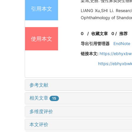
梁旭,史丽. 慢性鼻窦炎生物靶向
引用本文
LIANG Xu,SHI Li. Research
Ophthalmology of Shandon
0
/
收藏文章
0
/
推荐
使用本文
导出引用管理器
EndNote
链接本文:
https://ebhyxbw
https://ebhyxbw
参考文献
相关文章
15
多维度评价
本文评价