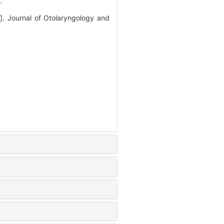
.
J]. Journal of Otolaryngology and