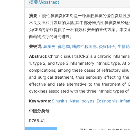
摘要/Abstract
摘要：
慢性鼻窦炎(CRS)是一种鼻腔鼻窦的慢性炎症性
不良反应和并发症的风险,其中部分难治性鼻窦炎虽经适
为CRS的治疗提供了一种有效和安全的替代方案。本文着重介绍针
向药物治疗的研究进展。
关键词:
鼻窦炎,
鼻息肉,
嗜酸性粒细胞,
炎症因子,
生物靶
Abstract:
Chronic sinusitis(CRS)is a chronic inflamm
1, type 2, and type 3 inflammatory intrinsic type. At
complications; among these cases of refractory sinu
and surgical treatment, thus seriously affecting th
effective and safe alternative to the treatment of
cytokines associated with the three intrinsic types of
Key words:
Sinusitis,
Nasal polyps,
Eosinophils,
Infla
中图分类号:
R765.41