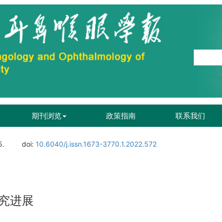
期刊浏览
政策指南
联系我们
5.
doi:
10.6040/j.issn.1673-3770.1.2022.572
究进展