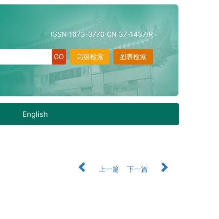
ISSN 1673-3770 CN 37-1437/R
高级检索
图表检索
English
上一篇
下一篇