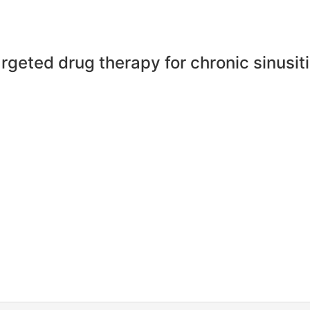
rgeted drug therapy for chronic sinusit