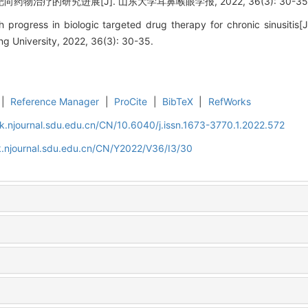
药物治疗的研究进展[J]. 山东大学耳鼻喉眼学报, 2022, 36(3): 30-35
 progress in biologic targeted drug therapy for chronic sinusitis[
g University, 2022, 36(3): 30-35.
|
Reference Manager
|
ProCite
|
BibTeX
|
RefWorks
k.njournal.sdu.edu.cn/CN/10.6040/j.issn.1673-3770.1.2022.572
k.njournal.sdu.edu.cn/CN/Y2022/V36/I3/30