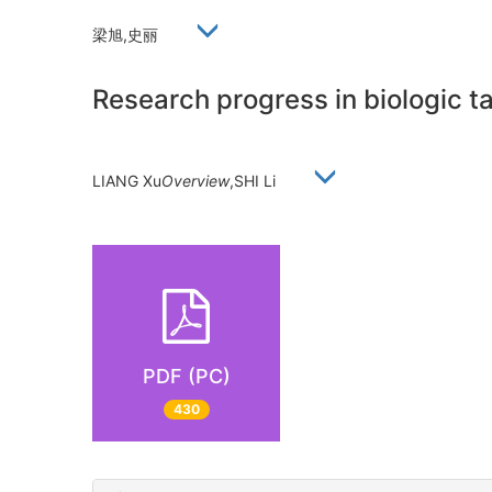
梁旭,史丽
Research progress in biologic ta
LIANG Xu
Overview
,SHI Li
PDF (PC)
430