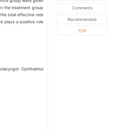
ontrol group were given
en the treatment group
Comments
e total effective rate
Recommended
 plays a positive role
TOP
olaryngol Ophthalmol