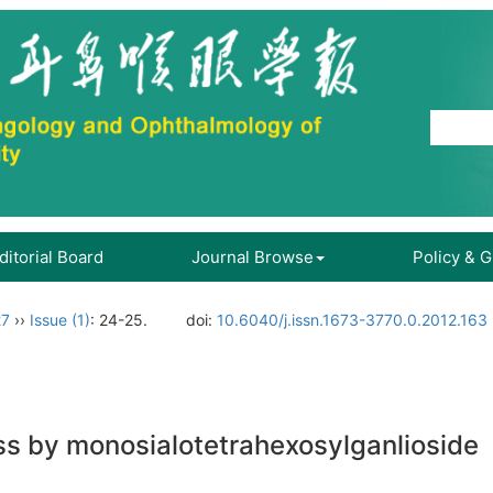
ditorial Board
Journal Browse
Policy & 
27
››
Issue (1)
: 24-25.
doi:
10.6040/j.issn.1673-3770.0.2012.163
ss by monosialotetrahexosylganlioside