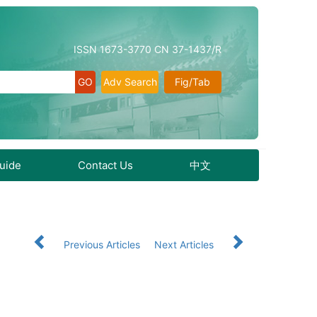
ISSN 1673-3770 CN 37-1437/R
Adv Search
Fig/Tab
Guide
Contact Us
中文
Previous Articles
Next Articles