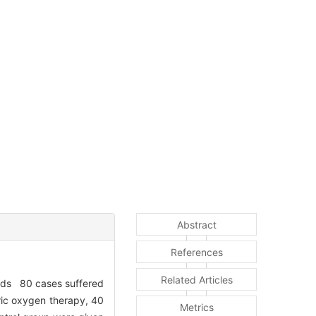
Abstract
References
Related Articles
hods 80 cases suffered
ric oxygen therapy, 40
Metrics