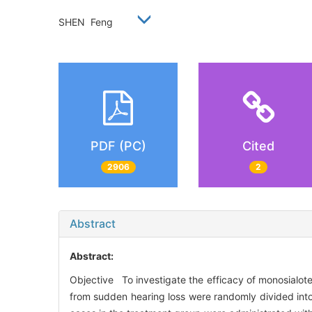
SHEN Feng
PDF (PC)
Cited
2906
2
Abstract
Abstract:
Objective To investigate the efficacy of monosialot
from sudden hearing loss were randomly divided into