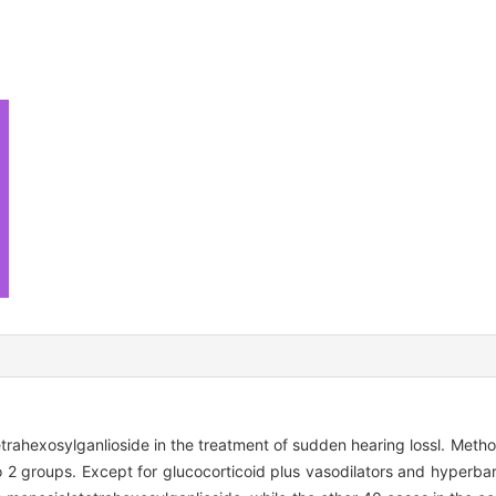
etrahexosylganlioside in the treatment of sudden hearing lossl. Met
 2 groups. Except for glucocorticoid plus vasodilators and hyperba