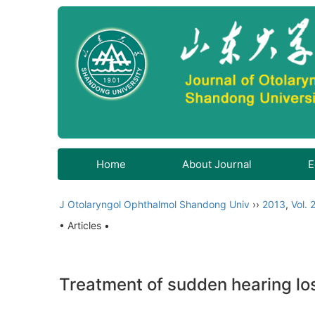
Home
About Journal
E
J Otolaryngol Ophthalmol Shandong Univ
››
2013
,
Vol. 
• Articles •
Treatment of sudden hearing lo