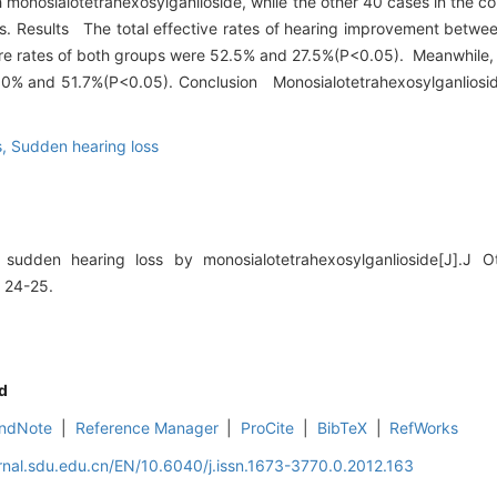
 monosialotetrahexosylganlioside, while the other 40 cases in the c
ys. Results The total effective rates of hearing improvement betwe
e rates of both groups were 52.5% and 27.5%(P<0.05). Meanwhile, th
 80% and 51.7%(P<0.05). Conclusion Monosialotetrahexosylganlioside
s,
Sudden hearing loss
udden hearing loss by monosialotetrahexosylganlioside[J].J Ot
 24-25.
d
ndNote
|
Reference Manager
|
ProCite
|
BibTeX
|
RefWorks
rnal.sdu.edu.cn/EN/10.6040/j.issn.1673-3770.0.2012.163