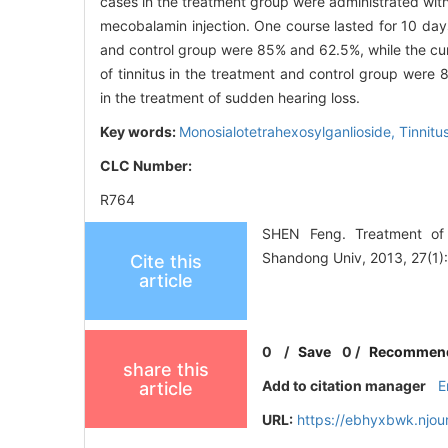
cases in the treatment group were administrated with
mecobalamin injection. One course lasted for 10 da
and control group were 85% and 62.5%, while the cur
of tinnitus in the treatment and control group were
in the treatment of sudden hearing loss.
Key words:
Monosialotetrahexosylganlioside,
Tinnitu
CLC Number:
R764
SHEN Feng. Treatment of s
Shandong Univ, 2013, 27(1):
Cite this
article
0
/
Save
0
/
Recommen
share this
Add to citation manager
E
article
URL:
https://ebhyxbwk.njou